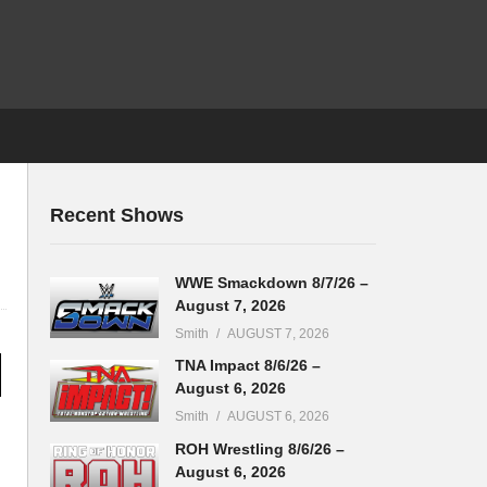
Recent Shows
WWE Smackdown 8/7/26 –
August 7, 2026
Smith
AUGUST 7, 2026
TNA Impact 8/6/26 –
August 6, 2026
Smith
AUGUST 6, 2026
ROH Wrestling 8/6/26 –
August 6, 2026