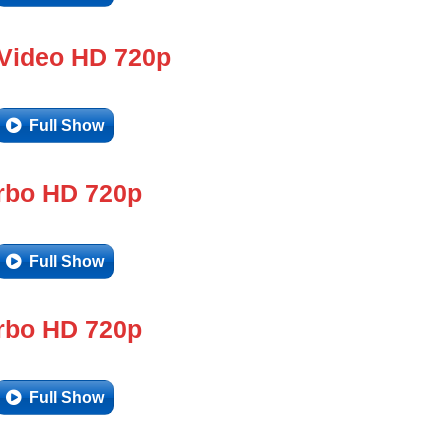
 Video HD 720p
Full Show
rbo HD 720p
Full Show
rbo HD 720p
Full Show