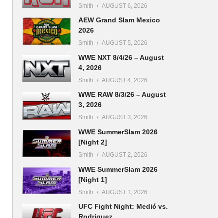
Smith
AUGUST 6, 2026
AEW Grand Slam Mexico
2026
Smith
AUGUST 5, 2026
WWE NXT 8/4/26 – August
4, 2026
Smith
AUGUST 4, 2026
WWE RAW 8/3/26 – August
3, 2026
Smith
AUGUST 3, 2026
WWE SummerSlam 2026
[Night 2]
Smith
AUGUST 2, 2026
WWE SummerSlam 2026
[Night 1]
Smith
AUGUST 1, 2026
UFC Fight Night: Medić vs.
Rodriguez