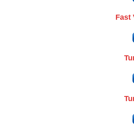
Fast
Tu
Tu