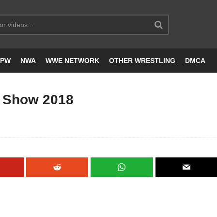
JPW
NWA
WWE NETWORK
OTHER WRESTLING
DMCA
r Show 2018