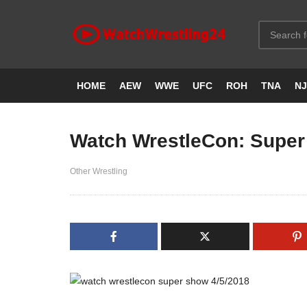
HOME
AEW
WWE
UFC
ROH
TNA
N
Watch WrestleCon: Supe
Other Wrestling