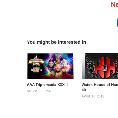
Ne
You might be interested in
AAA Triplemanía XXXIII
Watch House of Har
40
AUGUST 16, 2025
APRIL 10, 2018