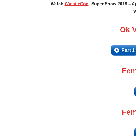
Watch
WrestleCon
: Super Show 2018 – Ap
W
Ok 
Part 1
Fem
Fem