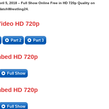
ril 5, 2018 – Full Show Online Free in HD 720p Quality on
atchWrestling24.
Video HD 720p
Part 2
Part 3
bed HD 720p
Full Show
bed HD 720p
Full Show