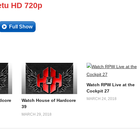
tu HD 720p
Full Show
Watch RPW Live at the
Cockpit 27
MARCH 24, 2018
dcore
Watch House of Hardcore
39
MARCH 29, 2018