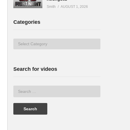
Smith
AUGUST 1, 2026
Categories
Categories
Search for videos