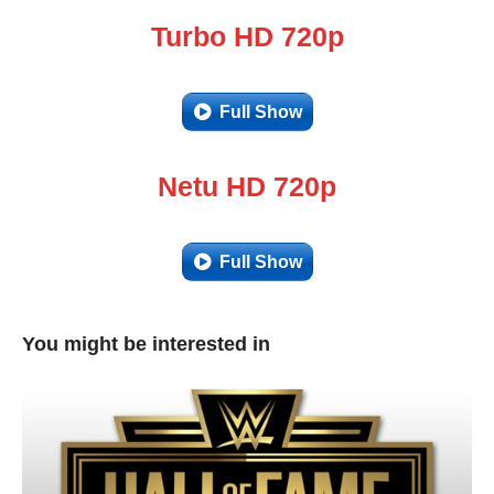
Turbo HD 720p
Full Show
Netu HD 720p
Full Show
You might be interested in