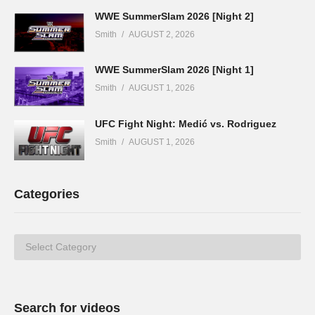
WWE SummerSlam 2026 [Night 2]
Smith
AUGUST 2, 2026
WWE SummerSlam 2026 [Night 1]
Smith
AUGUST 1, 2026
UFC Fight Night: Medić vs. Rodriguez
Smith
AUGUST 1, 2026
Categories
Categories
Search for videos