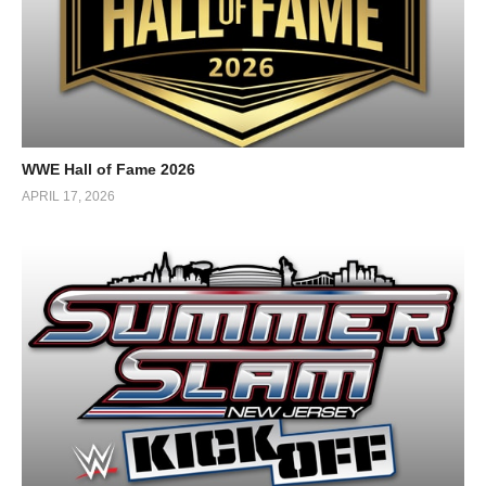
WWE Hall of Fame 2026
APRIL 17, 2026