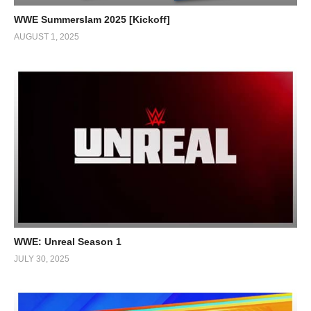
WWE Summerslam 2025 [Kickoff]
AUGUST 1, 2025
WWE: Unreal Season 1
JULY 30, 2025