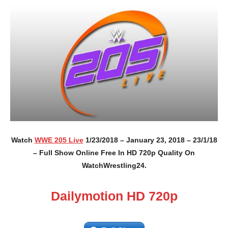
Watch
WWE 205 Live
1/23/2018 – January 23, 2018 – 23/1/18
– Full Show Online Free In HD 720p Quality On
WatchWrestling24.
Dailymotion HD 720p