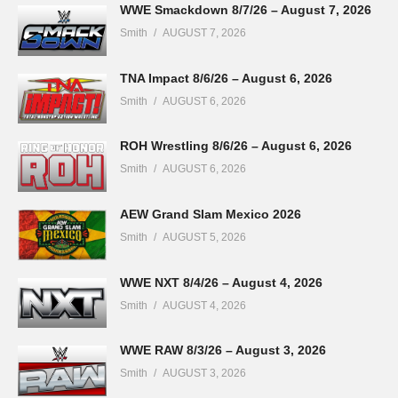
WWE Smackdown 8/7/26 – August 7, 2026
Smith
AUGUST 7, 2026
TNA Impact 8/6/26 – August 6, 2026
Smith
AUGUST 6, 2026
ROH Wrestling 8/6/26 – August 6, 2026
Smith
AUGUST 6, 2026
AEW Grand Slam Mexico 2026
Smith
AUGUST 5, 2026
WWE NXT 8/4/26 – August 4, 2026
Smith
AUGUST 4, 2026
WWE RAW 8/3/26 – August 3, 2026
Smith
AUGUST 3, 2026