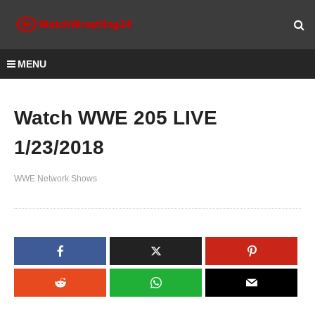
MENU
Watch WWE 205 LIVE
1/23/2018
WWE Network Shows