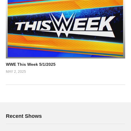
WWE This Week 5/1/2025
MAY 2, 2025
Recent Shows