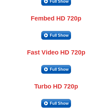
Full Show
Fembed HD 720p
Full Show
Fast Video HD 720p
Full Show
Turbo HD 720p
Full Show