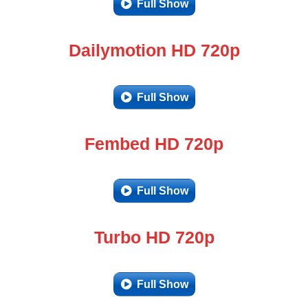
Full Show
Dailymotion HD 720p
Full Show
Fembed HD 720p
Full Show
Turbo HD 720p
Full Show