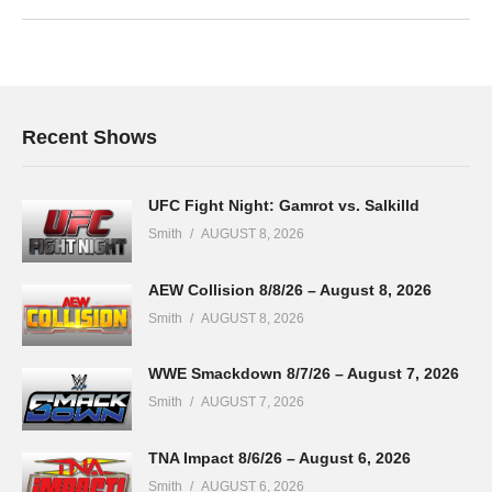
Recent Shows
UFC Fight Night: Gamrot vs. Salkilld
Smith
AUGUST 8, 2026
AEW Collision 8/8/26 – August 8, 2026
Smith
AUGUST 8, 2026
WWE Smackdown 8/7/26 – August 7, 2026
Smith
AUGUST 7, 2026
TNA Impact 8/6/26 – August 6, 2026
Smith
AUGUST 6, 2026