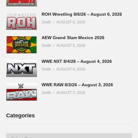
ROH Wrestling 8/6/26 – August 6, 2026
Smith
AUGUST 6, 2026
AEW Grand Slam Mexico 2026
Smith
AUGUST 5, 2026
WWE NXT 8/4/26 – August 4, 2026
Smith
AUGUST 4, 2026
WWE RAW 8/3/26 – August 3, 2026
Smith
AUGUST 3, 2026
Categories
Categories