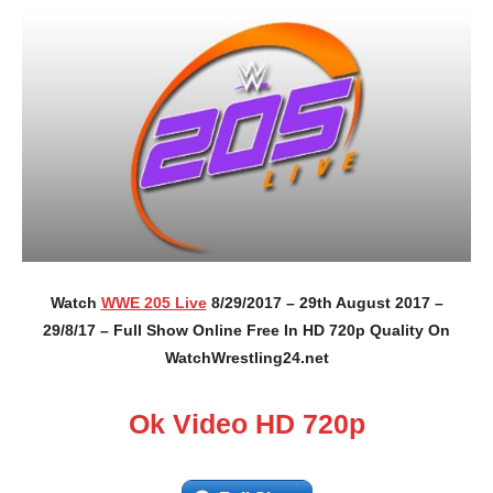
Watch
WWE 205 Live
8/29/2017 – 29th August 2017 –
29/8/17 – Full Show Online Free In HD 720p Quality On
WatchWrestling24.net
Ok Video HD 720p