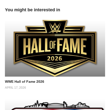
You might be interested in
WWE Hall of Fame 2026
APRIL 17, 2026