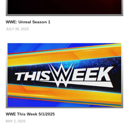
WWE: Unreal Season 1
JULY 30, 2025
WWE This Week 5/1/2025
MAY 2, 2025