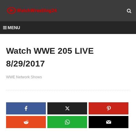
MENU
Watch WWE 205 LIVE
8/29/2017
WWE Network Shows