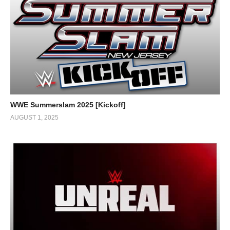
WWE Summerslam 2025 [Kickoff]
AUGUST 1, 2025