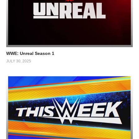
WWE: Unreal Season 1
JULY 30, 2025