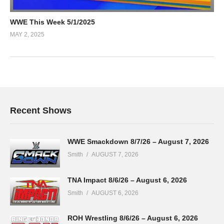
WWE This Week 5/1/2025
MAY 2, 2025
Recent Shows
WWE Smackdown 8/7/26 – August 7, 2026
Smith
AUGUST 7, 2026
TNA Impact 8/6/26 – August 6, 2026
Smith
AUGUST 6, 2026
ROH Wrestling 8/6/26 – August 6, 2026