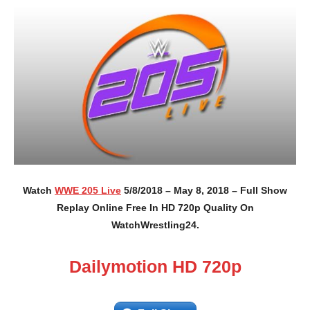
Watch
WWE 205 Live
5/8/2018 – May 8, 2018 – Full Show
Replay Online Free In HD 720p Quality On
WatchWrestling24.
Dailymotion HD 720p