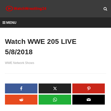
MENU
Watch WWE 205 LIVE
5/8/2018
WWE Network Shows