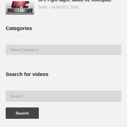
Smith
AUGUST 1, 2026
Categories
Categories
Search for videos