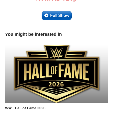
Full Show
You might be interested in
WWE Hall of Fame 2026