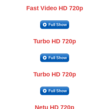
Fast Video HD 720p
Full Show
Turbo HD 720p
Full Show
Turbo HD 720p
Full Show
Netu HD 720p