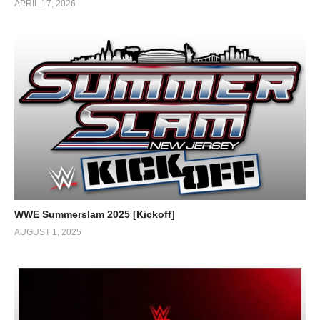
APRIL 17, 2026
WWE Summerslam 2025 [Kickoff]
AUGUST 1, 2025