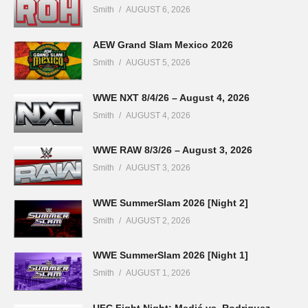
Smith
AUGUST 6, 2026
AEW Grand Slam Mexico 2026
Smith
AUGUST 5, 2026
WWE NXT 8/4/26 – August 4, 2026
Smith
AUGUST 4, 2026
WWE RAW 8/3/26 – August 3, 2026
Smith
AUGUST 3, 2026
WWE SummerSlam 2026 [Night 2]
Smith
AUGUST 2, 2026
WWE SummerSlam 2026 [Night 1]
Smith
AUGUST 1, 2026
UFC Fight Night: Medić vs. Rodriguez