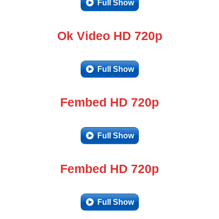
Full Show
Ok Video HD 720p
Full Show
Fembed HD 720p
Full Show
Fembed HD 720p
Full Show