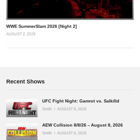
WWE SummerSlam 2026 [Night 2]
AUGUST 2, 2026
Recent Shows
UFC Fight Night: Gamrot vs. Salkilld
Smith
AUGUST 8, 2026
AEW Collision 8/8/26 – August 8, 2026
Smith
AUGUST 8, 2026