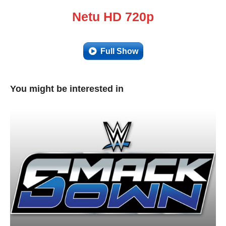
Netu HD 720p
Full Show
You might be interested in