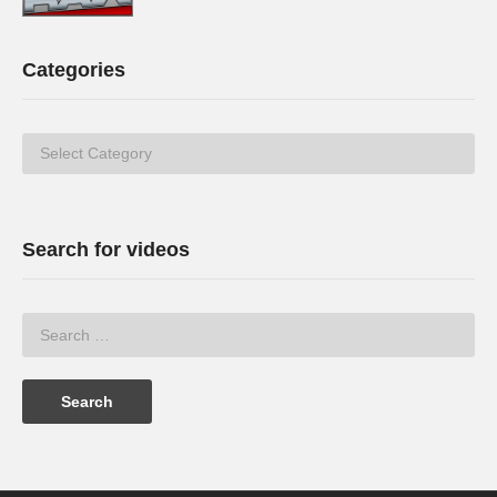
Categories
Categories
Search for videos