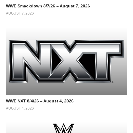
WWE Smackdown 8/7/26 – August 7, 2026
AUGUST 7, 2026
WWE NXT 8/4/26 – August 4, 2026
AUGUST 4, 2026