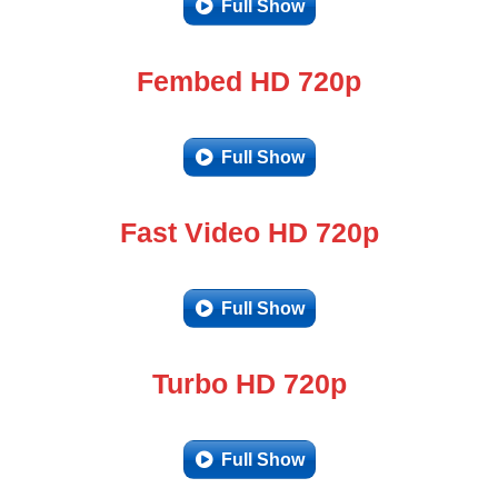
Full Show
Fembed HD 720p
Full Show
Fast Video HD 720p
Full Show
Turbo HD 720p
Full Show