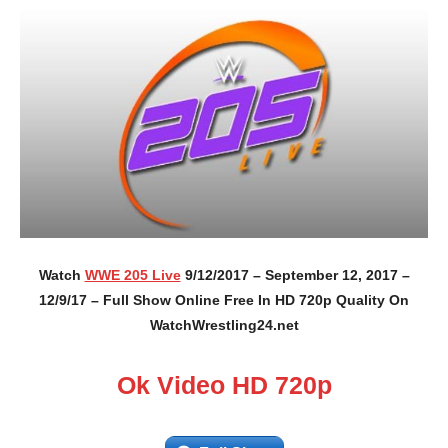
Watch
WWE 205 Live
9/12/2017 – September 12, 2017 –
12/9/17 – Full Show Online Free In HD 720p Quality On
WatchWrestling24.net
Ok Video HD 720p