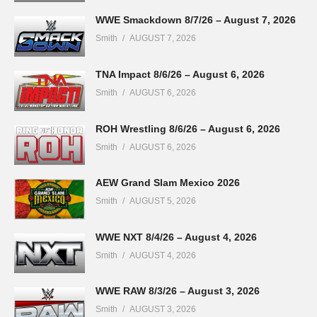
WWE Smackdown 8/7/26 – August 7, 2026
Smith
AUGUST 7, 2026
TNA Impact 8/6/26 – August 6, 2026
Smith
AUGUST 6, 2026
ROH Wrestling 8/6/26 – August 6, 2026
Smith
AUGUST 6, 2026
AEW Grand Slam Mexico 2026
Smith
AUGUST 5, 2026
WWE NXT 8/4/26 – August 4, 2026
Smith
AUGUST 4, 2026
WWE RAW 8/3/26 – August 3, 2026
Smith
AUGUST 3, 2026