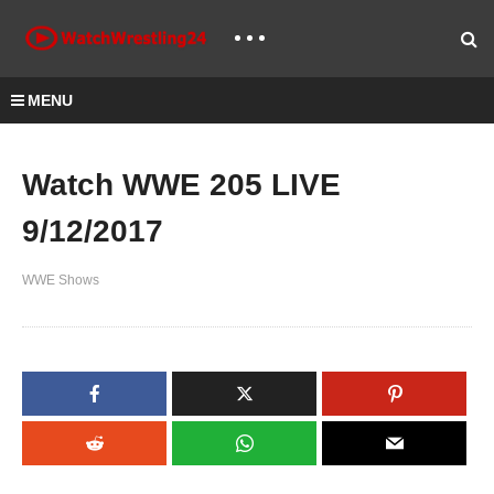
MENU
Watch WWE 205 LIVE
9/12/2017
WWE Shows