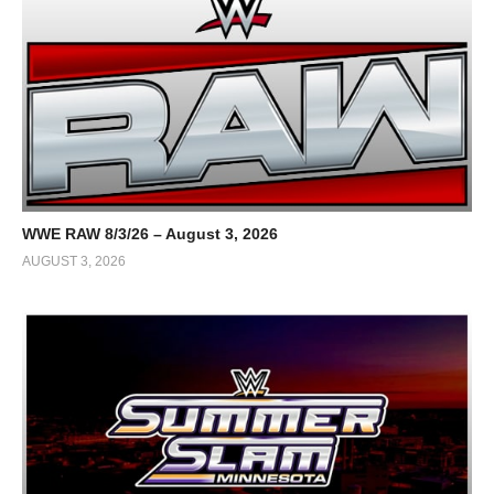
WWE RAW 8/3/26 – August 3, 2026
AUGUST 3, 2026