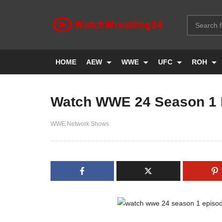
HOME
AEW
WWE
UFC
ROH
Watch WWE 24 Season 1 
WWE Network Shows