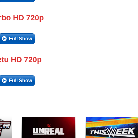
rbo HD 720p
Full Show
tu HD 720p
Full Show