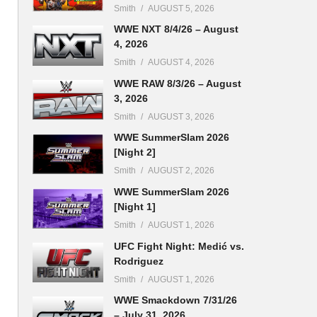
Smith
AUGUST 5, 2026
WWE NXT 8/4/26 – August
4, 2026
Smith
AUGUST 4, 2026
WWE RAW 8/3/26 – August
3, 2026
Smith
AUGUST 3, 2026
WWE SummerSlam 2026
[Night 2]
Smith
AUGUST 2, 2026
WWE SummerSlam 2026
[Night 1]
Smith
AUGUST 1, 2026
UFC Fight Night: Medić vs.
Rodriguez
Smith
AUGUST 1, 2026
WWE Smackdown 7/31/26
– July 31, 2026