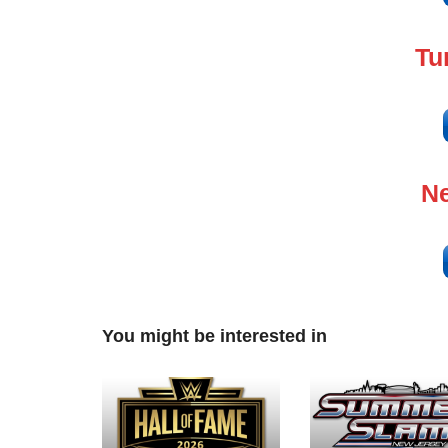
Tu
Ne
You might be interested in