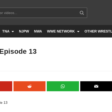
TNA
NJPW
NWA
WWE NETWORK
OTHER WREST
Episode 13