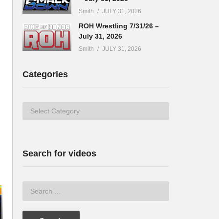
Smith
JULY 31, 2026
ROH Wrestling 7/31/26 –
July 31, 2026
Smith
JULY 31, 2026
Categories
Categories
Search for videos