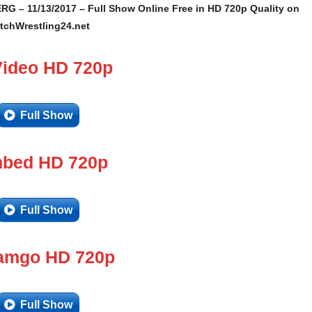
 – 11/13/2017 – Full Show Online Free in HD 720p Quality on
tchWrestling24.net
Video HD 720p
Full Show
bed HD 720p
Full Show
amgo HD 720p
Full Show