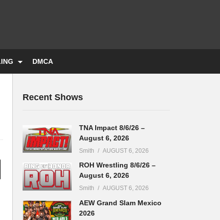
LING
DMCA
Recent Shows
TNA Impact 8/6/26 –
August 6, 2026
Smith
AUGUST 6, 2026
ROH Wrestling 8/6/26 –
August 6, 2026
Smith
AUGUST 6, 2026
AEW Grand Slam Mexico
2026