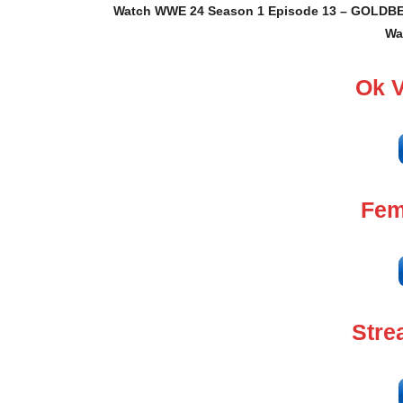
Watch WWE 24 Season 1 Episode 13 – GOLDBERG
Wa
Ok 
Fem
Stre