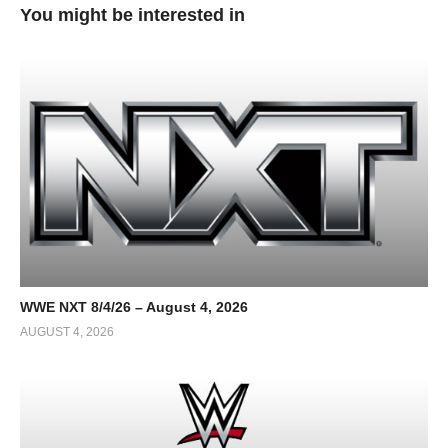
You might be interested in
WWE NXT 8/4/26 – August 4, 2026
AUGUST 4, 2026