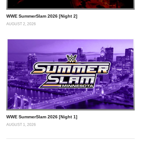
WWE SummerSlam 2026 [Night 2]
AUGUST 2, 2026
WWE SummerSlam 2026 [Night 1]
AUGUST 1, 2026