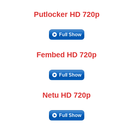
Putlocker HD 720p
Full Show
Fembed HD 720p
Full Show
Netu HD 720p
Full Show