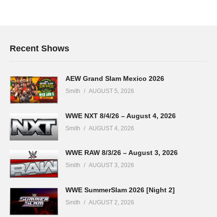
Recent Shows
AEW Grand Slam Mexico 2026
Smith
AUGUST 5, 2026
WWE NXT 8/4/26 – August 4, 2026
Smith
AUGUST 4, 2026
WWE RAW 8/3/26 – August 3, 2026
Smith
AUGUST 3, 2026
WWE SummerSlam 2026 [Night 2]
Smith
AUGUST 2, 2026