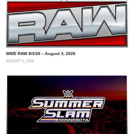
WWE RAW 8/3/26 – August 3, 2026
AUGUST 3, 2026