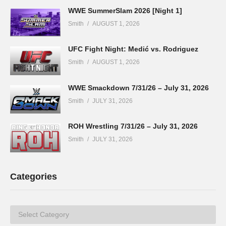
WWE SummerSlam 2026 [Night 1]
Smith
AUGUST 1, 2026
UFC Fight Night: Medić vs. Rodriguez
Smith
AUGUST 1, 2026
WWE Smackdown 7/31/26 – July 31, 2026
Smith
JULY 31, 2026
ROH Wrestling 7/31/26 – July 31, 2026
Smith
JULY 31, 2026
Categories
Categories