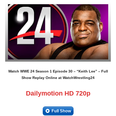
Watch WWE 24 Season 1 Episode 30 – “Keith Lee” – Full
Show Replay Online at WatchWrestling24
Dailymotion HD 720p
Full Show