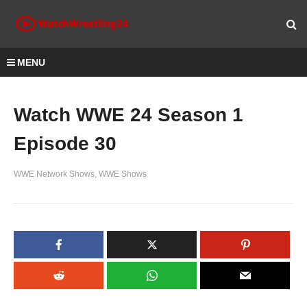
MENU
Watch WWE 24 Season 1
Episode 30
WWE Network Shows
WWE Shows