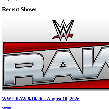
Recent Shows
WWE RAW 8/10/26 – August 10, 2026
Smith