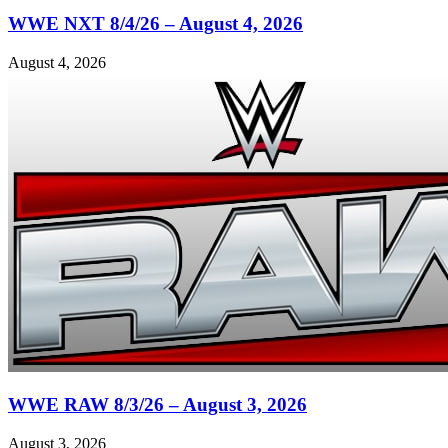
WWE NXT 8/4/26 – August 4, 2026
August 4, 2026
WWE RAW 8/3/26 – August 3, 2026
August 3, 2026