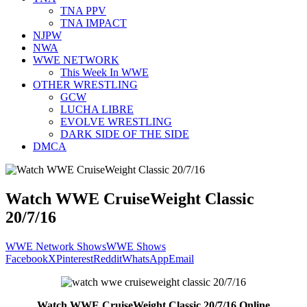
TNA PPV
TNA IMPACT
NJPW
NWA
WWE NETWORK
This Week In WWE
OTHER WRESTLING
GCW
LUCHA LIBRE
EVOLVE WRESTLING
DARK SIDE OF THE SIDE
DMCA
Watch WWE CruiseWeight Classic
20/7/16
WWE Network Shows
WWE Shows
Facebook
X
Pinterest
Reddit
WhatsApp
Email
Watch WWE CruiseWeight Classic 20/7/16 Online