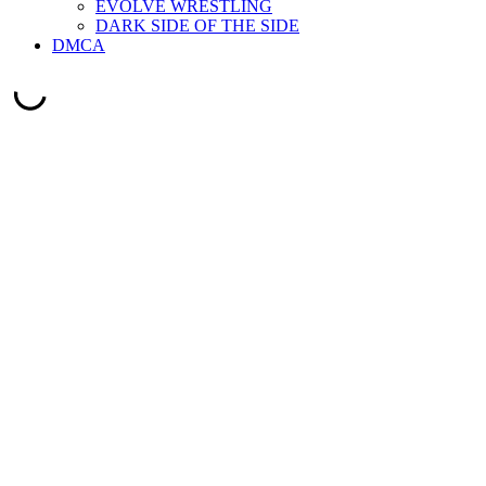
EVOLVE WRESTLING
DARK SIDE OF THE SIDE
DMCA