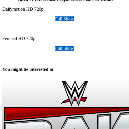
Dailymotion HD 720p
Full Show
Fembed HD 720p
Full Show
You might be interested in