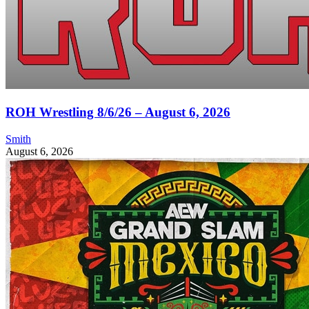
ROH Wrestling 8/6/26 – August 6, 2026
Smith
August 6, 2026