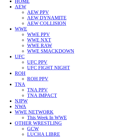
HOME
AEW
AEW PPV
AEW DYNAMITE
AEW COLLISION
WWE
WWE PPV
WWE NXT
WWE RAW
WWE SMACKDOWN
UFC
UFC PPV
UFC FIGHT NIGHT
ROH
ROH PPV
TNA
TNA PPV
TNA IMPACT
NJPW
NWA
WWE NETWORK
This Week In WWE
OTHER WRESTLING
GCW
LUCHA LIBRE