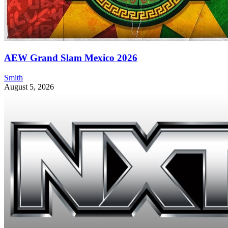
AEW Grand Slam Mexico 2026
Smith
August 5, 2026