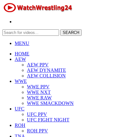
MENU
HOME
AEW
AEW PPV
AEW DYNAMITE
AEW COLLISION
WWE
WWE PPV
WWE NXT
WWE RAW
WWE SMACKDOWN
UFC
UFC PPV
UFC FIGHT NIGHT
ROH
ROH PPV
TNA