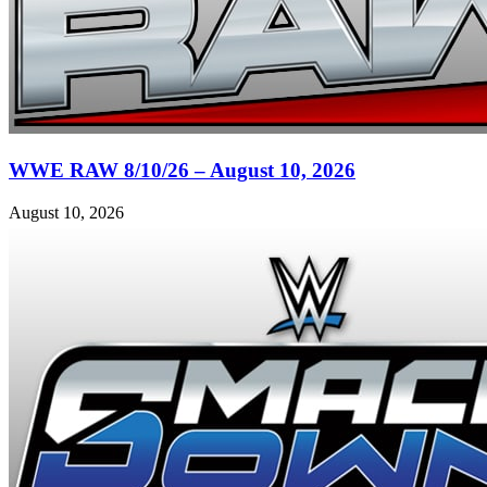
WWE RAW 8/10/26 – August 10, 2026
August 10, 2026