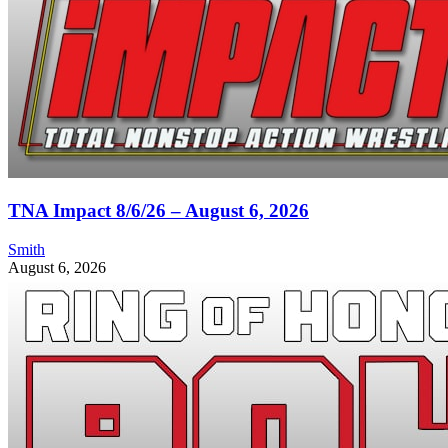
TNA Impact 8/6/26 – August 6, 2026
Smith
August 6, 2026