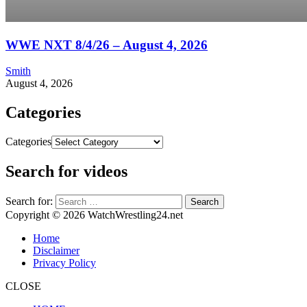
WWE NXT 8/4/26 – August 4, 2026
Smith
August 4, 2026
Categories
Categories
Search for videos
Search for:
Copyright © 2026 WatchWrestling24.net
Home
Disclaimer
Privacy Policy
CLOSE