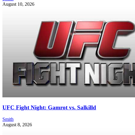
August 10, 2026
UFC Fight Night: Gamrot vs. Salkilld
Smith
August 8, 2026