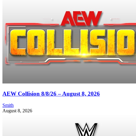
AEW Collision 8/8/26 – August 8, 2026
Smith
August 8, 2026