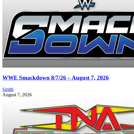
WWE Smackdown 8/7/26 – August 7, 2026
Smith
August 7, 2026