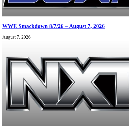
WWE Smackdown 8/7/26 – August 7, 2026
August 7, 2026