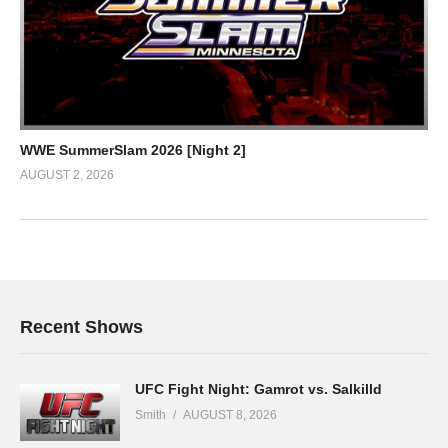
WWE SummerSlam 2026 [Night 2]
AUGUST 2, 2026
Recent Shows
UFC Fight Night: Gamrot vs. Salkilld
Smith
AUGUST 8, 2026