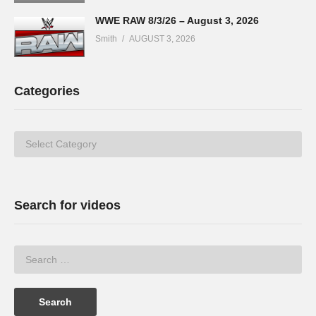
WWE RAW 8/3/26 – August 3, 2026
Smith
AUGUST 3, 2026
Categories
Categories
Search for videos