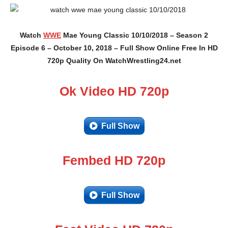
Watch
WWE
Mae Young Classic 10/10/2018 – Season 2
Episode 6 – October 10, 2018 – Full Show Online Free In HD
720p Quality On WatchWrestling24.net
Ok Video HD 720p
Full Show
Fembed HD 720p
Full Show