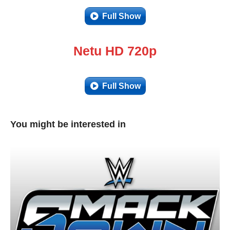
Full Show
Netu HD 720p
Full Show
You might be interested in