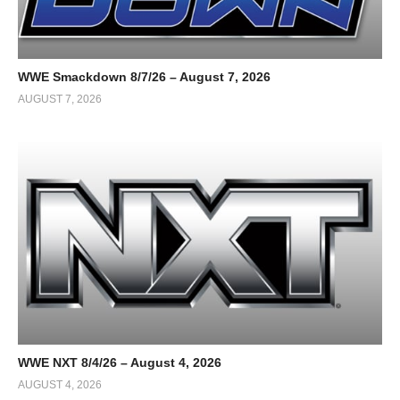
WWE Smackdown 8/7/26 – August 7, 2026
AUGUST 7, 2026
WWE NXT 8/4/26 – August 4, 2026
AUGUST 4, 2026