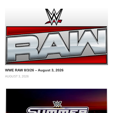
WWE RAW 8/3/26 – August 3, 2026
AUGUST 3, 2026