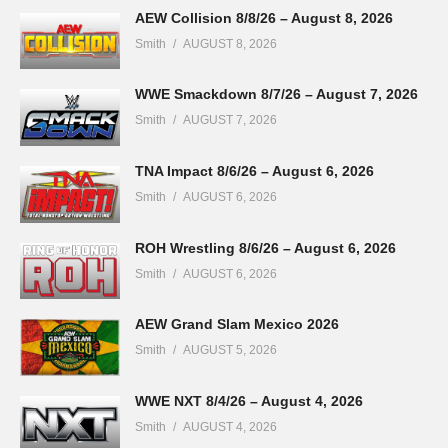
AEW Collision 8/8/26 – August 8, 2026
Smith
AUGUST 8, 2026
WWE Smackdown 8/7/26 – August 7, 2026
Smith
AUGUST 7, 2026
TNA Impact 8/6/26 – August 6, 2026
Smith
AUGUST 6, 2026
ROH Wrestling 8/6/26 – August 6, 2026
Smith
AUGUST 6, 2026
AEW Grand Slam Mexico 2026
Smith
AUGUST 5, 2026
WWE NXT 8/4/26 – August 4, 2026
Smith
AUGUST 4, 2026