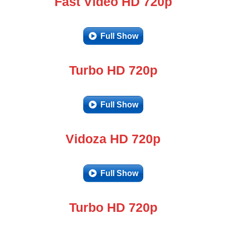
Fast Video HD 720p
Full Show
Turbo HD 720p
Full Show
Vidoza HD 720p
Full Show
Turbo HD 720p