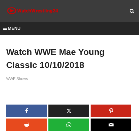
MENU
Watch WWE Mae Young
Classic 10/10/2018
WWE Shows