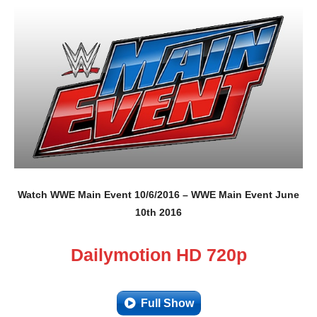
Watch WWE Main Event 10/6/2016 – WWE Main Event June
10th 2016
Dailymotion HD 720p
Full Show