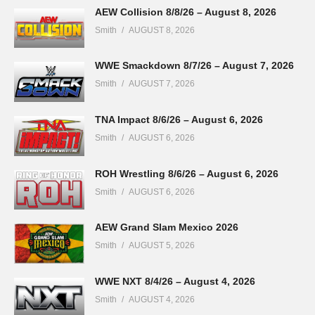
AEW Collision 8/8/26 – August 8, 2026
Smith
AUGUST 8, 2026
WWE Smackdown 8/7/26 – August 7, 2026
Smith
AUGUST 7, 2026
TNA Impact 8/6/26 – August 6, 2026
Smith
AUGUST 6, 2026
ROH Wrestling 8/6/26 – August 6, 2026
Smith
AUGUST 6, 2026
AEW Grand Slam Mexico 2026
Smith
AUGUST 5, 2026
WWE NXT 8/4/26 – August 4, 2026
Smith
AUGUST 4, 2026