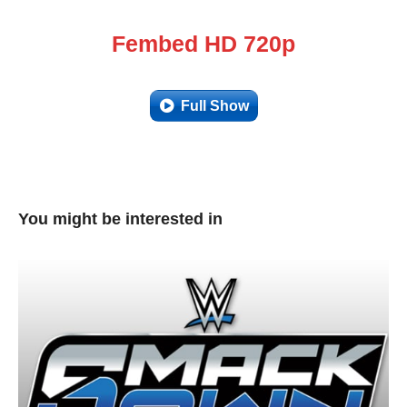
Fembed HD 720p
Full Show
You might be interested in