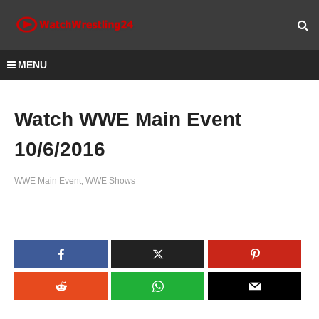
MENU
Watch WWE Main Event
10/6/2016
WWE Main Event
WWE Shows