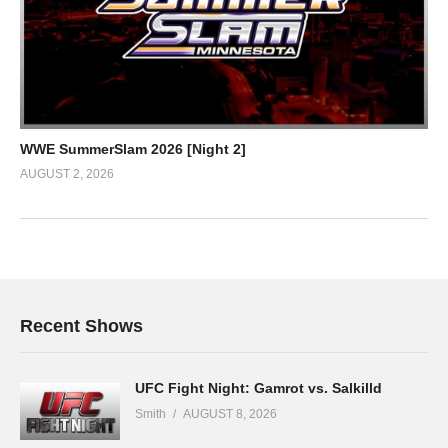
WWE SummerSlam 2026 [Night 2]
AUGUST 2, 2026
Recent Shows
UFC Fight Night: Gamrot vs. Salkilld
Smith
AUGUST 8, 2026