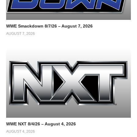
WWE Smackdown 8/7/26 – August 7, 2026
AUGUST 7, 2026
WWE NXT 8/4/26 – August 4, 2026
AUGUST 4, 2026