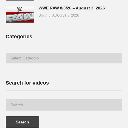
WWE RAW 8/3/26 – August 3, 2026
Smith
AUGUST 3, 2026
Categories
Categories
Search for videos