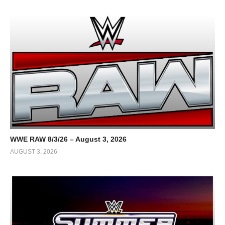
WWE RAW 8/3/26 – August 3, 2026
AUGUST 3, 2026