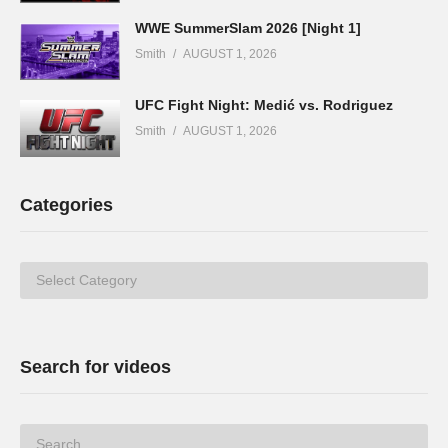
WWE SummerSlam 2026 [Night 1]
Smith
AUGUST 1, 2026
UFC Fight Night: Medić vs. Rodriguez
Smith
AUGUST 1, 2026
Categories
Categories
Search for videos