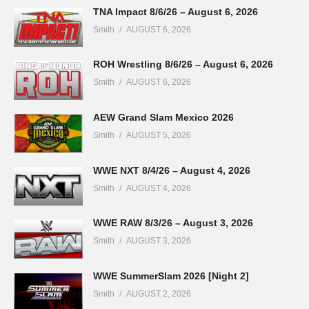
TNA Impact 8/6/26 – August 6, 2026
Smith
AUGUST 6, 2026
ROH Wrestling 8/6/26 – August 6, 2026
Smith
AUGUST 6, 2026
AEW Grand Slam Mexico 2026
Smith
AUGUST 5, 2026
WWE NXT 8/4/26 – August 4, 2026
Smith
AUGUST 4, 2026
WWE RAW 8/3/26 – August 3, 2026
Smith
AUGUST 3, 2026
WWE SummerSlam 2026 [Night 2]
Smith
AUGUST 2, 2026