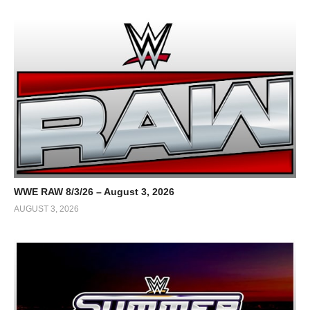
WWE RAW 8/3/26 – August 3, 2026
AUGUST 3, 2026