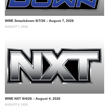
WWE Smackdown 8/7/26 – August 7, 2026
AUGUST 7, 2026
WWE NXT 8/4/26 – August 4, 2026
AUGUST 4, 2026