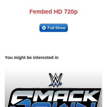
Fembed HD 720p
Full Show
You might be interested in