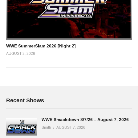
WWE SummerSlam 2026 [Night 2]
AUGUST 2, 2026
Recent Shows
WWE Smackdown 8/7/26 – August 7, 2026
Smith
AUGUST 7, 2026