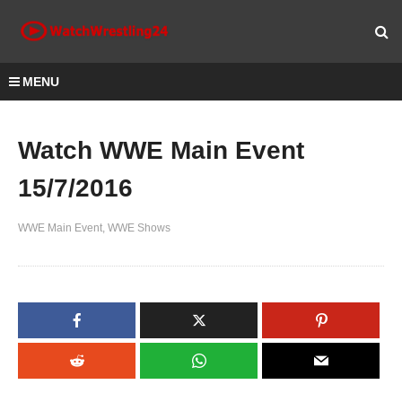
MENU
Watch WWE Main Event
15/7/2016
WWE Main Event
WWE Shows