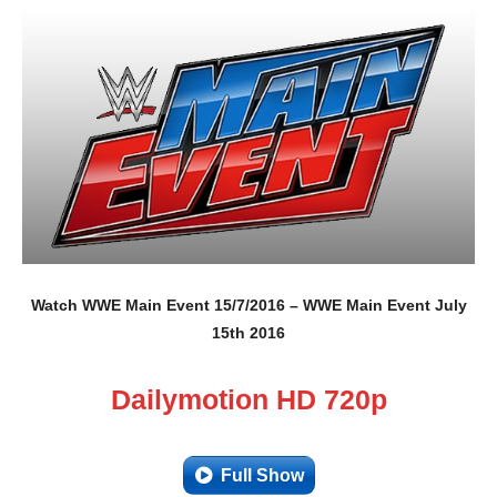
Watch WWE Main Event 15/7/2016 – WWE Main Event July
15th 2016
Dailymotion HD 720p
Full Show