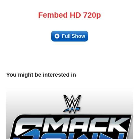
Fembed HD 720p
Full Show
You might be interested in