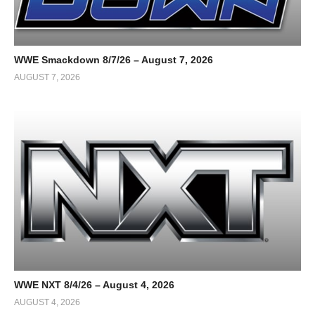
WWE Smackdown 8/7/26 – August 7, 2026
AUGUST 7, 2026
WWE NXT 8/4/26 – August 4, 2026
AUGUST 4, 2026