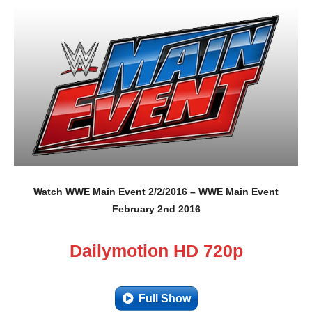
Watch WWE Main Event 2/2/2016 – WWE Main Event
February 2nd 2016
Dailymotion HD 720p
Full Show