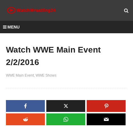
MENU
Watch WWE Main Event
2/2/2016
WWE Main Event
WWE Shows