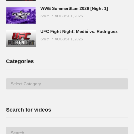
WWE SummerSlam 2026 [Night 1]
Smith
AUGUST 1, 2026
UFC Fight Night: Medić vs. Rodriguez
Smith
AUGUST 1, 2026
Categories
Categories
Search for videos