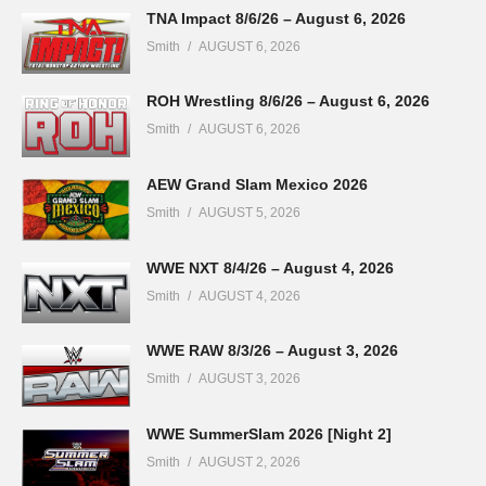
TNA Impact 8/6/26 – August 6, 2026
Smith
AUGUST 6, 2026
ROH Wrestling 8/6/26 – August 6, 2026
Smith
AUGUST 6, 2026
AEW Grand Slam Mexico 2026
Smith
AUGUST 5, 2026
WWE NXT 8/4/26 – August 4, 2026
Smith
AUGUST 4, 2026
WWE RAW 8/3/26 – August 3, 2026
Smith
AUGUST 3, 2026
WWE SummerSlam 2026 [Night 2]
Smith
AUGUST 2, 2026