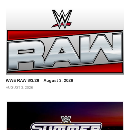
WWE RAW 8/3/26 – August 3, 2026
AUGUST 3, 2026