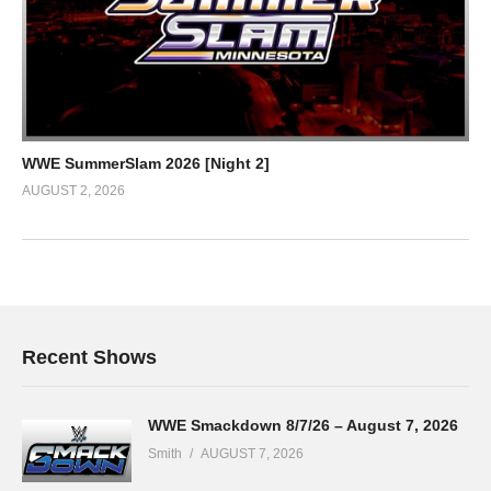
WWE SummerSlam 2026 [Night 2]
AUGUST 2, 2026
Recent Shows
WWE Smackdown 8/7/26 – August 7, 2026
Smith
AUGUST 7, 2026