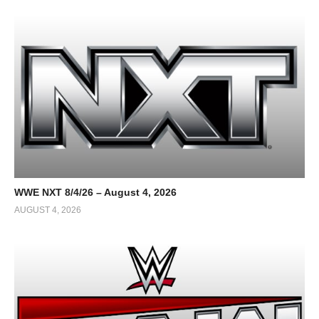
WWE NXT 8/4/26 – August 4, 2026
AUGUST 4, 2026