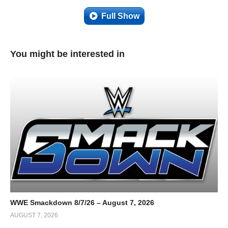
Full Show
You might be interested in
WWE Smackdown 8/7/26 – August 7, 2026
AUGUST 7, 2026