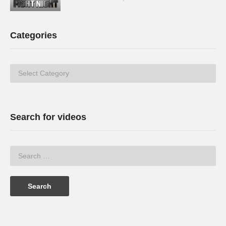
Categories
Categories
Search for videos