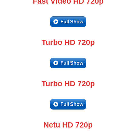
Fast Video HD 720p
Full Show
Turbo HD 720p
Full Show
Turbo HD 720p
Full Show
Netu HD 720p