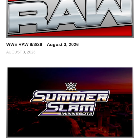
WWE RAW 8/3/26 – August 3, 2026
AUGUST 3, 2026