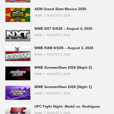
AEW Grand Slam Mexico 2026
Smith
AUGUST 5, 2026
WWE NXT 8/4/26 – August 4, 2026
Smith
AUGUST 4, 2026
WWE RAW 8/3/26 – August 3, 2026
Smith
AUGUST 3, 2026
WWE SummerSlam 2026 [Night 2]
Smith
AUGUST 2, 2026
WWE SummerSlam 2026 [Night 1]
Smith
AUGUST 1, 2026
UFC Fight Night: Medić vs. Rodriguez
Smith
AUGUST 1, 2026