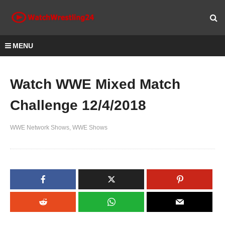
MENU
Watch WWE Mixed Match
Challenge 12/4/2018
WWE Network Shows
WWE Shows