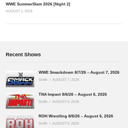
WWE SummerSlam 2026 [Night 2]
AUGUST 2, 2026
Recent Shows
WWE Smackdown 8/7/26 – August 7, 2026
Smith
AUGUST 7, 2026
TNA Impact 8/6/26 – August 6, 2026
Smith
AUGUST 6, 2026
ROH Wrestling 8/6/26 – August 6, 2026
Smith
AUGUST 6, 2026