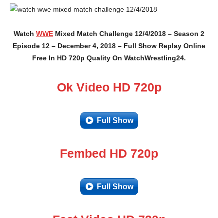
Watch
WWE
Mixed Match Challenge 12/4/2018 – Season 2
Episode 12 – December 4, 2018 – Full Show Replay Online
Free In HD 720p Quality On WatchWrestling24.
Ok Video HD 720p
Full Show
Fembed HD 720p
Full Show