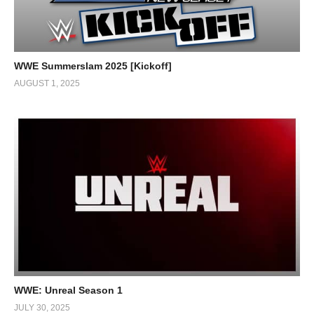
WWE Summerslam 2025 [Kickoff]
AUGUST 1, 2025
WWE: Unreal Season 1
JULY 30, 2025