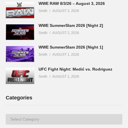
WWE RAW 8/3/26 – August 3, 2026
Smith
AUGUST 3, 2026
WWE SummerSlam 2026 [Night 2]
Smith
AUGUST 2, 2026
WWE SummerSlam 2026 [Night 1]
Smith
AUGUST 1, 2026
UFC Fight Night: Medić vs. Rodriguez
Smith
AUGUST 1, 2026
Categories
Categories