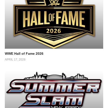
WWE Hall of Fame 2026
APRIL 17, 2026