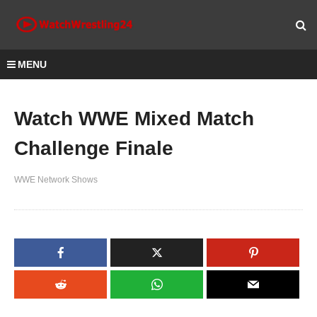
MENU
Watch WWE Mixed Match
Challenge Finale
WWE Network Shows