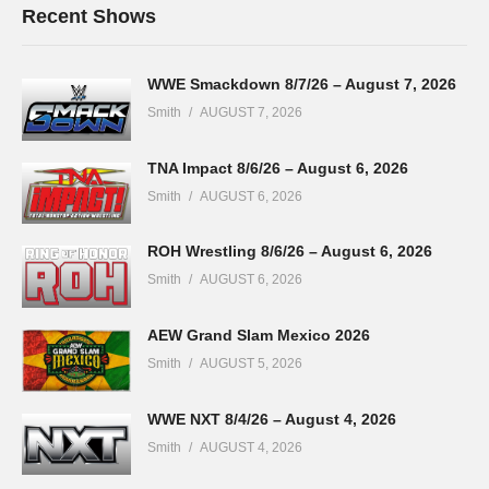
Recent Shows
WWE Smackdown 8/7/26 – August 7, 2026
Smith
AUGUST 7, 2026
TNA Impact 8/6/26 – August 6, 2026
Smith
AUGUST 6, 2026
ROH Wrestling 8/6/26 – August 6, 2026
Smith
AUGUST 6, 2026
AEW Grand Slam Mexico 2026
Smith
AUGUST 5, 2026
WWE NXT 8/4/26 – August 4, 2026
Smith
AUGUST 4, 2026