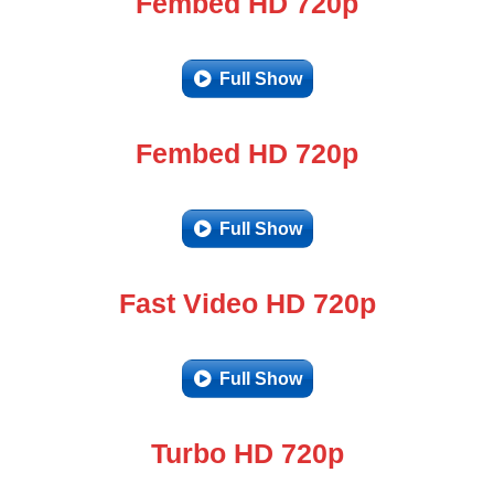
Fembed HD 720p
Full Show
Fembed HD 720p
Full Show
Fast Video HD 720p
Full Show
Turbo HD 720p