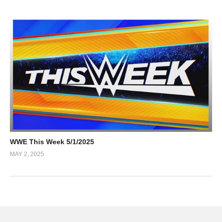
WWE This Week 5/1/2025
MAY 2, 2025