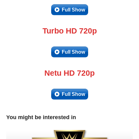
Full Show
Turbo HD 720p
Full Show
Netu HD 720p
Full Show
You might be interested in