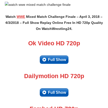
Watch
WWE
Mixed Match Challenge Finale – April 3, 2018 –
4/3/2018 – Full Show Replay Online Free In HD 720p Quality
On WatchWrestling24.
Ok Video HD 720p
Full Show
Dailymotion HD 720p
Full Show