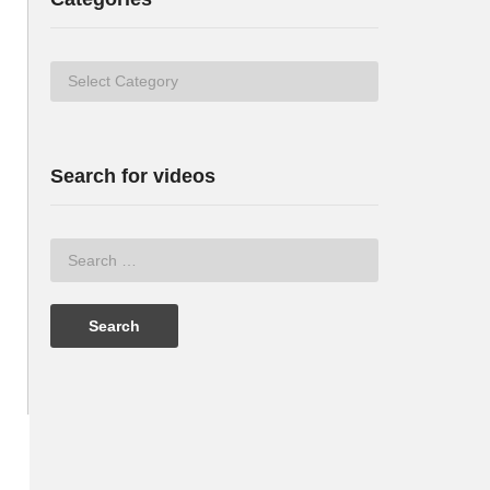
Categories
Search for videos