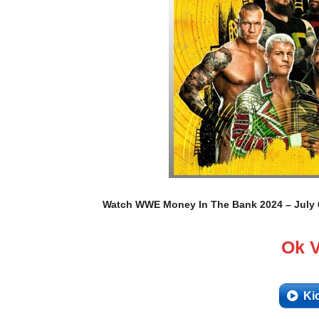
Watch WWE Money In The Bank 2024 – July 6,
Ok 
Ki