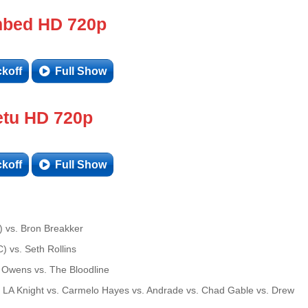
bed HD 720p
ckoff
Full Show
tu HD 720p
ckoff
Full Show
 vs. Bron Breakker
 vs. Seth Rollins
Owens vs. The Bloodline
 LA Knight vs. Carmelo Hayes vs. Andrade vs. Chad Gable vs. Drew