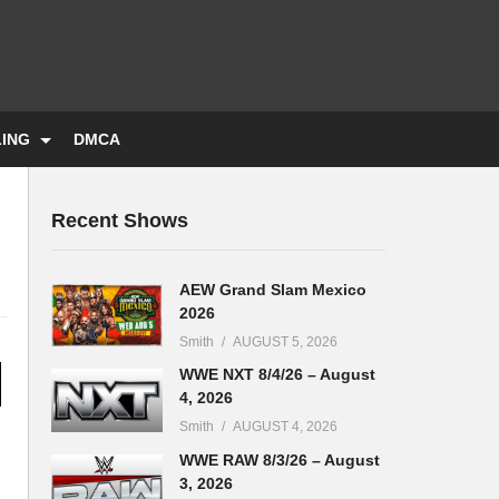
LING
DMCA
Recent Shows
AEW Grand Slam Mexico
2026
Smith
AUGUST 5, 2026
WWE NXT 8/4/26 – August
4, 2026
Smith
AUGUST 4, 2026
WWE RAW 8/3/26 – August
3, 2026