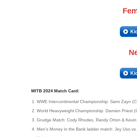
Fem
Ki
Ne
Ki
MITB 2024 Match Card:
WWE Intercontinental Championship: Sami Zayn (C)
World Heavyweight Championship: Damien Priest (C)
Grudge Match: Cody Rhodes, Randy Orton & Kevin 
Men’s Money in the Bank ladder match: Jey Uso vs.