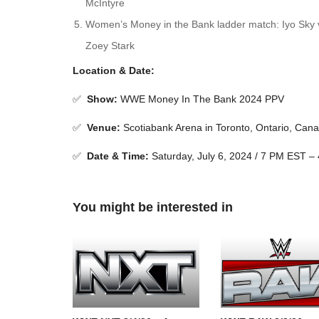
McIntyre
Women’s Money in the Bank ladder match: Iyo Sky vs
Zoey Stark
Location & Date:
✅
Show
:
WWE Money In The Bank 2024 PPV
✅
Venue
:
Scotiabank Arena in Toronto, Ontario, Can
✅
Date & Time:
Saturday, July 6, 2024 / 7 PM EST –
You might be interested in