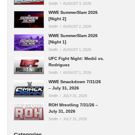
Smith
AUGUST 3, 2026
WWE SummerSlam 2026
[Night 2]
Smith
AUGUST 2, 2026
WWE SummerSlam 2026
[Night 1]
Smith
AUGUST 1, 2026
UFC Fight Night: Medić vs.
Rodriguez
Smith
AUGUST 1, 2026
WWE Smackdown 7/31/26
– July 31, 2026
Smith
JULY 31, 2026
ROH Wrestling 7/31/26 –
July 31, 2026
Smith
JULY 31, 2026
Categories