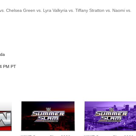
. Chelsea Green vs. Lyra Valkyria vs. Tiffany Stratton vs. Naomi vs.
ada
 4 PM PT