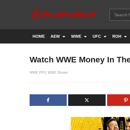
HOME
AEW
WWE
UFC
ROH
Watch WWE Money In The
WWE PPV
WWE Shows