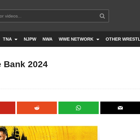
TNA
NJPW
NWA
WWE NETWORK
OTHER WREST
 Bank 2024