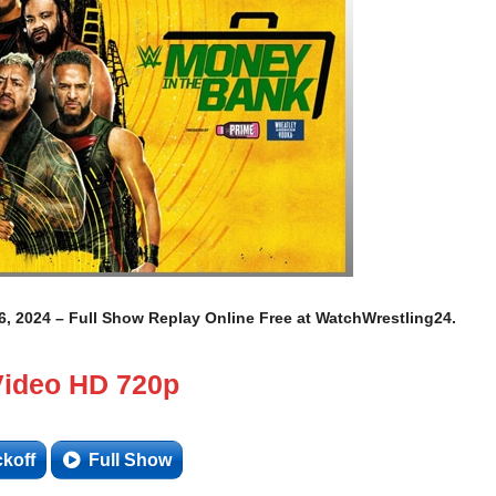
 2024 – Full Show Replay Online Free at WatchWrestling24.
Video HD 720p
ckoff
Full Show