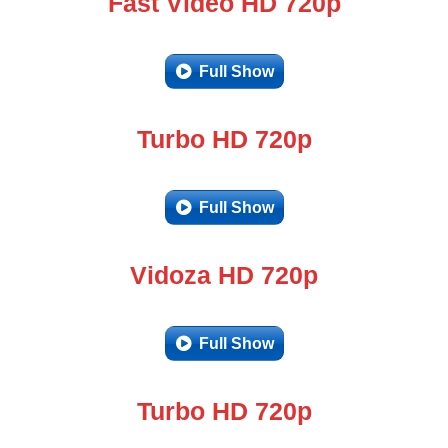
Fast Video HD 720p
Full Show
Turbo HD 720p
Full Show
Vidoza HD 720p
Full Show
Turbo HD 720p