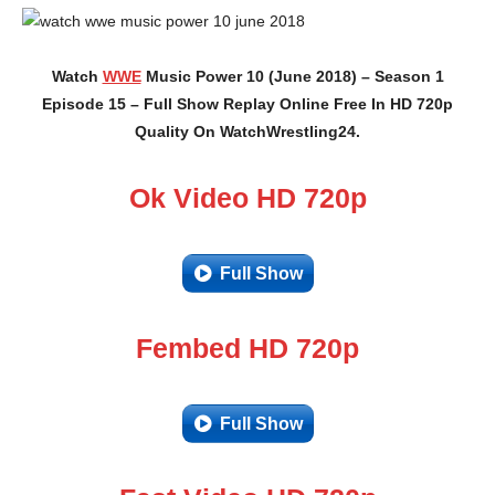
Watch
WWE
Music Power 10 (June 2018) – Season 1
Episode 15 – Full Show Replay Online Free In HD 720p
Quality On WatchWrestling24.
Ok Video HD 720p
Full Show
Fembed HD 720p
Full Show