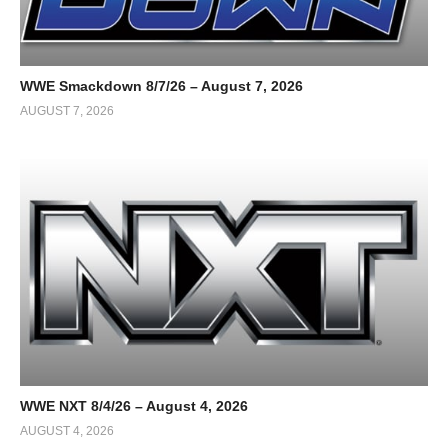
WWE Smackdown 8/7/26 – August 7, 2026
AUGUST 7, 2026
WWE NXT 8/4/26 – August 4, 2026
AUGUST 4, 2026