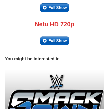
Full Show
Netu HD 720p
Full Show
You might be interested in