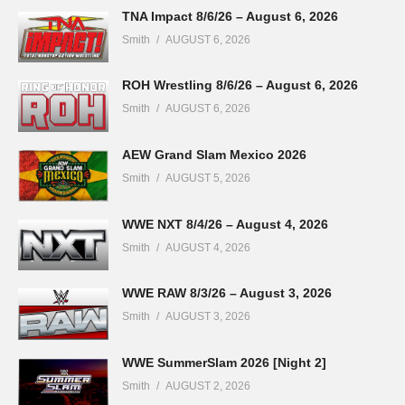
TNA Impact 8/6/26 – August 6, 2026
Smith
AUGUST 6, 2026
ROH Wrestling 8/6/26 – August 6, 2026
Smith
AUGUST 6, 2026
AEW Grand Slam Mexico 2026
Smith
AUGUST 5, 2026
WWE NXT 8/4/26 – August 4, 2026
Smith
AUGUST 4, 2026
WWE RAW 8/3/26 – August 3, 2026
Smith
AUGUST 3, 2026
WWE SummerSlam 2026 [Night 2]
Smith
AUGUST 2, 2026