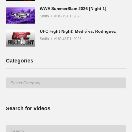
WWE SummerSlam 2026 [Night 1]
Smith
AUGUST 1, 2026
UFC Fight Night: Medić vs. Rodriguez
Smith
AUGUST 1, 2026
Categories
Categories
Search for videos