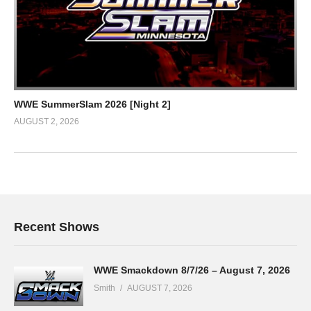
WWE SummerSlam 2026 [Night 2]
AUGUST 2, 2026
Recent Shows
WWE Smackdown 8/7/26 – August 7, 2026
Smith
AUGUST 7, 2026