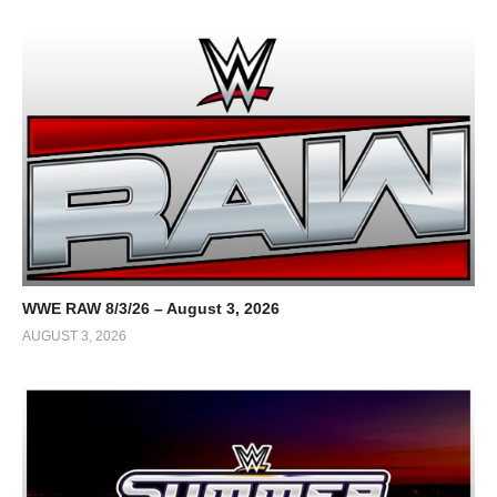
WWE RAW 8/3/26 – August 3, 2026
AUGUST 3, 2026