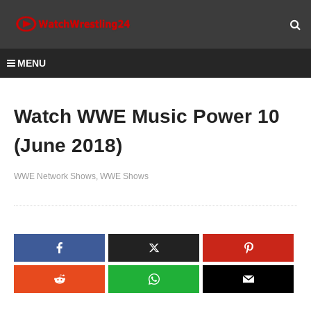
MENU
Watch WWE Music Power 10
(June 2018)
WWE Network Shows
WWE Shows