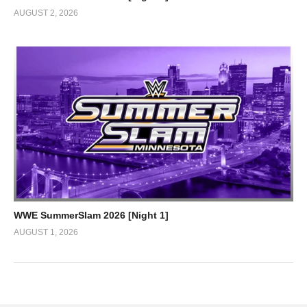
AUGUST 2, 2026
WWE SummerSlam 2026 [Night 1]
AUGUST 1, 2026