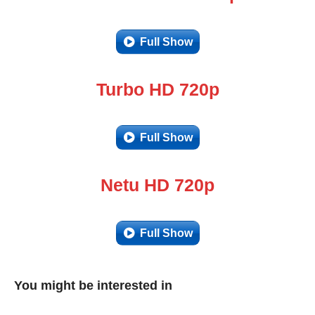
Full Show
Turbo HD 720p
Full Show
Netu HD 720p
Full Show
You might be interested in