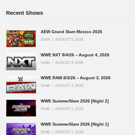
Recent Shows
AEW Grand Slam Mexico 2026
Smith
AUGUST 5, 2026
WWE NXT 8/4/26 – August 4, 2026
Smith
AUGUST 4, 2026
WWE RAW 8/3/26 – August 3, 2026
Smith
AUGUST 3, 2026
WWE SummerSlam 2026 [Night 2]
Smith
AUGUST 2, 2026
WWE SummerSlam 2026 [Night 1]
Smith
AUGUST 1, 2026