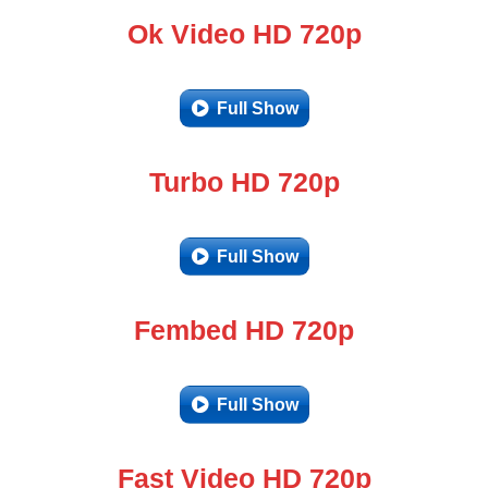
Ok Video HD 720p
Full Show
Turbo HD 720p
Full Show
Fembed HD 720p
Full Show
Fast Video HD 720p