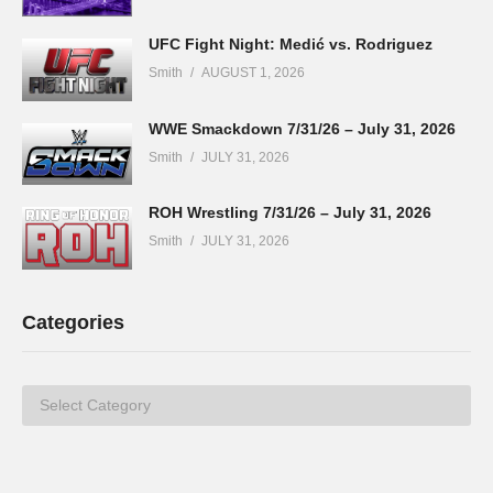
UFC Fight Night: Medić vs. Rodriguez
Smith
AUGUST 1, 2026
WWE Smackdown 7/31/26 – July 31, 2026
Smith
JULY 31, 2026
ROH Wrestling 7/31/26 – July 31, 2026
Smith
JULY 31, 2026
Categories
Categories