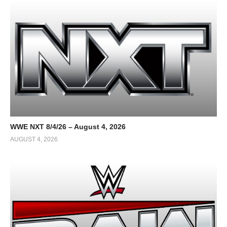
WWE NXT 8/4/26 – August 4, 2026
AUGUST 4, 2026