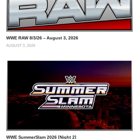
WWE RAW 8/3/26 – August 3, 2026
AUGUST 3, 2026
WWE SummerSlam 2026 [Night 2]