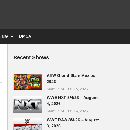
LING
DMCA
Recent Shows
AEW Grand Slam Mexico
2026
Smith
AUGUST 5, 2026
WWE NXT 8/4/26 – August
4, 2026
Smith
AUGUST 4, 2026
WWE RAW 8/3/26 – August
3, 2026