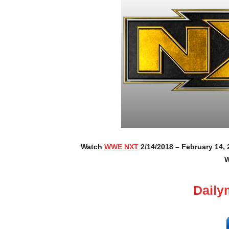
Watch
WWE NXT
2/14/2018 – February 14, 
W
Daily