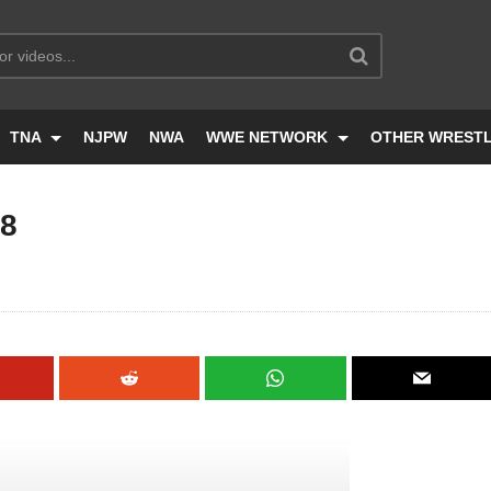
TNA
NJPW
NWA
WWE NETWORK
OTHER WREST
18