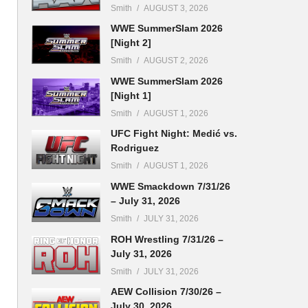
Smith
AUGUST 3, 2026
WWE SummerSlam 2026
[Night 2]
Smith
AUGUST 2, 2026
WWE SummerSlam 2026
[Night 1]
Smith
AUGUST 1, 2026
UFC Fight Night: Medić vs.
Rodriguez
Smith
AUGUST 1, 2026
WWE Smackdown 7/31/26
– July 31, 2026
Smith
JULY 31, 2026
ROH Wrestling 7/31/26 –
July 31, 2026
Smith
JULY 31, 2026
AEW Collision 7/30/26 –
July 30, 2026