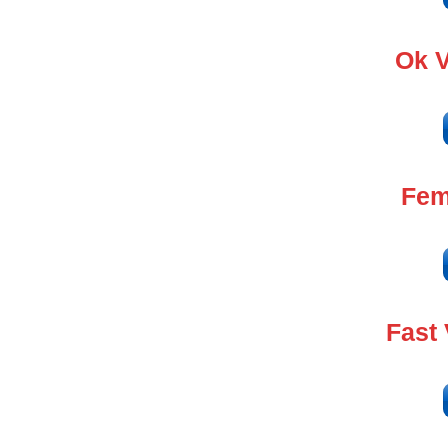
Ok 
Fem
Fast