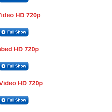
Video HD 720p
Full Show
bed HD 720p
Full Show
 Video HD 720p
Full Show