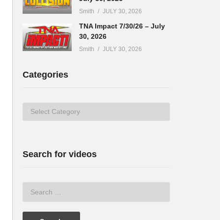
Smith
JULY 30, 2026
TNA Impact 7/30/26 – July
30, 2026
Smith
JULY 30, 2026
Categories
Categories
Search for videos