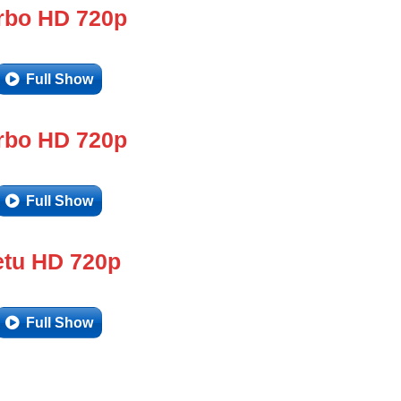
rbo HD 720p
Full Show
rbo HD 720p
Full Show
tu HD 720p
Full Show