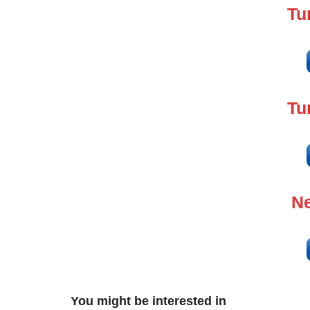
Tu
Tu
Ne
You might be interested in