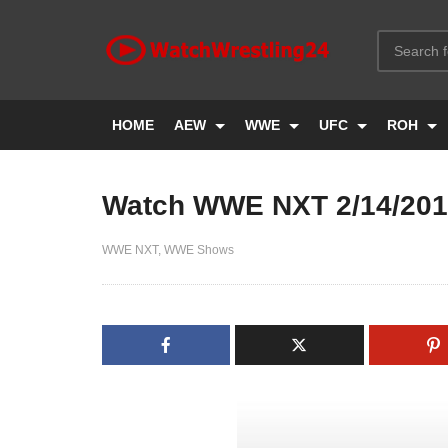
HOME
AEW
WWE
UFC
ROH
Watch WWE NXT 2/14/20
WWE NXT
WWE Shows