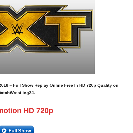
2018 – Full Show Replay Online Free In HD 720p Quality on
atchWrestling24.
motion HD 720p
Full Show