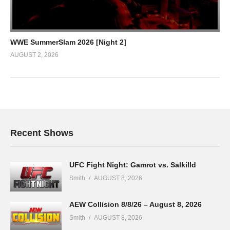
WWE SummerSlam 2026 [Night 2]
AUGUST 2, 2026
Recent Shows
UFC Fight Night: Gamrot vs. Salkilld
Smith
AUGUST 8, 2026
AEW Collision 8/8/26 – August 8, 2026
Smith
AUGUST 8, 2026