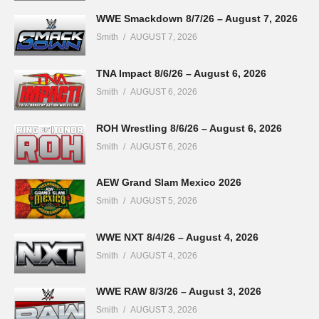
WWE Smackdown 8/7/26 – August 7, 2026
Smith
AUGUST 7, 2026
TNA Impact 8/6/26 – August 6, 2026
Smith
AUGUST 6, 2026
ROH Wrestling 8/6/26 – August 6, 2026
Smith
AUGUST 6, 2026
AEW Grand Slam Mexico 2026
Smith
AUGUST 5, 2026
WWE NXT 8/4/26 – August 4, 2026
Smith
AUGUST 4, 2026
WWE RAW 8/3/26 – August 3, 2026
Smith
AUGUST 3, 2026