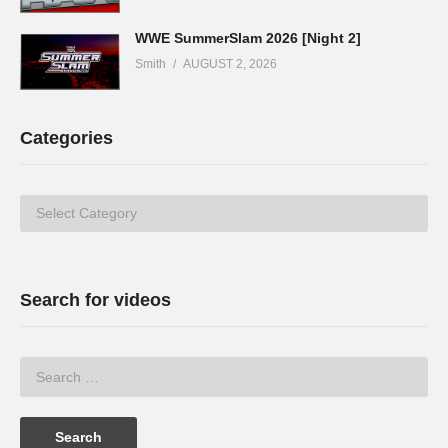
WWE SummerSlam 2026 [Night 2]
Smith
AUGUST 2, 2026
Categories
Categories
Search for videos