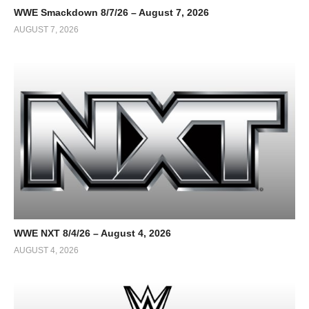
WWE Smackdown 8/7/26 – August 7, 2026
AUGUST 7, 2026
WWE NXT 8/4/26 – August 4, 2026
AUGUST 4, 2026