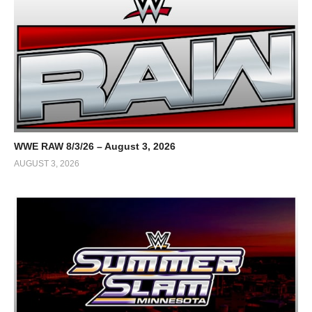
WWE RAW 8/3/26 – August 3, 2026
AUGUST 3, 2026