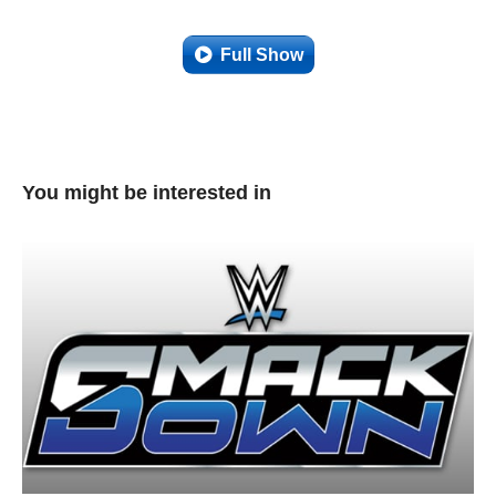
Full Show
You might be interested in