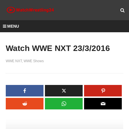
MENU
Watch WWE NXT 23/3/2016
WWE NXT
WWE Shows