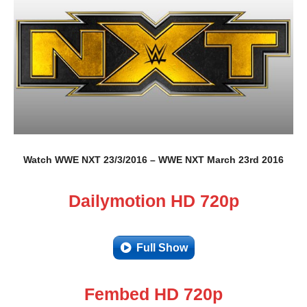
Watch WWE NXT 23/3/2016 – WWE NXT March 23rd 2016
Dailymotion HD 720p
Full Show
Fembed HD 720p