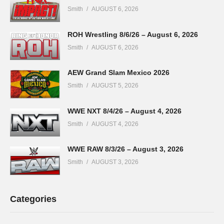
Smith
AUGUST 6, 2026
ROH Wrestling 8/6/26 – August 6, 2026
Smith
AUGUST 6, 2026
AEW Grand Slam Mexico 2026
Smith
AUGUST 5, 2026
WWE NXT 8/4/26 – August 4, 2026
Smith
AUGUST 4, 2026
WWE RAW 8/3/26 – August 3, 2026
Smith
AUGUST 3, 2026
Categories