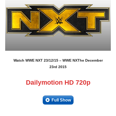
Watch WWE NXT 23/12/15 – WWE NXThe December
23rd 2015
Dailymotion HD 720p
Full Show