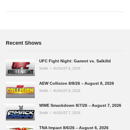
Recent Shows
UFC Fight Night: Gamrot vs. Salkilld
Smith
AUGUST 8, 2026
AEW Collision 8/8/26 – August 8, 2026
Smith
AUGUST 8, 2026
WWE Smackdown 8/7/26 – August 7, 2026
Smith
AUGUST 7, 2026
TNA Impact 8/6/26 – August 6, 2026