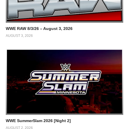
WWE RAW 8/3/26 – August 3, 2026
AUGUST 3, 2026
WWE SummerSlam 2026 [Night 2]
AUGUST 2, 2026