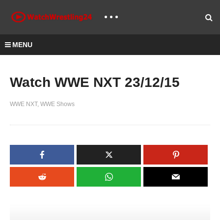
MENU
Watch WWE NXT 23/12/15
WWE NXT
WWE Shows