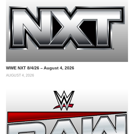
WWE NXT 8/4/26 – August 4, 2026
AUGUST 4, 2026