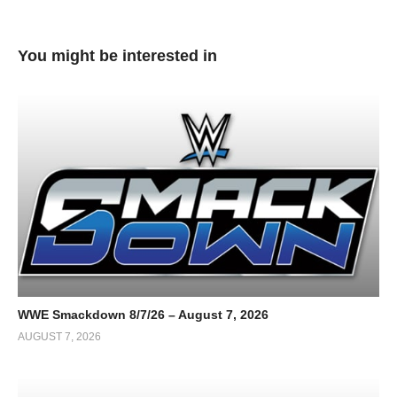
You might be interested in
WWE Smackdown 8/7/26 – August 7, 2026
AUGUST 7, 2026