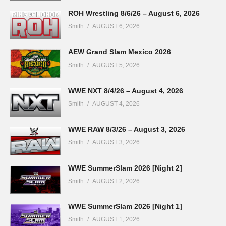
ROH Wrestling 8/6/26 – August 6, 2026
Smith
AUGUST 6, 2026
AEW Grand Slam Mexico 2026
Smith
AUGUST 5, 2026
WWE NXT 8/4/26 – August 4, 2026
Smith
AUGUST 4, 2026
WWE RAW 8/3/26 – August 3, 2026
Smith
AUGUST 3, 2026
WWE SummerSlam 2026 [Night 2]
Smith
AUGUST 2, 2026
WWE SummerSlam 2026 [Night 1]
Smith
AUGUST 1, 2026