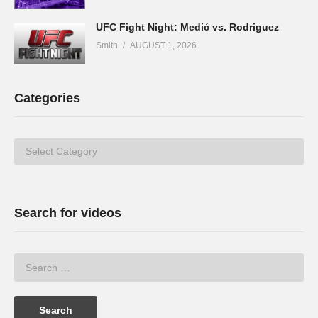
UFC Fight Night: Medić vs. Rodriguez
Smith
AUGUST 1, 2026
Categories
Categories
Search for videos