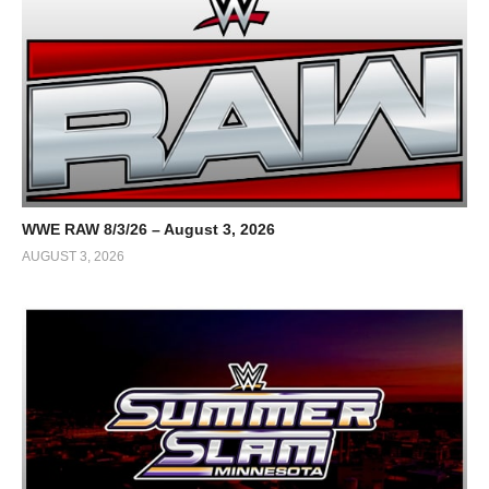
WWE RAW 8/3/26 – August 3, 2026
AUGUST 3, 2026