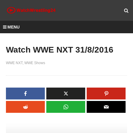
MENU
Watch WWE NXT 31/8/2016
WWE NXT
WWE Shows