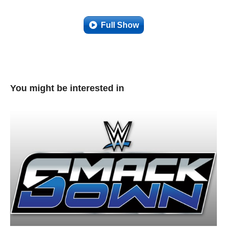
Full Show
You might be interested in