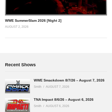
WWE SummerSlam 2026 [Night 2]
AUGUST 2, 2026
Recent Shows
WWE Smackdown 8/7/26 – August 7, 2026
Smith
AUGUST 7, 2026
TNA Impact 8/6/26 – August 6, 2026
Smith
AUGUST 6, 2026