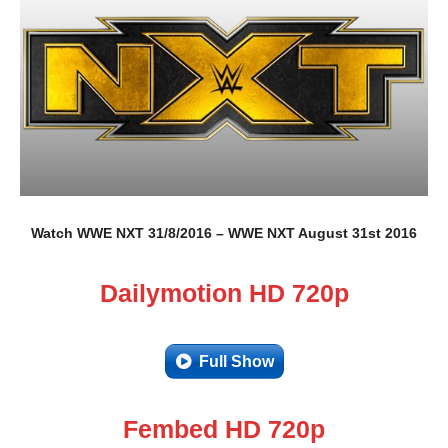
Watch WWE NXT 31/8/2016 – WWE NXT August 31st 2016
Dailymotion HD 720p
Full Show
Fembed HD 720p