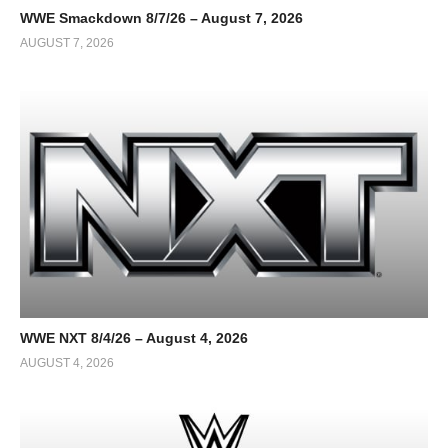
WWE Smackdown 8/7/26 – August 7, 2026
AUGUST 7, 2026
WWE NXT 8/4/26 – August 4, 2026
AUGUST 4, 2026