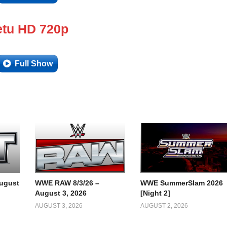
tu HD 720p
Full Show
ugust
WWE RAW 8/3/26 –
WWE SummerSlam 2026
August 3, 2026
[Night 2]
AUGUST 3, 2026
AUGUST 2, 2026