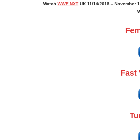
Watch
WWE NXT
UK 11/14/2018 – November 14
W
Fem
Fast
Tu