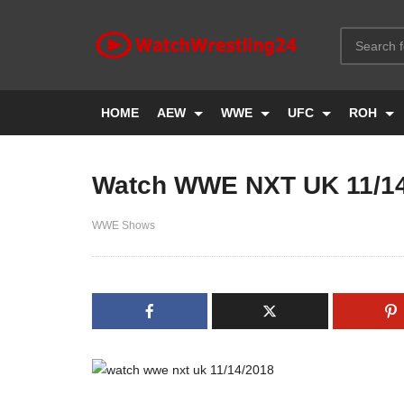
HOME
AEW
WWE
UFC
ROH
Watch WWE NXT UK 11/14
WWE Shows