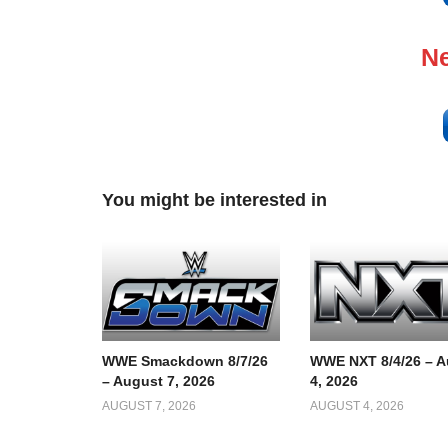
Ne
You might be interested in
WWE Smackdown 8/7/26
WWE NXT 8/4/26 – A
– August 7, 2026
4, 2026
AUGUST 7, 2026
AUGUST 4, 2026