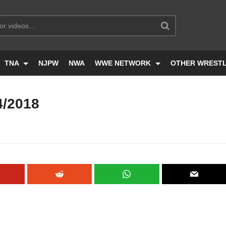
TNA
NJPW
NWA
WWE NETWORK
OTHER WREST
/2018