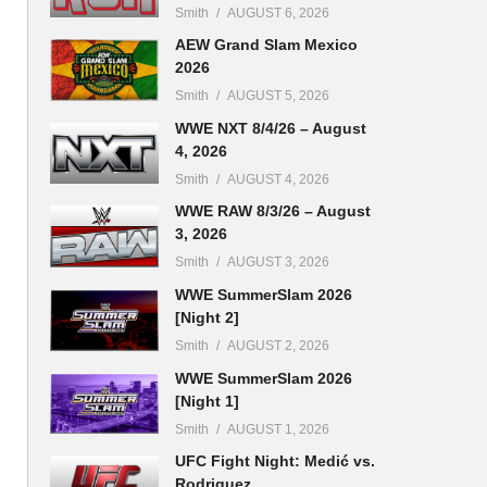
Smith
AUGUST 6, 2026
AEW Grand Slam Mexico
2026
Smith
AUGUST 5, 2026
WWE NXT 8/4/26 – August
4, 2026
Smith
AUGUST 4, 2026
WWE RAW 8/3/26 – August
3, 2026
Smith
AUGUST 3, 2026
WWE SummerSlam 2026
[Night 2]
Smith
AUGUST 2, 2026
WWE SummerSlam 2026
[Night 1]
Smith
AUGUST 1, 2026
UFC Fight Night: Medić vs.
Rodriguez