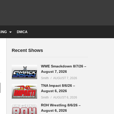
LING
DMCA
Recent Shows
WWE Smackdown 8/7/26 –
August 7, 2026
Smith
AUGUST 7, 2026
TNA Impact 8/6/26 –
August 6, 2026
Smith
AUGUST 6, 2026
ROH Wrestling 8/6/26 –
August 6, 2026