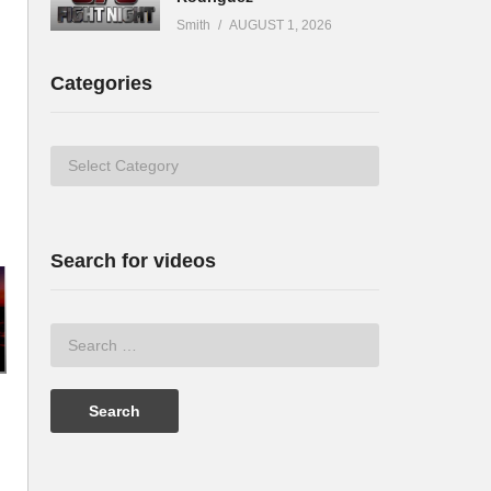
Smith
AUGUST 1, 2026
Categories
Categories
Search for videos