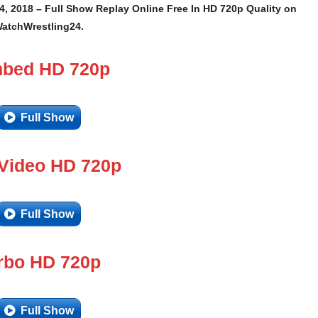
, 2018 – Full Show Replay Online Free In HD 720p Quality on
atchWrestling24.
bed HD 720p
Full Show
 Video HD 720p
Full Show
rbo HD 720p
Full Show