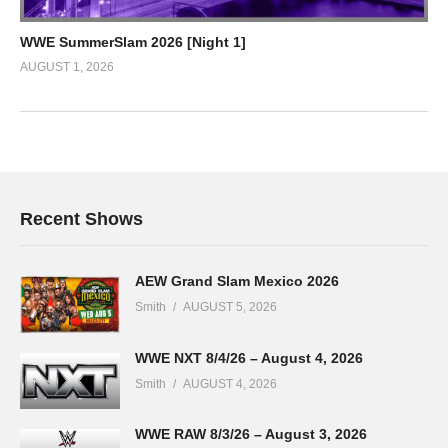
WWE SummerSlam 2026 [Night 1]
AUGUST 1, 2026
Recent Shows
AEW Grand Slam Mexico 2026
Smith
AUGUST 5, 2026
WWE NXT 8/4/26 – August 4, 2026
Smith
AUGUST 4, 2026
WWE RAW 8/3/26 – August 3, 2026