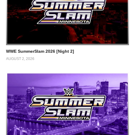
WWE SummerSlam 2026 [Night 2]
AUGUST 2, 2026