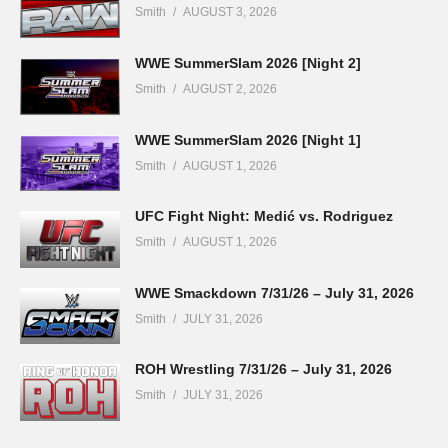
Smith
AUGUST 3, 2026
WWE SummerSlam 2026 [Night 2]
Smith
AUGUST 2, 2026
WWE SummerSlam 2026 [Night 1]
Smith
AUGUST 1, 2026
UFC Fight Night: Medić vs. Rodriguez
Smith
AUGUST 1, 2026
WWE Smackdown 7/31/26 – July 31, 2026
Smith
JULY 31, 2026
ROH Wrestling 7/31/26 – July 31, 2026
Smith
JULY 31, 2026