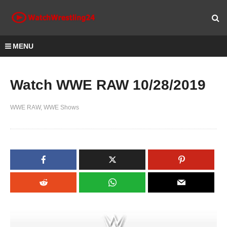
MENU
Watch WWE RAW 10/28/2019
WWE RAW
WWE Shows