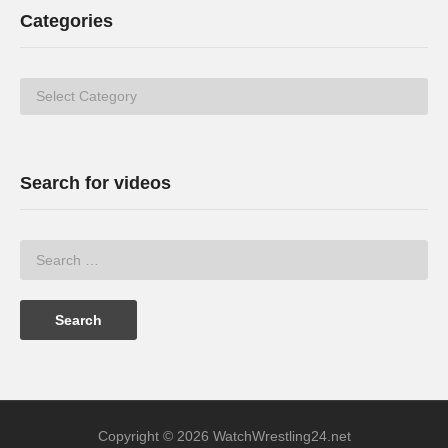
Categories
Categories
Search for videos
Copyright © 2026 WatchWrestling24.net