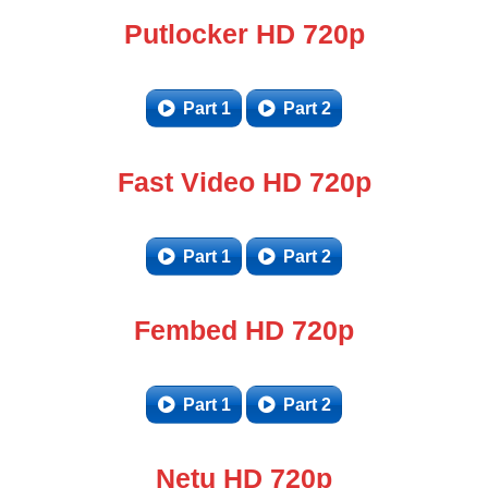
Putlocker HD 720p
Part 1
Part 2
Fast Video HD 720p
Part 1
Part 2
Fembed HD 720p
Part 1
Part 2
Netu HD 720p