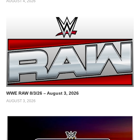
AUGUST 4, 2026
WWE RAW 8/3/26 – August 3, 2026
AUGUST 3, 2026