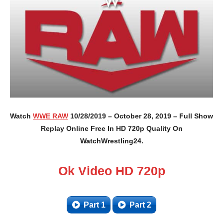
Watch
WWE RAW
10/28/2019 – October 28, 2019 – Full Show
Replay Online Free In HD 720p Quality On
WatchWrestling24.
Ok Video HD 720p
Part 1
Part 2