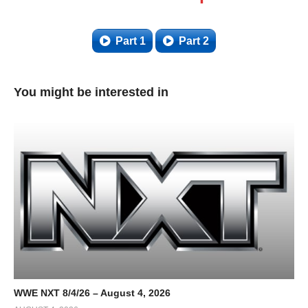
Part 1
Part 2
You might be interested in
WWE NXT 8/4/26 – August 4, 2026