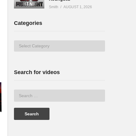
Smith
AUGUST 1, 2026
Categories
Categories
Search for videos