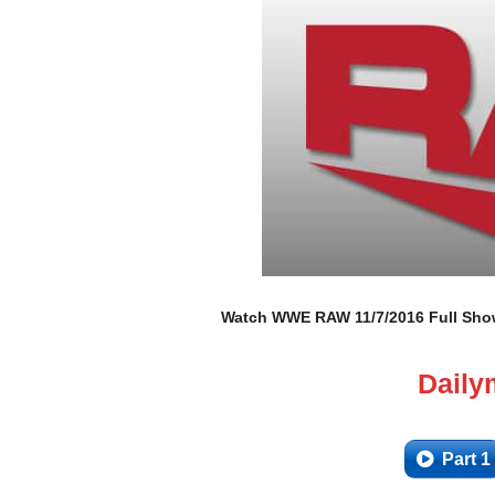
Watch WWE RAW 11/7/2016 Full Show 
Daily
Part 1