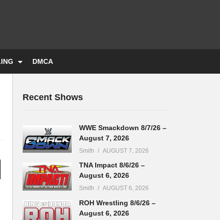
LING
DMCA
Recent Shows
WWE Smackdown 8/7/26 –
August 7, 2026
Smith
AUGUST 7, 2026
TNA Impact 8/6/26 –
August 6, 2026
Smith
AUGUST 6, 2026
ROH Wrestling 8/6/26 –
August 6, 2026