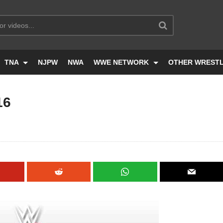
TNA
NJPW
NWA
WWE NETWORK
OTHER WREST
16