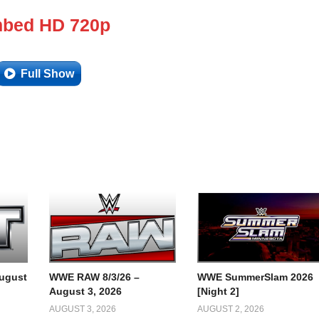
bed HD 720p
Full Show
ugust
WWE RAW 8/3/26 –
WWE SummerSlam 2026
August 3, 2026
[Night 2]
AUGUST 3, 2026
AUGUST 2, 2026