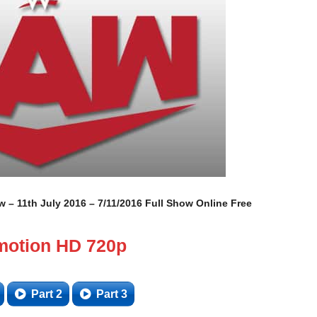
– 11th July 2016 – 7/11/2016 Full Show Online Free
motion HD 720p
Part 2
Part 3