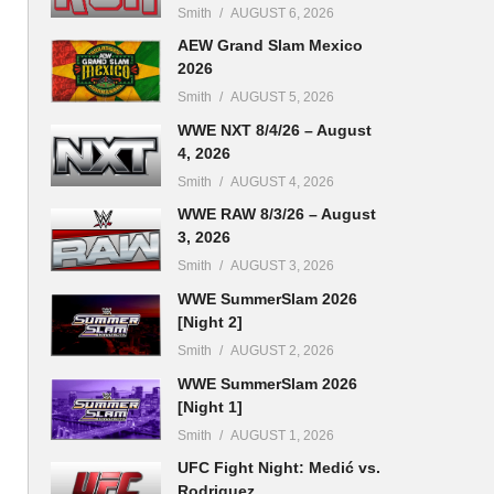
Smith
AUGUST 6, 2026
AEW Grand Slam Mexico
2026
Smith
AUGUST 5, 2026
WWE NXT 8/4/26 – August
4, 2026
Smith
AUGUST 4, 2026
WWE RAW 8/3/26 – August
3, 2026
Smith
AUGUST 3, 2026
WWE SummerSlam 2026
[Night 2]
Smith
AUGUST 2, 2026
WWE SummerSlam 2026
[Night 1]
Smith
AUGUST 1, 2026
UFC Fight Night: Medić vs.
Rodriguez