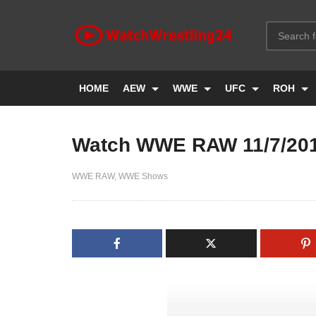
HOME
AEW
WWE
UFC
ROH
Watch WWE RAW 11/7/20
WWE RAW
WWE Shows