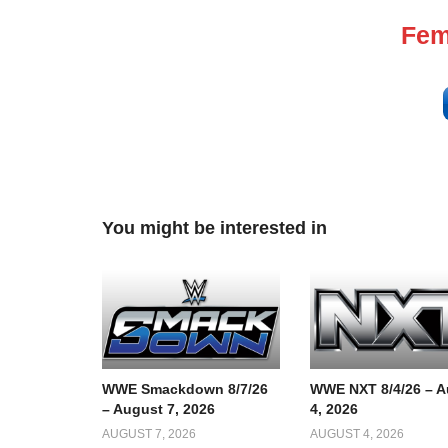
Fem
You might be interested in
WWE Smackdown 8/7/26
WWE NXT 8/4/26 – A
– August 7, 2026
4, 2026
AUGUST 7, 2026
AUGUST 4, 2026