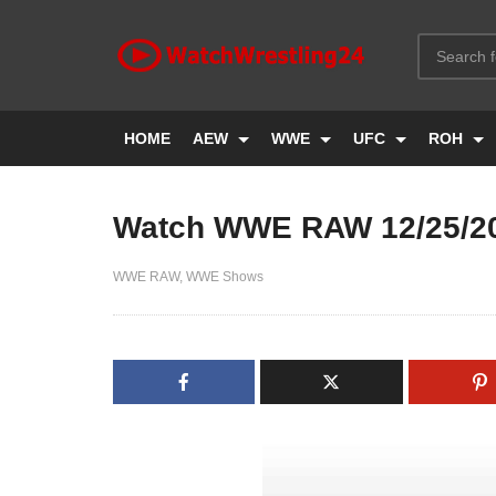
HOME
AEW
WWE
UFC
ROH
Watch WWE RAW 12/25/2
WWE RAW
WWE Shows