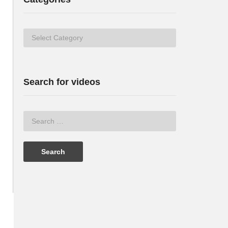
Categories
Search for videos