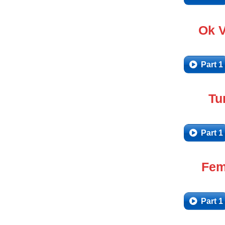
Ok 
Part 1
Tu
Part 1
Fem
Part 1