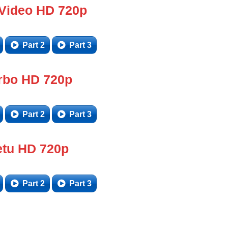
 Video HD 720p
Part 2
Part 3
rbo HD 720p
Part 2
Part 3
tu HD 720p
Part 2
Part 3