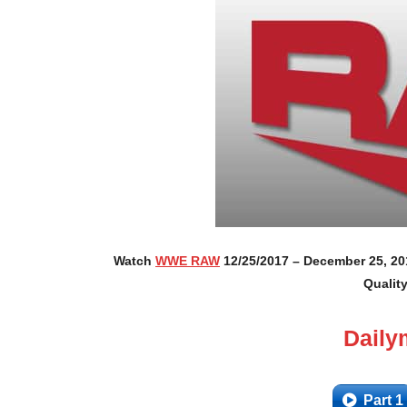
Watch
WWE RAW
12/25/2017 – December 25, 201
Qualit
Daily
Part 1