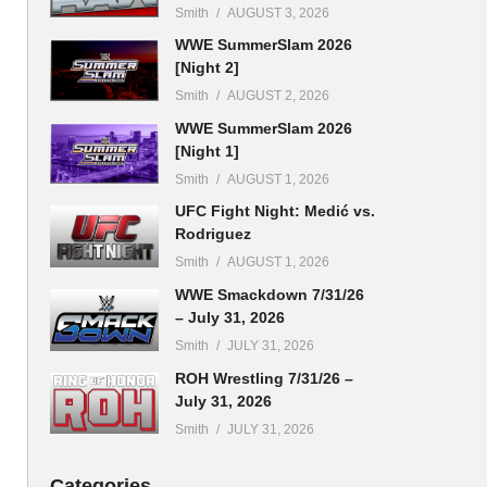
Smith
AUGUST 3, 2026
WWE SummerSlam 2026
[Night 2]
Smith
AUGUST 2, 2026
WWE SummerSlam 2026
[Night 1]
Smith
AUGUST 1, 2026
UFC Fight Night: Medić vs.
Rodriguez
Smith
AUGUST 1, 2026
WWE Smackdown 7/31/26
– July 31, 2026
Smith
JULY 31, 2026
ROH Wrestling 7/31/26 –
July 31, 2026
Smith
JULY 31, 2026
Categories