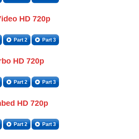
Video HD 720p
Part 2
Part 3
rbo HD 720p
Part 2
Part 3
bed HD 720p
Part 2
Part 3