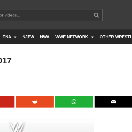
TNA
NJPW
NWA
WWE NETWORK
OTHER WREST
017