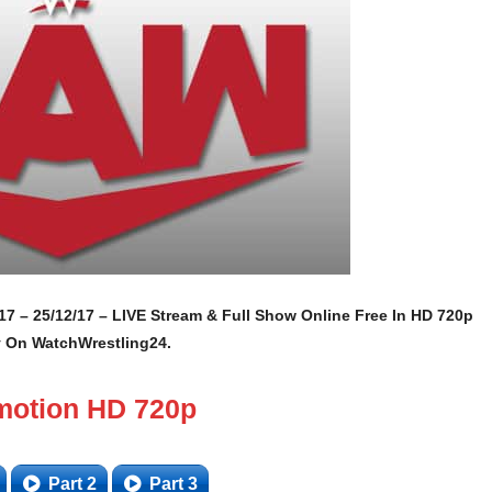
7 – 25/12/17 – LIVE Stream & Full Show Online Free In HD 720p
y On WatchWrestling24.
motion HD 720p
Part 2
Part 3