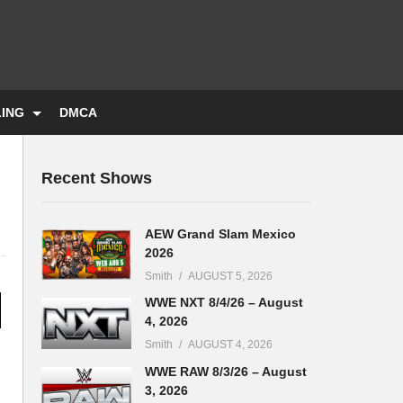
LING
DMCA
Recent Shows
AEW Grand Slam Mexico
2026
Smith
AUGUST 5, 2026
WWE NXT 8/4/26 – August
4, 2026
Smith
AUGUST 4, 2026
WWE RAW 8/3/26 – August
3, 2026