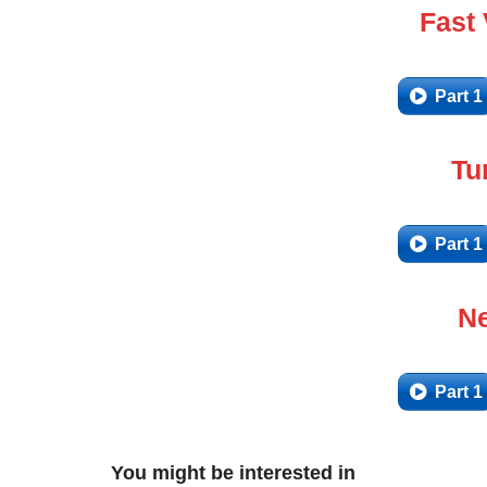
Fast
Part 1
Tu
Part 1
Ne
Part 1
You might be interested in