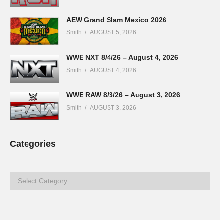
AEW Grand Slam Mexico 2026
Smith
AUGUST 5, 2026
WWE NXT 8/4/26 – August 4, 2026
Smith
AUGUST 4, 2026
WWE RAW 8/3/26 – August 3, 2026
Smith
AUGUST 3, 2026
Categories
Categories