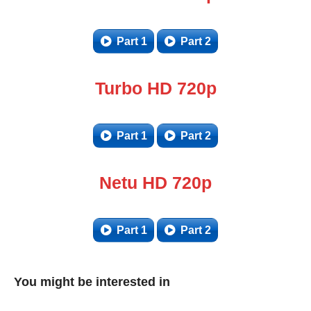
Part 1
Part 2
Turbo HD 720p
Part 1
Part 2
Netu HD 720p
Part 1
Part 2
You might be interested in