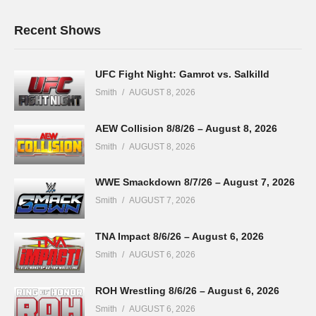
Recent Shows
UFC Fight Night: Gamrot vs. Salkilld
Smith
AUGUST 8, 2026
AEW Collision 8/8/26 – August 8, 2026
Smith
AUGUST 8, 2026
WWE Smackdown 8/7/26 – August 7, 2026
Smith
AUGUST 7, 2026
TNA Impact 8/6/26 – August 6, 2026
Smith
AUGUST 6, 2026
ROH Wrestling 8/6/26 – August 6, 2026
Smith
AUGUST 6, 2026