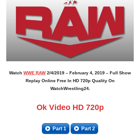
Watch
WWE RAW
2/4/2019 – February 4, 2019 – Full Show
Replay Online Free In HD 720p Quality On
WatchWrestling24.
Ok Video HD 720p
Part 1
Part 2