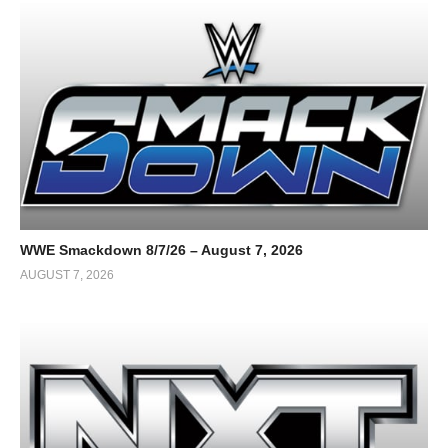
WWE Smackdown 8/7/26 – August 7, 2026
AUGUST 7, 2026