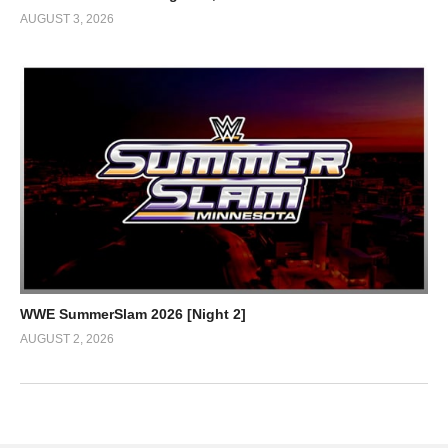
AUGUST 3, 2026
WWE SummerSlam 2026 [Night 2]
AUGUST 2, 2026