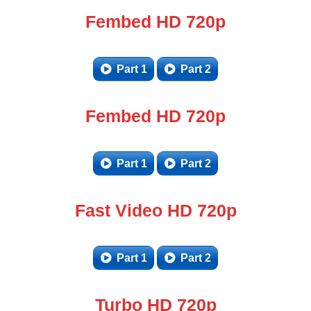
Fembed HD 720p
Part 1
Part 2
Fembed HD 720p
Part 1
Part 2
Fast Video HD 720p
Part 1
Part 2
Turbo HD 720p