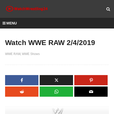
MENU
Watch WWE RAW 2/4/2019
WWE RAW
WWE Shows