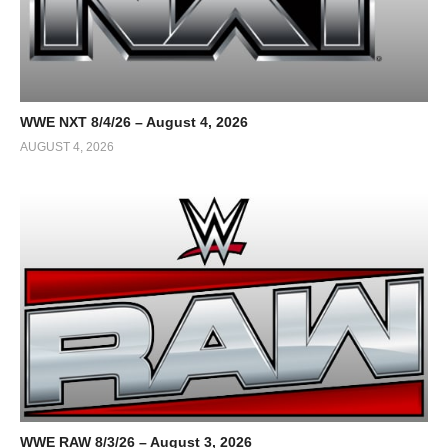
WWE NXT 8/4/26 – August 4, 2026
AUGUST 4, 2026
WWE RAW 8/3/26 – August 3, 2026