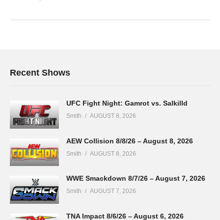
Recent Shows
UFC Fight Night: Gamrot vs. Salkilld
Smith
AUGUST 8, 2026
AEW Collision 8/8/26 – August 8, 2026
Smith
AUGUST 8, 2026
WWE Smackdown 8/7/26 – August 7, 2026
Smith
AUGUST 7, 2026
TNA Impact 8/6/26 – August 6, 2026