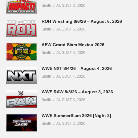
Smith
AUGUST 6, 2026
ROH Wrestling 8/6/26 – August 6, 2026
Smith
AUGUST 6, 2026
AEW Grand Slam Mexico 2026
Smith
AUGUST 5, 2026
WWE NXT 8/4/26 – August 4, 2026
Smith
AUGUST 4, 2026
WWE RAW 8/3/26 – August 3, 2026
Smith
AUGUST 3, 2026
WWE SummerSlam 2026 [Night 2]
Smith
AUGUST 2, 2026