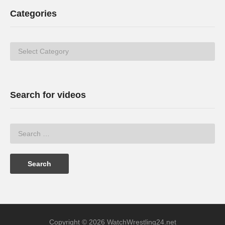
Categories
Categories
Search for videos
Copyright © 2026 WatchWrestling24.net