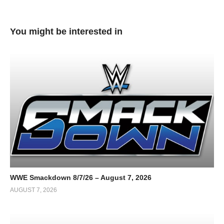
You might be interested in
WWE Smackdown 8/7/26 – August 7, 2026
AUGUST 7, 2026