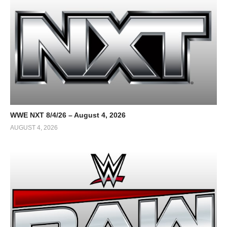
WWE NXT 8/4/26 – August 4, 2026
AUGUST 4, 2026