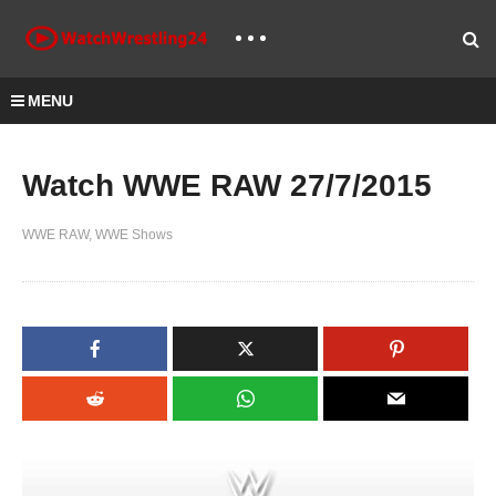
MENU
Watch WWE RAW 27/7/2015
WWE RAW
WWE Shows