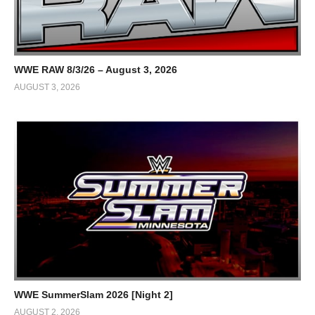
WWE RAW 8/3/26 – August 3, 2026
AUGUST 3, 2026
WWE SummerSlam 2026 [Night 2]
AUGUST 2, 2026