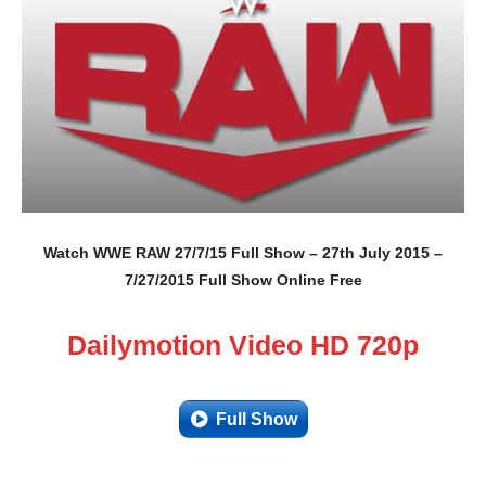
Watch WWE RAW 27/7/15 Full Show – 27th July 2015 –
7/27/2015 Full Show Online Free
Dailymotion Video HD 720p
Full Show