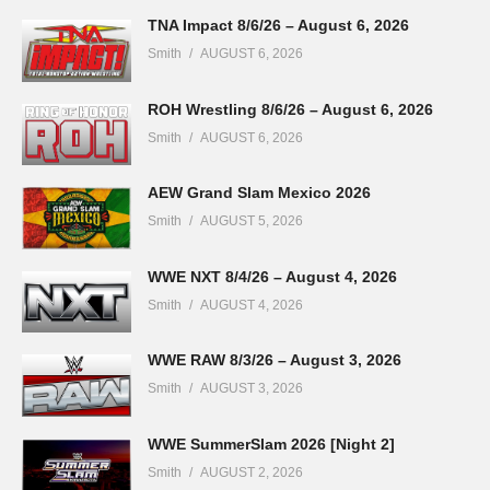
TNA Impact 8/6/26 – August 6, 2026
Smith
AUGUST 6, 2026
ROH Wrestling 8/6/26 – August 6, 2026
Smith
AUGUST 6, 2026
AEW Grand Slam Mexico 2026
Smith
AUGUST 5, 2026
WWE NXT 8/4/26 – August 4, 2026
Smith
AUGUST 4, 2026
WWE RAW 8/3/26 – August 3, 2026
Smith
AUGUST 3, 2026
WWE SummerSlam 2026 [Night 2]
Smith
AUGUST 2, 2026