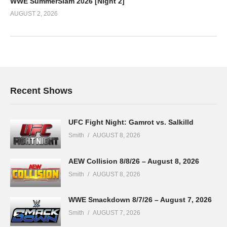
WWE SummerSlam 2026 [Night 2]
AUGUST 2, 2026
Recent Shows
UFC Fight Night: Gamrot vs. Salkilld
Smith
AUGUST 8, 2026
AEW Collision 8/8/26 – August 8, 2026
Smith
AUGUST 8, 2026
WWE Smackdown 8/7/26 – August 7, 2026
Smith
AUGUST 7, 2026