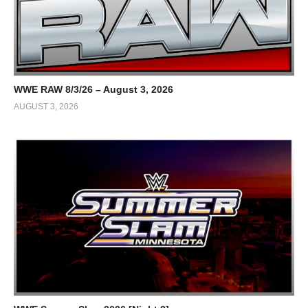
WWE RAW 8/3/26 – August 3, 2026
AUGUST 3, 2026