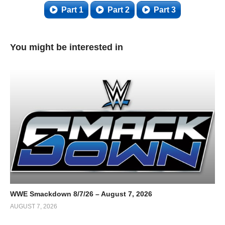
Part 1
Part 2
Part 3
You might be interested in
WWE Smackdown 8/7/26 – August 7, 2026
AUGUST 7, 2026