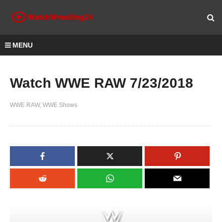
MENU
Watch WWE RAW 7/23/2018
WWE RAW
WWE Shows