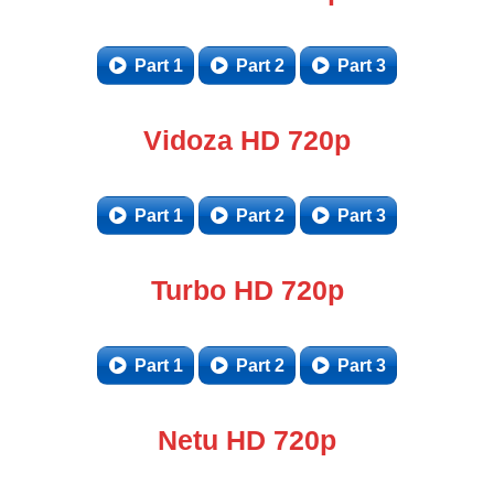
Part 1
Part 2
Part 3
Vidoza HD 720p
Part 1
Part 2
Part 3
Turbo HD 720p
Part 1
Part 2
Part 3
Netu HD 720p