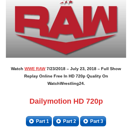
Watch
WWE RAW
7/23/2018 – July 23, 2018 – Full Show
Replay Online Free In HD 720p Quality On
WatchWrestling24.
Dailymotion HD 720p
Part 1
Part 2
Part 3