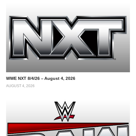
WWE NXT 8/4/26 – August 4, 2026
AUGUST 4, 2026