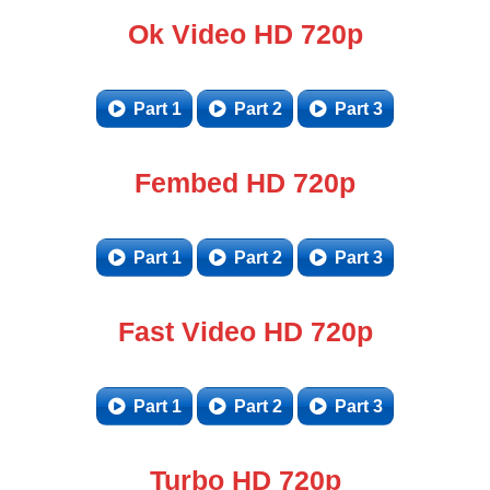
Ok Video HD 720p
Part 1
Part 2
Part 3
Fembed HD 720p
Part 1
Part 2
Part 3
Fast Video HD 720p
Part 1
Part 2
Part 3
Turbo HD 720p