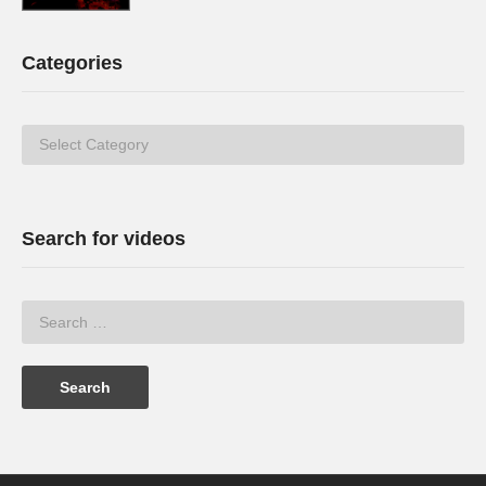
Categories
Categories
Search for videos