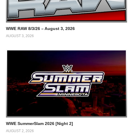
WWE RAW 8/3/26 – August 3, 2026
AUGUST 3, 2026
WWE SummerSlam 2026 [Night 2]
AUGUST 2, 2026