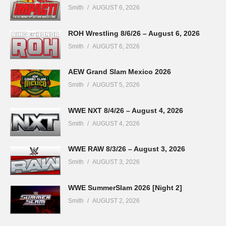
Smith
AUGUST 6, 2026
ROH Wrestling 8/6/26 – August 6, 2026
Smith
AUGUST 6, 2026
AEW Grand Slam Mexico 2026
Smith
AUGUST 5, 2026
WWE NXT 8/4/26 – August 4, 2026
Smith
AUGUST 4, 2026
WWE RAW 8/3/26 – August 3, 2026
Smith
AUGUST 3, 2026
WWE SummerSlam 2026 [Night 2]
Smith
AUGUST 2, 2026