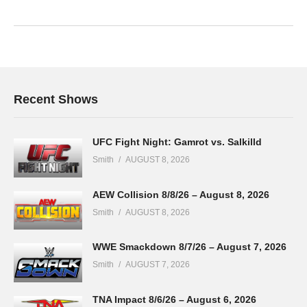
Recent Shows
UFC Fight Night: Gamrot vs. Salkilld
Smith
AUGUST 8, 2026
AEW Collision 8/8/26 – August 8, 2026
Smith
AUGUST 8, 2026
WWE Smackdown 8/7/26 – August 7, 2026
Smith
AUGUST 7, 2026
TNA Impact 8/6/26 – August 6, 2026