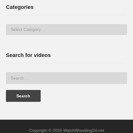
Categories
Categories
Search for videos
Copyright © 2026 WatchWrestling24.net