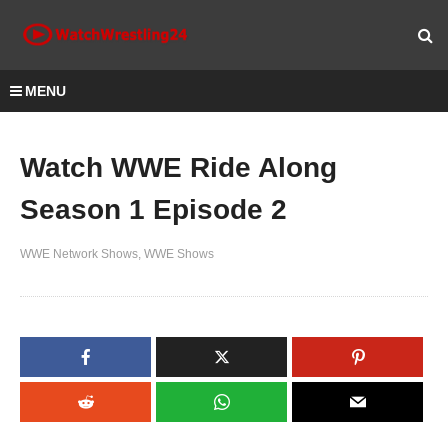
MENU
Watch WWE Ride Along
Season 1 Episode 2
WWE Network Shows
WWE Shows