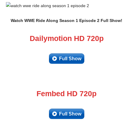
Watch WWE Ride Along Season 1 Episode 2 Full Show!
Dailymotion HD 720p
Full Show
Fembed HD 720p
Full Show