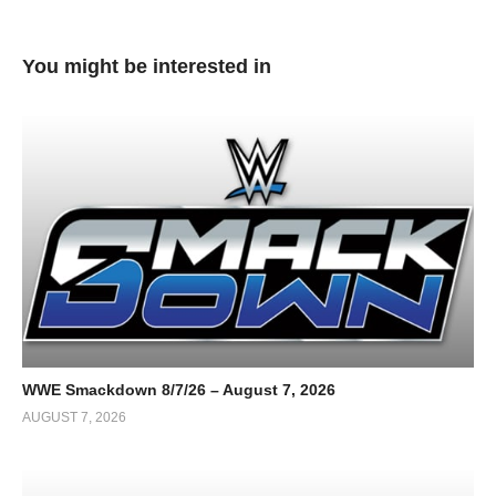
You might be interested in
WWE Smackdown 8/7/26 – August 7, 2026
AUGUST 7, 2026