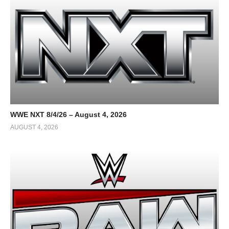
WWE NXT 8/4/26 – August 4, 2026
AUGUST 4, 2026