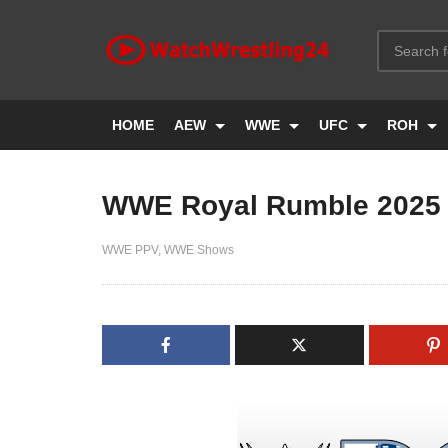
HOME
AEW
WWE
UFC
ROH
WWE Royal Rumble 2025
WWE PPV
WWE Shows