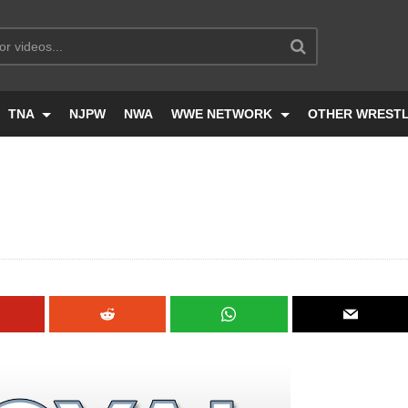
TNA
NJPW
NWA
WWE NETWORK
OTHER WREST