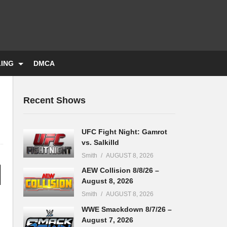
LING
DMCA
Recent Shows
UFC Fight Night: Gamrot
vs. Salkilld
Smith
AUGUST 8, 2026
AEW Collision 8/8/26 –
August 8, 2026
Smith
AUGUST 8, 2026
WWE Smackdown 8/7/26 –
August 7, 2026