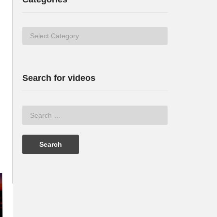
Categories
Search for videos