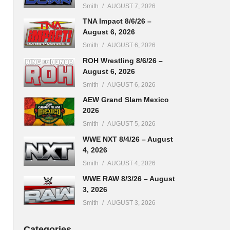
Smith
AUGUST 7, 2026
TNA Impact 8/6/26 –
August 6, 2026
Smith
AUGUST 6, 2026
ROH Wrestling 8/6/26 –
August 6, 2026
Smith
AUGUST 6, 2026
AEW Grand Slam Mexico
2026
Smith
AUGUST 5, 2026
WWE NXT 8/4/26 – August
4, 2026
Smith
AUGUST 4, 2026
WWE RAW 8/3/26 – August
3, 2026
Smith
AUGUST 3, 2026
Categories