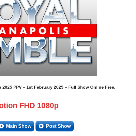
025 PPV – 1st February 2025 – Full Show Online Free.
otion FHD 1080p
Main Show
Post Show