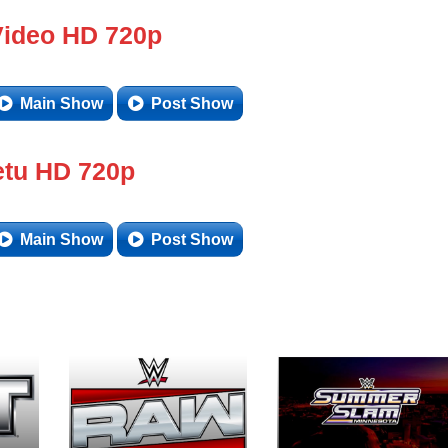
Video HD 720p
Main Show
Post Show
tu HD 720p
Main Show
Post Show