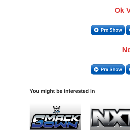
Ok 
Pre Show
Ne
Pre Show
You might be interested in