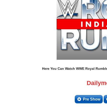
Here You Can Watch WWE Royal Rumble 2
Dailym
Pre Show