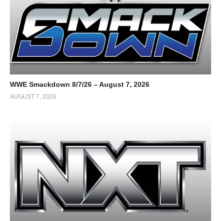
WWE Smackdown 8/7/26 – August 7, 2026
AUGUST 7, 2026