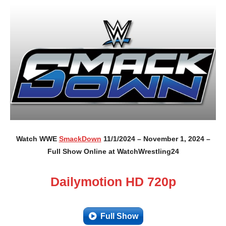
Watch WWE
SmackDown
11/1/2024 – November 1, 2024 –
Full Show Online at WatchWrestling24
Dailymotion HD 720p
Full Show