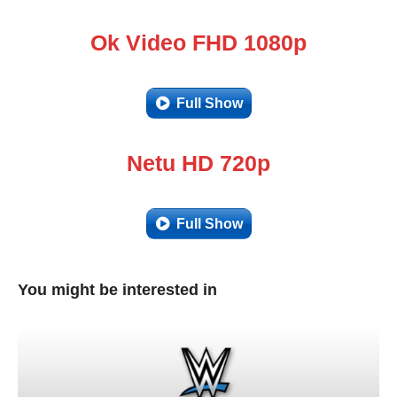
Ok Video FHD 1080p
Full Show
Netu HD 720p
Full Show
You might be interested in