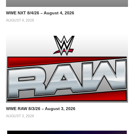
WWE NXT 8/4/26 – August 4, 2026
AUGUST 4, 2026
WWE RAW 8/3/26 – August 3, 2026
AUGUST 3, 2026