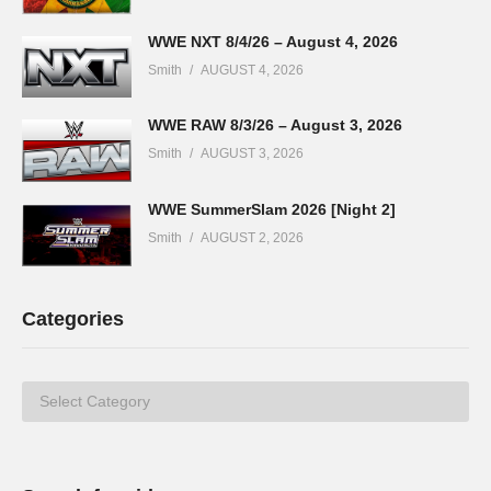
WWE NXT 8/4/26 – August 4, 2026
Smith
AUGUST 4, 2026
WWE RAW 8/3/26 – August 3, 2026
Smith
AUGUST 3, 2026
WWE SummerSlam 2026 [Night 2]
Smith
AUGUST 2, 2026
Categories
Categories