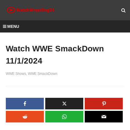
MENU
Watch WWE SmackDown
11/1/2024
WWE Shows
WWE SmackDown