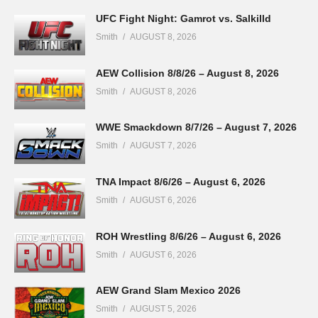
UFC Fight Night: Gamrot vs. Salkilld
Smith
AUGUST 8, 2026
AEW Collision 8/8/26 – August 8, 2026
Smith
AUGUST 8, 2026
WWE Smackdown 8/7/26 – August 7, 2026
Smith
AUGUST 7, 2026
TNA Impact 8/6/26 – August 6, 2026
Smith
AUGUST 6, 2026
ROH Wrestling 8/6/26 – August 6, 2026
Smith
AUGUST 6, 2026
AEW Grand Slam Mexico 2026
Smith
AUGUST 5, 2026