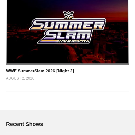
WWE SummerSlam 2026 [Night 2]
AUGUST 2, 2026
Recent Shows