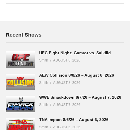
Recent Shows
UFC Fight Night: Gamrot vs. Salkilld
Smith
AUGUST 8, 2026
AEW Collision 8/8/26 – August 8, 2026
Smith
AUGUST 8, 2026
WWE Smackdown 8/7/26 – August 7, 2026
Smith
AUGUST 7, 2026
TNA Impact 8/6/26 – August 6, 2026
Smith
AUGUST 6, 2026