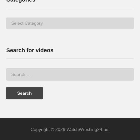
Categories
Search for videos
Copyright © 2026 WatchWrestling24.net