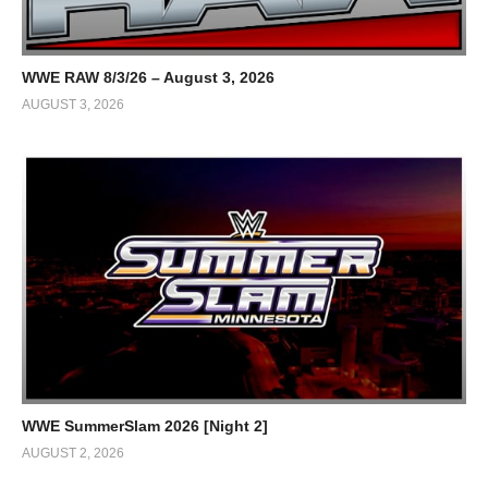
WWE RAW 8/3/26 – August 3, 2026
AUGUST 3, 2026
WWE SummerSlam 2026 [Night 2]
AUGUST 2, 2026