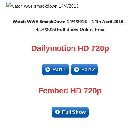
Watch WWE SmackDown 14/4/2016 – 14th April 2016 –
4/14/2016 Full Show Online Free
Dailymotion HD 720p
Part 1
Part 2
Fembed HD 720p
Full Show