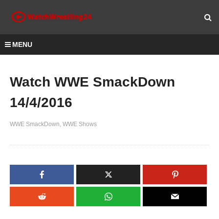
MENU
Watch WWE SmackDown
14/4/2016
WWE SmackDown
WWE Shows