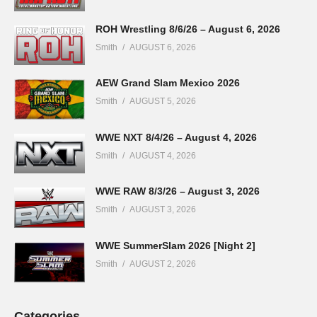
ROH Wrestling 8/6/26 – August 6, 2026
Smith
AUGUST 6, 2026
AEW Grand Slam Mexico 2026
Smith
AUGUST 5, 2026
WWE NXT 8/4/26 – August 4, 2026
Smith
AUGUST 4, 2026
WWE RAW 8/3/26 – August 3, 2026
Smith
AUGUST 3, 2026
WWE SummerSlam 2026 [Night 2]
Smith
AUGUST 2, 2026
Categories