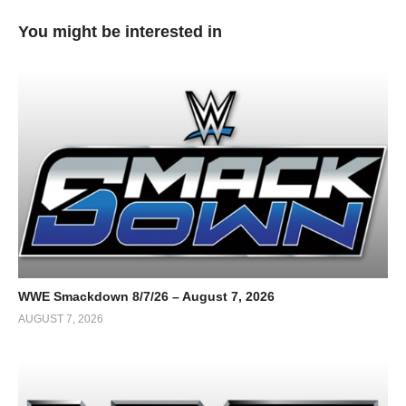
You might be interested in
WWE Smackdown 8/7/26 – August 7, 2026
AUGUST 7, 2026