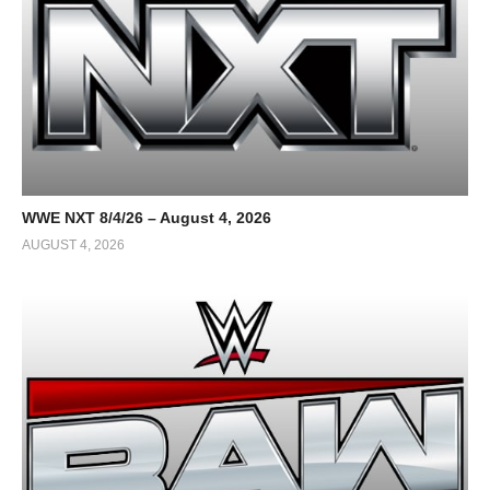
WWE NXT 8/4/26 – August 4, 2026
AUGUST 4, 2026