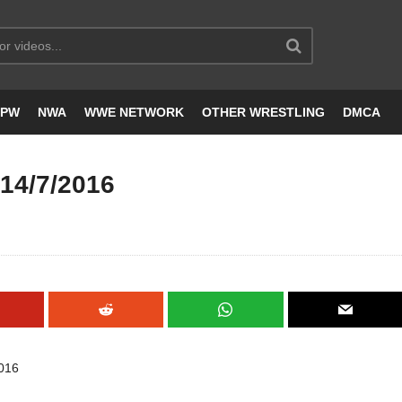
JPW
NWA
WWE NETWORK
OTHER WRESTLING
DMCA
4/7/2016