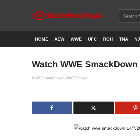
HOME
AEW
WWE
UFC
ROH
TNA
N
Watch WWE SmackDown 1
WWE SmackDown
WWE Shows