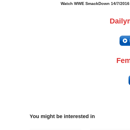
Watch WWE SmackDown 14/7/2016 – 
Daily
Fem
You might be interested in