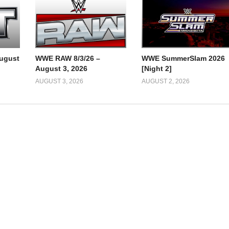
ugust
WWE RAW 8/3/26 –
WWE SummerSlam 2026
August 3, 2026
[Night 2]
AUGUST 3, 2026
AUGUST 2, 2026