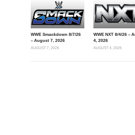
WWE Smackdown 8/7/26
WWE NXT 8/4/26 – A
– August 7, 2026
4, 2026
AUGUST 7, 2026
AUGUST 4, 2026