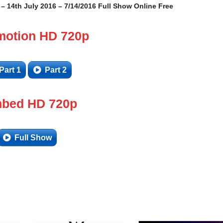
14th July 2016 – 7/14/2016 Full Show Online Free
motion HD 720p
Part 1
Part 2
bed HD 720p
Full Show