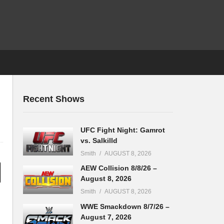
Recent Shows
UFC Fight Night: Gamrot
vs. Salkilld
Smith
AUGUST 8, 2026
AEW Collision 8/8/26 –
August 8, 2026
Smith
AUGUST 8, 2026
WWE Smackdown 8/7/26 –
August 7, 2026