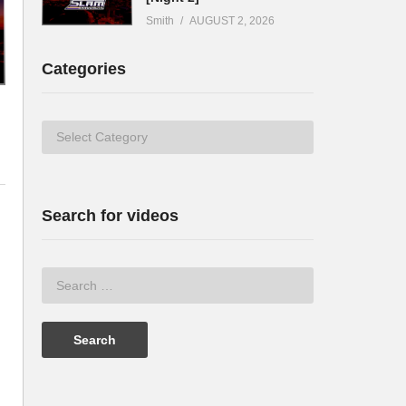
Smith
AUGUST 2, 2026
Categories
Categories
Search for videos