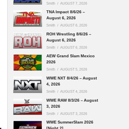
Smith
AUGUST 7, 2026
TNA Impact 8/6/26 –
August 6, 2026
Smith
AUGUST 6, 2026
ROH Wrestling 8/6/26 –
August 6, 2026
Smith
AUGUST 6, 2026
AEW Grand Slam Mexico
2026
Smith
AUGUST 5, 2026
WWE NXT 8/4/26 – August
4, 2026
Smith
AUGUST 4, 2026
WWE RAW 8/3/26 – August
3, 2026
Smith
AUGUST 3, 2026
WWE SummerSlam 2026
[Night 2]