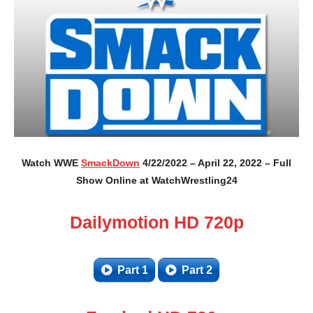
Watch WWE
SmackDown
4/22/2022 – April 22, 2022 – Full
Show Online at WatchWrestling24
Dailymotion HD 720p
Part 1
Part 2