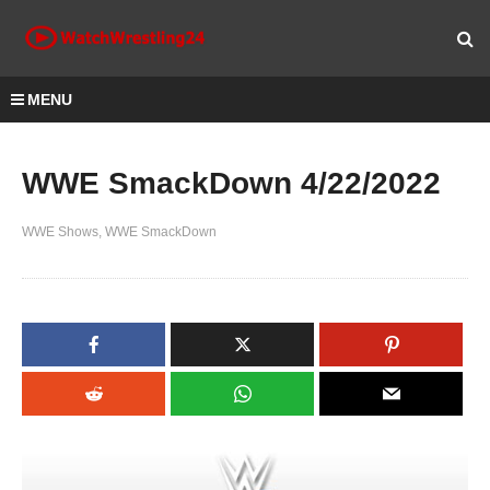
MENU
WWE SmackDown 4/22/2022
WWE Shows
WWE SmackDown