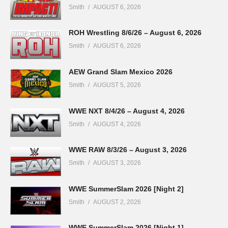
Smith
AUGUST 6, 2026
ROH Wrestling 8/6/26 – August 6, 2026
Smith
AUGUST 6, 2026
AEW Grand Slam Mexico 2026
Smith
AUGUST 5, 2026
WWE NXT 8/4/26 – August 4, 2026
Smith
AUGUST 4, 2026
WWE RAW 8/3/26 – August 3, 2026
Smith
AUGUST 3, 2026
WWE SummerSlam 2026 [Night 2]
Smith
AUGUST 2, 2026
WWE SummerSlam 2026 [Night 1]