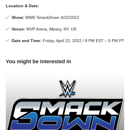
Location & Date:
✅
Show
:
WWE SmackDown 4/22/2022
✅
Venue
:
MVP Arena, Albany, NY, US
✅
Date and Time:
Friday, April 22, 2022 / 8 PM EST – 5 PM PT
You might be interested in