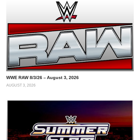
WWE RAW 8/3/26 – August 3, 2026
AUGUST 3, 2026