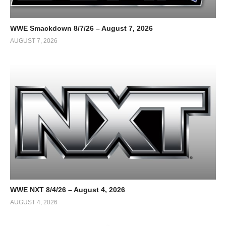
WWE Smackdown 8/7/26 – August 7, 2026
AUGUST 7, 2026
WWE NXT 8/4/26 – August 4, 2026
AUGUST 4, 2026