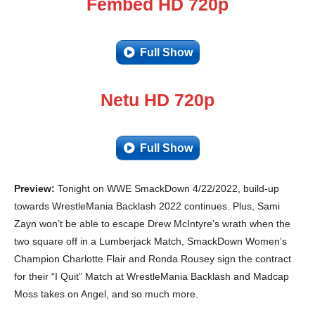
Fembed HD 720p
Full Show
Netu HD 720p
Full Show
Preview:
Tonight on WWE SmackDown 4/22/2022, build-up
towards WrestleMania Backlash 2022 continues. Plus, Sami
Zayn won’t be able to escape Drew McIntyre’s wrath when the
two square off in a Lumberjack Match, SmackDown Women’s
Champion Charlotte Flair and Ronda Rousey sign the contract
for their “I Quit” Match at WrestleMania Backlash and Madcap
Moss takes on Angel, and so much more.