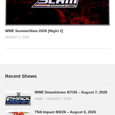
WWE SummerSlam 2026 [Night 2]
AUGUST 2, 2026
Recent Shows
WWE Smackdown 8/7/26 – August 7, 2026
Smith
AUGUST 7, 2026
TNA Impact 8/6/26 – August 6, 2026