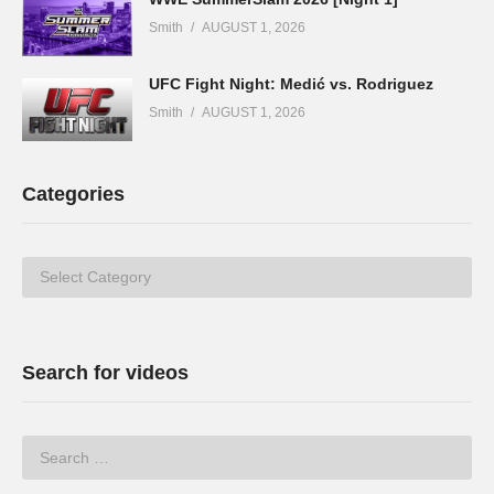
Smith
AUGUST 1, 2026
UFC Fight Night: Medić vs. Rodriguez
Smith
AUGUST 1, 2026
Categories
Categories
Search for videos