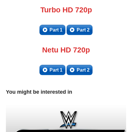
Turbo HD 720p
Part 1
Part 2
Netu HD 720p
Part 1
Part 2
You might be interested in