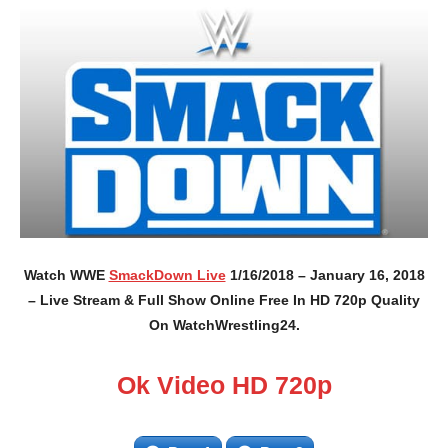
Watch WWE
SmackDown Live
1/16/2018 – January 16, 2018
– Live Stream & Full Show Online Free In HD 720p Quality
On WatchWrestling24.
Ok Video HD 720p