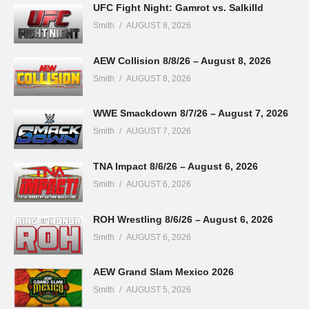
UFC Fight Night: Gamrot vs. Salkilld
Smith
AUGUST 8, 2026
AEW Collision 8/8/26 – August 8, 2026
Smith
AUGUST 8, 2026
WWE Smackdown 8/7/26 – August 7, 2026
Smith
AUGUST 7, 2026
TNA Impact 8/6/26 – August 6, 2026
Smith
AUGUST 6, 2026
ROH Wrestling 8/6/26 – August 6, 2026
Smith
AUGUST 6, 2026
AEW Grand Slam Mexico 2026
Smith
AUGUST 5, 2026