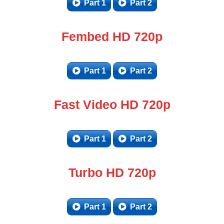
Part 1
Part 2
Fembed HD 720p
Part 1
Part 2
Fast Video HD 720p
Part 1
Part 2
Turbo HD 720p
Part 1
Part 2