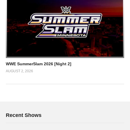
WWE SummerSlam 2026 [Night 2]
AUGUST 2, 2026
Recent Shows