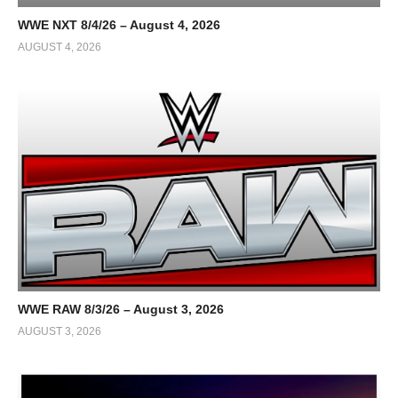
WWE NXT 8/4/26 – August 4, 2026
AUGUST 4, 2026
WWE RAW 8/3/26 – August 3, 2026
AUGUST 3, 2026