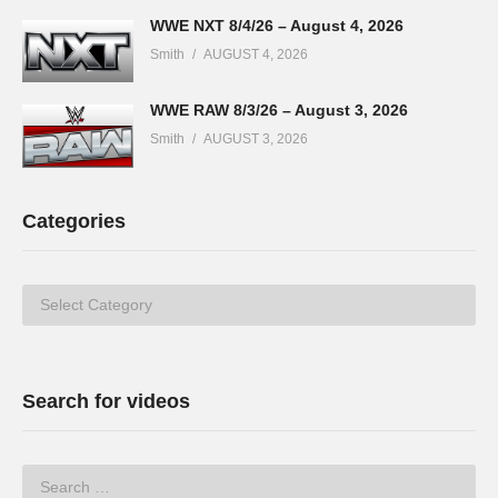
WWE NXT 8/4/26 – August 4, 2026
Smith
AUGUST 4, 2026
WWE RAW 8/3/26 – August 3, 2026
Smith
AUGUST 3, 2026
Categories
Categories
Search for videos