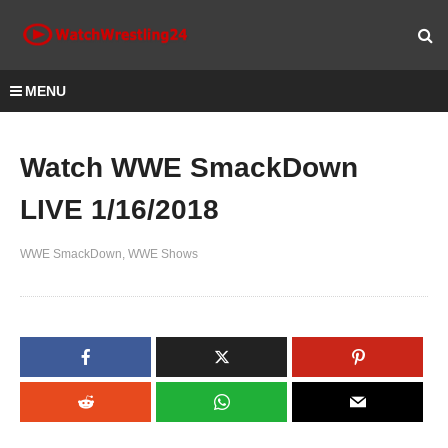
MENU
Watch WWE SmackDown
LIVE 1/16/2018
WWE SmackDown
WWE Shows