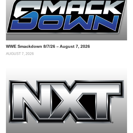
WWE Smackdown 8/7/26 – August 7, 2026
AUGUST 7, 2026