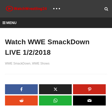
MENU
Watch WWE SmackDown
LIVE 1/2/2018
WWE SmackDown
WWE Shows