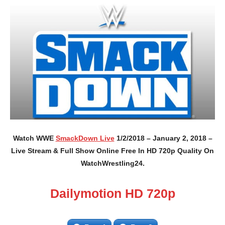
Watch WWE
SmackDown Live
1/2/2018 – January 2, 2018 –
Live Stream & Full Show Online Free In HD 720p Quality On
WatchWrestling24.
Dailymotion HD 720p