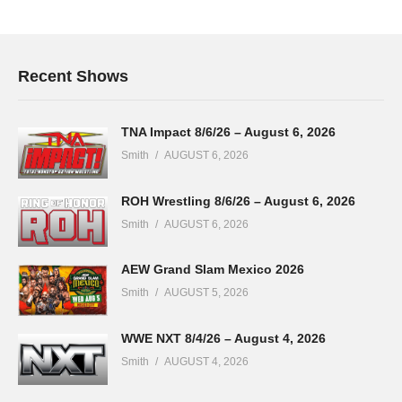
Recent Shows
TNA Impact 8/6/26 – August 6, 2026
Smith
AUGUST 6, 2026
ROH Wrestling 8/6/26 – August 6, 2026
Smith
AUGUST 6, 2026
AEW Grand Slam Mexico 2026
Smith
AUGUST 5, 2026
WWE NXT 8/4/26 – August 4, 2026
Smith
AUGUST 4, 2026