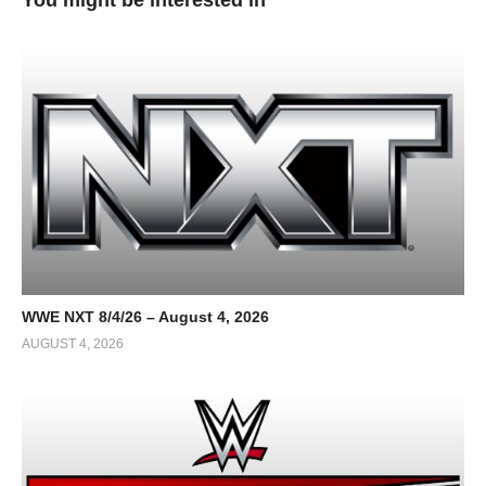
WWE NXT 8/4/26 – August 4, 2026
AUGUST 4, 2026