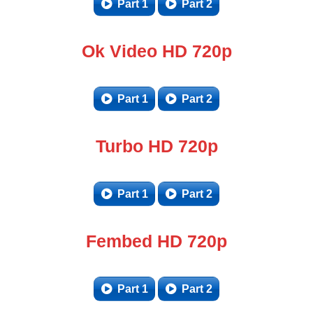
Part 1
Part 2
Ok Video HD 720p
Part 1
Part 2
Turbo HD 720p
Part 1
Part 2
Fembed HD 720p
Part 1
Part 2