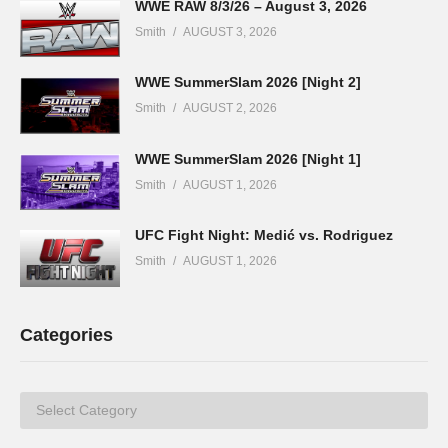
WWE RAW 8/3/26 – August 3, 2026
Smith
AUGUST 3, 2026
WWE SummerSlam 2026 [Night 2]
Smith
AUGUST 2, 2026
WWE SummerSlam 2026 [Night 1]
Smith
AUGUST 1, 2026
UFC Fight Night: Medić vs. Rodriguez
Smith
AUGUST 1, 2026
Categories
Categories