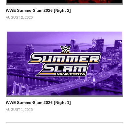
WWE SummerSlam 2026 [Night 2]
AUGUST 2, 2026
WWE SummerSlam 2026 [Night 1]
AUGUST 1, 2026