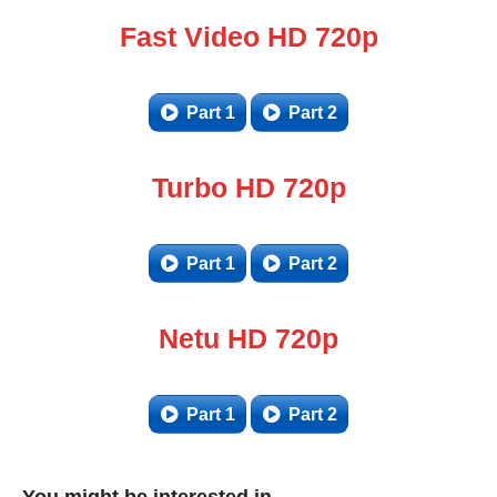
Fast Video HD 720p
Part 1
Part 2
Turbo HD 720p
Part 1
Part 2
Netu HD 720p
Part 1
Part 2
You might be interested in