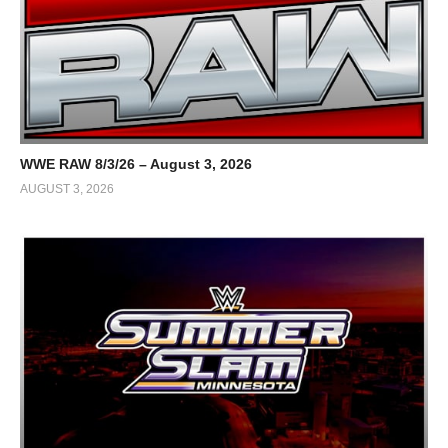
WWE RAW 8/3/26 – August 3, 2026
AUGUST 3, 2026