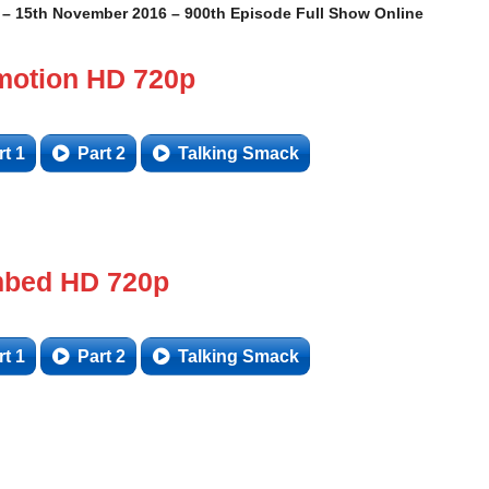
 15th November 2016 – 900th Episode Full Show Online
motion HD 720p
rt 1
Part 2
Talking Smack
bed HD 720p
rt 1
Part 2
Talking Smack