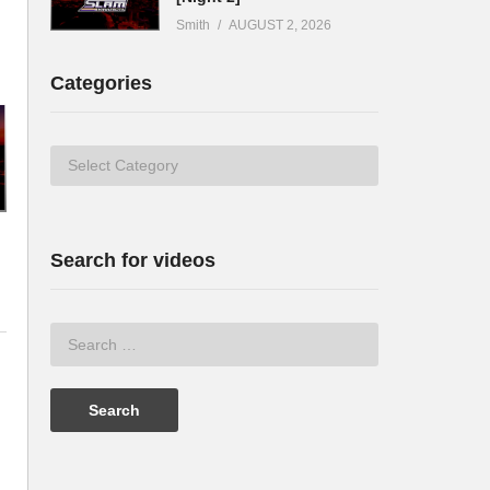
Smith
AUGUST 2, 2026
Categories
Categories
Search for videos