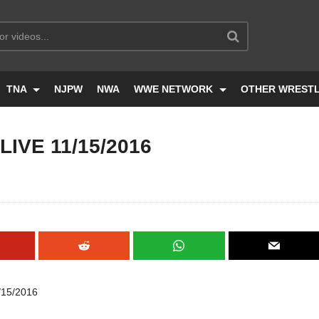
TNA
NJPW
NWA
WWE NETWORK
OTHER WREST
IVE 11/15/2016