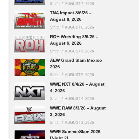
Smith
AUGUST 7, 2026
TNA Impact 8/6/26 –
August 6, 2026
Smith
AUGUST 6, 2026
ROH Wrestling 8/6/26 –
August 6, 2026
Smith
AUGUST 6, 2026
AEW Grand Slam Mexico
2026
Smith
AUGUST 5, 2026
WWE NXT 8/4/26 – August
4, 2026
Smith
AUGUST 4, 2026
WWE RAW 8/3/26 – August
3, 2026
Smith
AUGUST 3, 2026
WWE SummerSlam 2026
[Night 2]