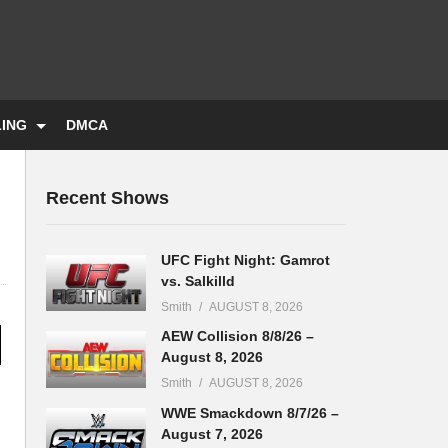
LING
DMCA
Recent Shows
UFC Fight Night: Gamrot
vs. Salkilld
Smith
AUGUST 8, 2026
AEW Collision 8/8/26 –
August 8, 2026
Smith
AUGUST 8, 2026
WWE Smackdown 8/7/26 –
August 7, 2026