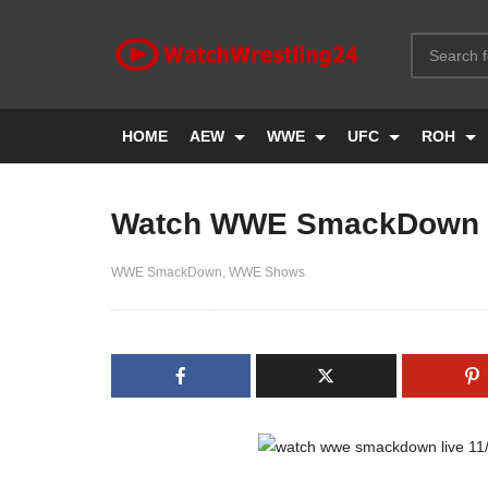
HOME
AEW
WWE
UFC
ROH
Watch WWE SmackDown L
WWE SmackDown
WWE Shows