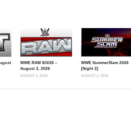
ugust
WWE RAW 8/3/26 –
WWE SummerSlam 2026
August 3, 2026
[Night 2]
AUGUST 3, 2026
AUGUST 2, 2026