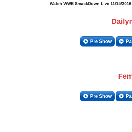
Watch WWE SmackDown Live 11/15/2016 –
Daily
Pre Show
Pa
Fem
Pre Show
Pa