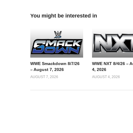
You might be interested in
WWE Smackdown 8/7/26
WWE NXT 8/4/26 – A
– August 7, 2026
4, 2026
AUGUST 7, 2026
AUGUST 4, 2026