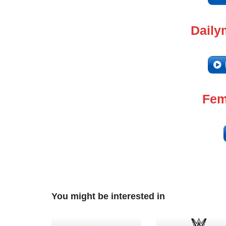
Daily
Fem
You might be interested in