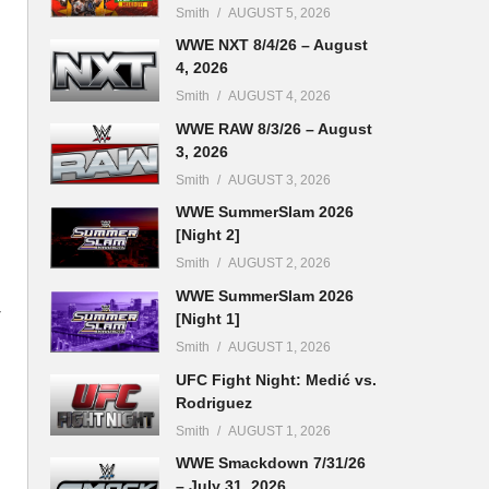
Smith
AUGUST 5, 2026
WWE NXT 8/4/26 – August
4, 2026
Smith
AUGUST 4, 2026
WWE RAW 8/3/26 – August
3, 2026
Smith
AUGUST 3, 2026
WWE SummerSlam 2026
[Night 2]
Smith
AUGUST 2, 2026
WWE SummerSlam 2026
y
[Night 1]
Smith
AUGUST 1, 2026
UFC Fight Night: Medić vs.
Rodriguez
Smith
AUGUST 1, 2026
WWE Smackdown 7/31/26
– July 31, 2026