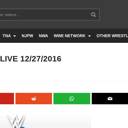
TNA
NJPW
NWA
WWE NETWORK
OTHER WREST
IVE 12/27/2016