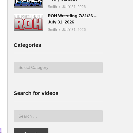
Smith
JULY 31, 2026
ROH Wrestling 7/31/26 –
July 31, 2026
Smith
JULY 31, 2026
Categories
Categories
Search for videos