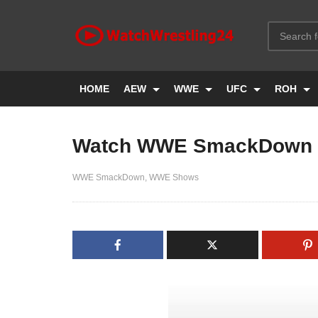
HOME
AEW
WWE
UFC
ROH
Watch WWE SmackDown L
WWE SmackDown
WWE Shows