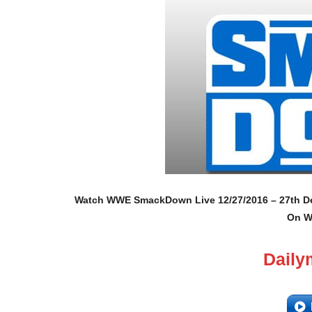
Watch WWE SmackDown Live 12/27/2016 – 27th Dec
On W
Daily