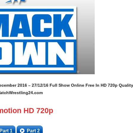
ember 2016 – 27/12/16 Full Show Online Free In HD 720p Qualit
atchWrestling24.com
motion HD 720p
Part 1
Part 2