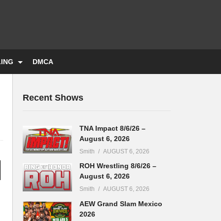
LING
DMCA
Recent Shows
TNA Impact 8/6/26 –
August 6, 2026
Smith
AUGUST 6, 2026
ROH Wrestling 8/6/26 –
August 6, 2026
Smith
AUGUST 6, 2026
AEW Grand Slam Mexico
2026