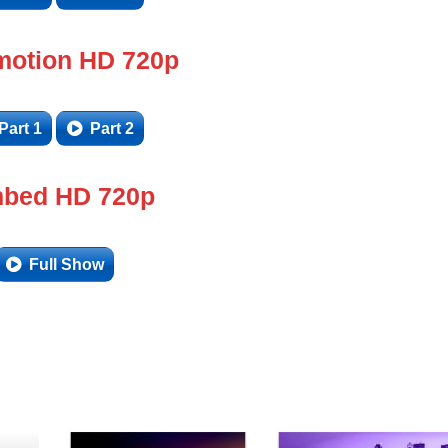
motion HD 720p
Part 1
Part 2
bed HD 720p
Full Show