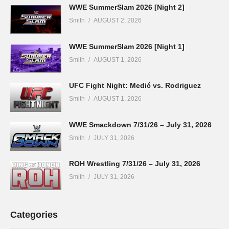
WWE SummerSlam 2026 [Night 2]
Smith
AUGUST 2, 2026
WWE SummerSlam 2026 [Night 1]
Smith
AUGUST 1, 2026
UFC Fight Night: Medić vs. Rodriguez
Smith
AUGUST 1, 2026
WWE Smackdown 7/31/26 – July 31, 2026
Smith
JULY 31, 2026
ROH Wrestling 7/31/26 – July 31, 2026
Smith
JULY 31, 2026
Categories