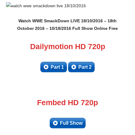
Watch WWE SmackDown LIVE 18/10/2016 – 18th
October 2016 – 10/18/2016 Full Show Online Free
Dailymotion HD 720p
Part 1
Part 2
Fembed HD 720p
Full Show