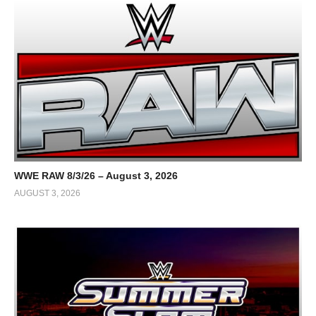
WWE RAW 8/3/26 – August 3, 2026
AUGUST 3, 2026