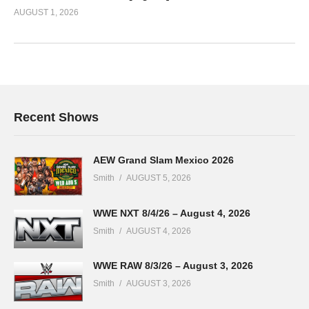
AUGUST 1, 2026
Recent Shows
AEW Grand Slam Mexico 2026
Smith
AUGUST 5, 2026
WWE NXT 8/4/26 – August 4, 2026
Smith
AUGUST 4, 2026
WWE RAW 8/3/26 – August 3, 2026
Smith
AUGUST 3, 2026