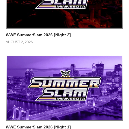
WWE SummerSlam 2026 [Night 2]
AUGUST 2, 2026
WWE SummerSlam 2026 [Night 1]