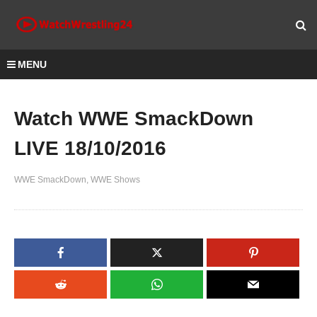
MENU
Watch WWE SmackDown
LIVE 18/10/2016
WWE SmackDown
WWE Shows