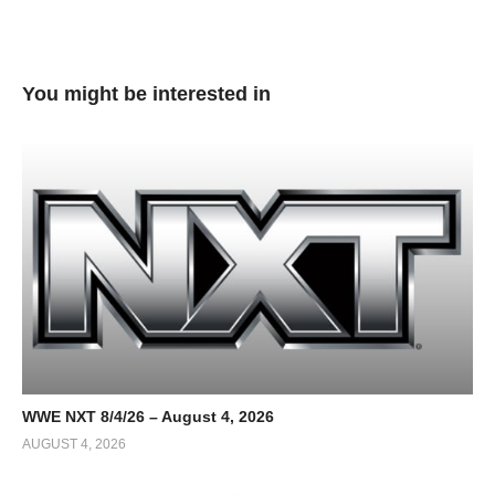
You might be interested in
WWE NXT 8/4/26 – August 4, 2026
AUGUST 4, 2026