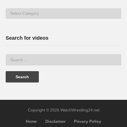
Categories
Search for videos
Copyright © 2026 WatchWrestling24.net
Home
Disclaimer
Privacy Policy