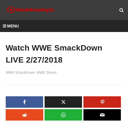
MENU
Watch WWE SmackDown
LIVE 2/27/2018
WWE SmackDown
WWE Shows