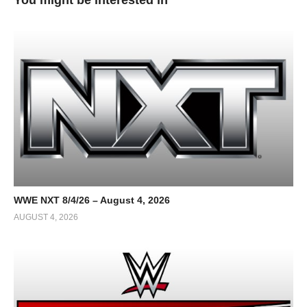
WWE NXT 8/4/26 – August 4, 2026
AUGUST 4, 2026