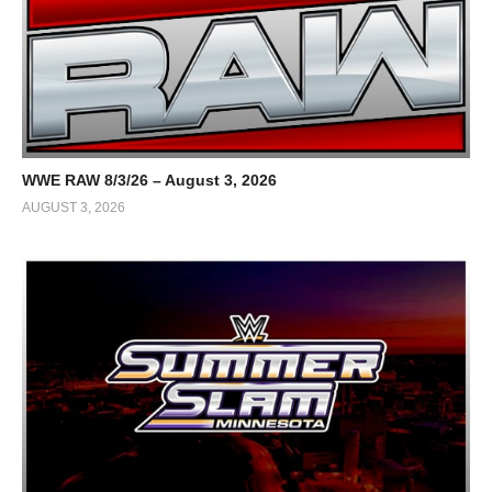
WWE RAW 8/3/26 – August 3, 2026
AUGUST 3, 2026