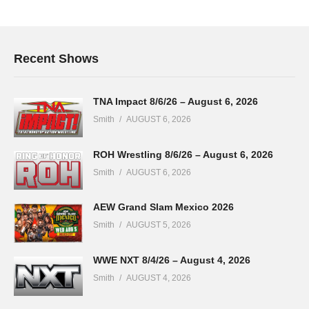
Recent Shows
TNA Impact 8/6/26 – August 6, 2026
Smith
AUGUST 6, 2026
ROH Wrestling 8/6/26 – August 6, 2026
Smith
AUGUST 6, 2026
AEW Grand Slam Mexico 2026
Smith
AUGUST 5, 2026
WWE NXT 8/4/26 – August 4, 2026
Smith
AUGUST 4, 2026