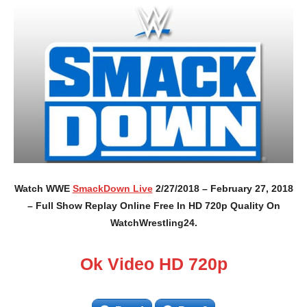
Watch WWE
SmackDown Live
2/27/2018 – February 27, 2018
– Full Show Replay Online Free In HD 720p Quality On
WatchWrestling24.
Ok Video HD 720p