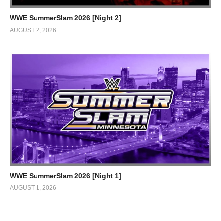
WWE SummerSlam 2026 [Night 2]
AUGUST 2, 2026
WWE SummerSlam 2026 [Night 1]
AUGUST 1, 2026