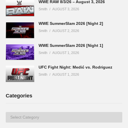
WWE RAW 8/3/26 – August 3, 2026
Smith
AUGUST 3, 2026
WWE SummerSlam 2026 [Night 2]
Smith
AUGUST 2, 2026
WWE SummerSlam 2026 [Night 1]
Smith
AUGUST 1, 2026
UFC Fight Night: Medić vs. Rodriguez
Smith
AUGUST 1, 2026
Categories
Categories