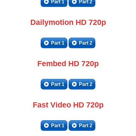
Part 1
Part 2
Dailymotion HD 720p
Part 1
Part 2
Fembed HD 720p
Part 1
Part 2
Fast Video HD 720p
Part 1
Part 2