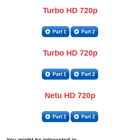
Turbo HD 720p
Part 1
Part 2
Turbo HD 720p
Part 1
Part 2
Netu HD 720p
Part 1
Part 2
You might be interested in