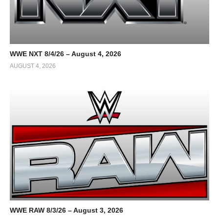
WWE NXT 8/4/26 – August 4, 2026
AUGUST 4, 2026
WWE RAW 8/3/26 – August 3, 2026