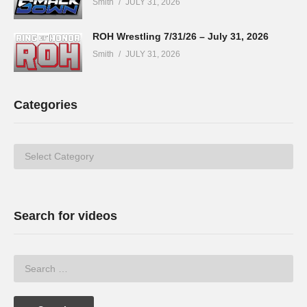
Smith
JULY 31, 2026
ROH Wrestling 7/31/26 – July 31, 2026
Smith
JULY 31, 2026
Categories
Categories
Search for videos