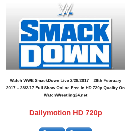
Watch WWE SmackDown Live 2/28/2017 – 28th February
2017 – 28/2/17 Full Show Online Free In HD 720p Quality On
WatchWrestling24.net
Dailymotion HD 720p