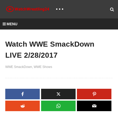
MENU
Watch WWE SmackDown
LIVE 2/28/2017
WWE SmackDown
WWE Shows