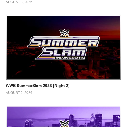
AUGUST 3, 2026
WWE SummerSlam 2026 [Night 2]
AUGUST 2, 2026