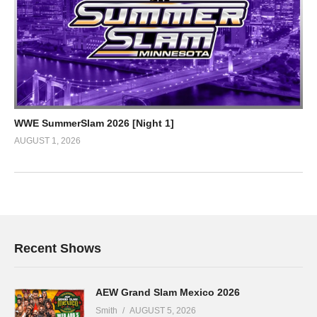
WWE SummerSlam 2026 [Night 1]
AUGUST 1, 2026
Recent Shows
AEW Grand Slam Mexico 2026
Smith
AUGUST 5, 2026