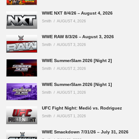
WWE NXT 8/4/26 – August 4, 2026
Smith
AUGUST 4, 2026
WWE RAW 8/3/26 – August 3, 2026
Smith
AUGUST 3, 2026
WWE SummerSlam 2026 [Night 2]
Smith
AUGUST 2, 2026
WWE SummerSlam 2026 [Night 1]
Smith
AUGUST 1, 2026
UFC Fight Night: Medić vs. Rodriguez
Smith
AUGUST 1, 2026
WWE Smackdown 7/31/26 – July 31, 2026