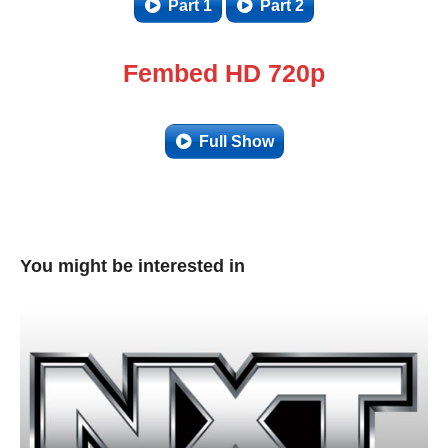
Part 1
Part 2
Fembed HD 720p
Full Show
You might be interested in