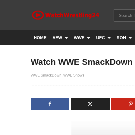
HOME
AEW
WWE
UFC
ROH
Watch WWE SmackDown L
WWE SmackDown
WWE Shows