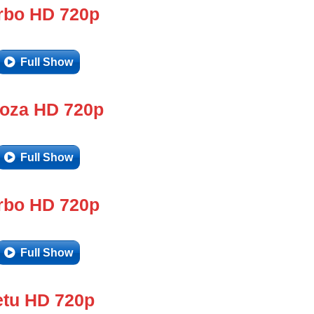
rbo HD 720p
Full Show
doza HD 720p
Full Show
rbo HD 720p
Full Show
tu HD 720p