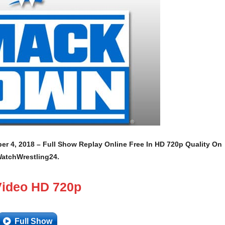
er 4, 2018 – Full Show Replay Online Free In HD 720p Quality On
atchWrestling24.
Video HD 720p
Full Show