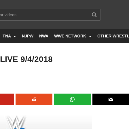
TNA
NJPW
NWA
WWE NETWORK
OTHER WREST
IVE 9/4/2018