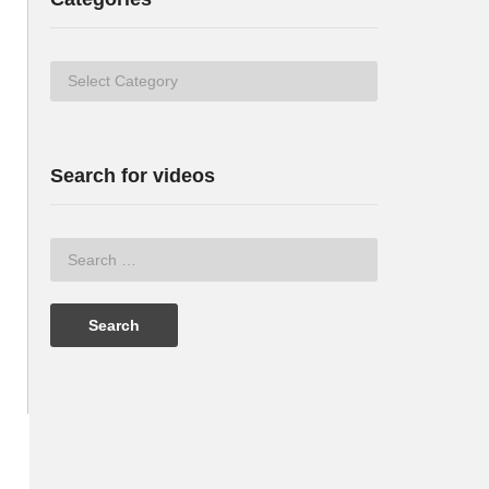
Categories
Search for videos