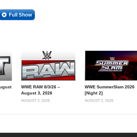
Full Show
ugust
WWE RAW 8/3/26 –
WWE SummerSlam 2026
August 3, 2026
[Night 2]
AUGUST 3, 2026
AUGUST 2, 2026