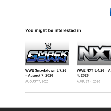
You might be interested in
WWE Smackdown 8/7/26
WWE NXT 8/4/26 – A
– August 7, 2026
4, 2026
AUGUST 7, 2026
AUGUST 4, 2026