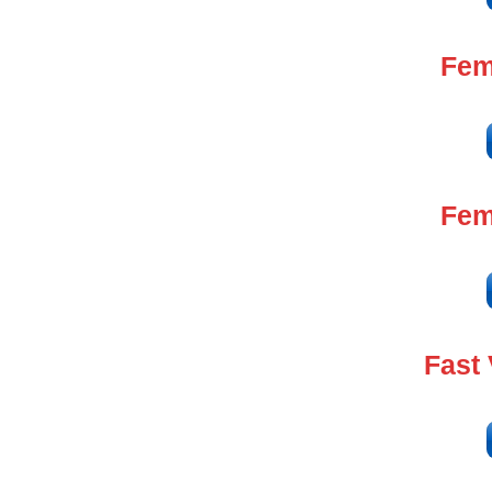
Fem
Fem
Fast