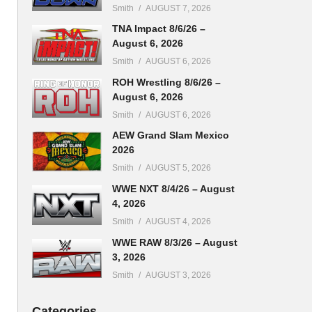
Smith
AUGUST 7, 2026
TNA Impact 8/6/26 –
August 6, 2026
Smith
AUGUST 6, 2026
ROH Wrestling 8/6/26 –
August 6, 2026
Smith
AUGUST 6, 2026
AEW Grand Slam Mexico
2026
Smith
AUGUST 5, 2026
WWE NXT 8/4/26 – August
4, 2026
Smith
AUGUST 4, 2026
WWE RAW 8/3/26 – August
3, 2026
Smith
AUGUST 3, 2026
Categories