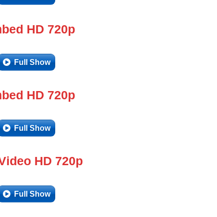
bed HD 720p
Full Show
bed HD 720p
Full Show
 Video HD 720p
Full Show