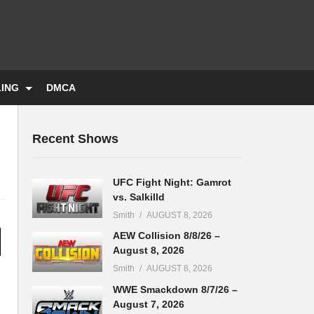
LING
DMCA
Recent Shows
UFC Fight Night: Gamrot
vs. Salkilld
Smith
AUGUST 8, 2026
AEW Collision 8/8/26 –
August 8, 2026
Smith
AUGUST 8, 2026
WWE Smackdown 8/7/26 –
August 7, 2026