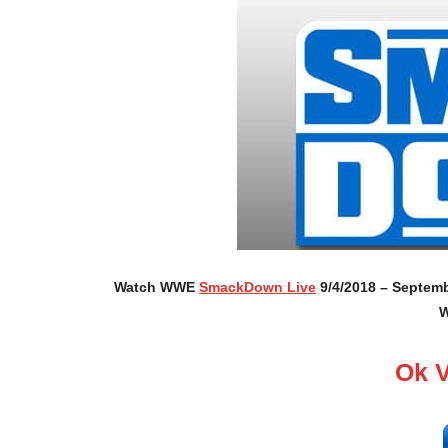
Watch WWE
SmackDown Live
9/4/2018 – Septemb
W
Ok 