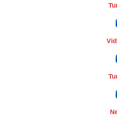
Tu
Vi
Tu
Ne