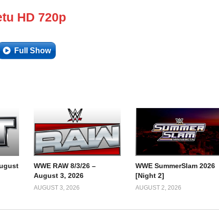
tu HD 720p
Full Show
ugust
WWE RAW 8/3/26 –
WWE SummerSlam 2026
August 3, 2026
[Night 2]
AUGUST 3, 2026
AUGUST 2, 2026