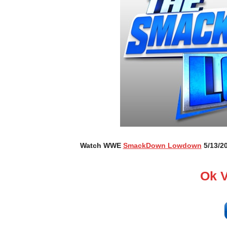
Watch WWE
SmackDown Lowdown
5/13/20
Ok 