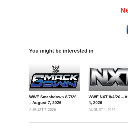
Ne
You might be interested in
WWE Smackdown 8/7/26
WWE NXT 8/4/26 – A
– August 7, 2026
4, 2026
AUGUST 7, 2026
AUGUST 4, 2026