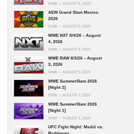
Smith
AUGUST 6, 2026
AEW Grand Slam Mexico
2026
Smith
AUGUST 5, 2026
WWE NXT 8/4/26 – August
4, 2026
Smith
AUGUST 4, 2026
WWE RAW 8/3/26 – August
3, 2026
Smith
AUGUST 3, 2026
WWE SummerSlam 2026
[Night 2]
Smith
AUGUST 2, 2026
WWE SummerSlam 2026
[Night 1]
Smith
AUGUST 1, 2026
UFC Fight Night: Medić vs.
Rodriguez