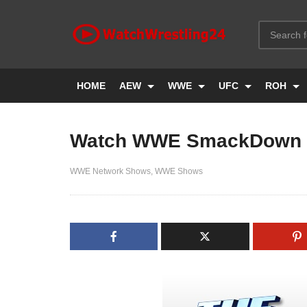
HOME
AEW
WWE
UFC
ROH
Watch WWE SmackDown 
WWE Network Shows
WWE Shows