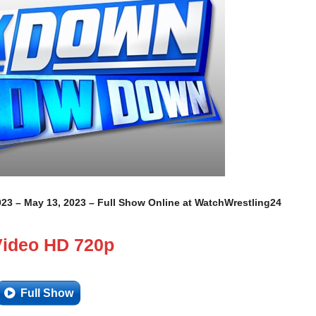
23 – May 13, 2023 – Full Show Online at WatchWrestling24
Video HD 720p
Full Show