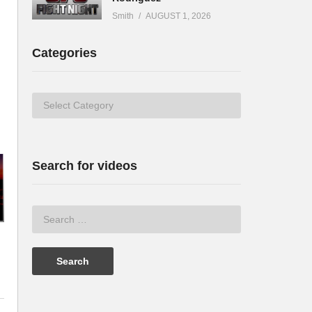
Smith
AUGUST 1, 2026
Categories
Categories
Search for videos