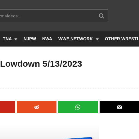
TNA
NJPW
NWA
WWE NETWORK
OTHER WREST
Lowdown 5/13/2023