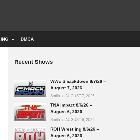
LING
DMCA
Recent Shows
WWE Smackdown 8/7/26 –
August 7, 2026
Smith
AUGUST 7, 2026
TNA Impact 8/6/26 –
August 6, 2026
Smith
AUGUST 6, 2026
ROH Wrestling 8/6/26 –
August 6, 2026