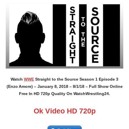
Watch
WWE
Straight to the Source Season 1 Episode 3
(Enzo Amore) – January 8, 2018 – 8/1/18 – Full Show Online
Free In HD 720p Quality On WatchWrestling24.
Ok Video HD 720p