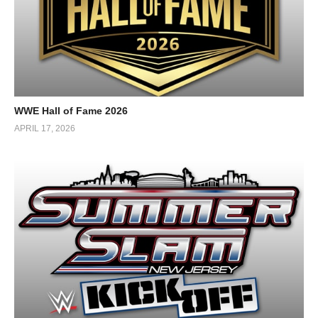
WWE Hall of Fame 2026
APRIL 17, 2026