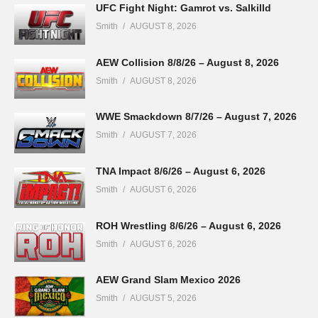
UFC Fight Night: Gamrot vs. Salkilld
Smith
AUGUST 8, 2026
AEW Collision 8/8/26 – August 8, 2026
Smith
AUGUST 8, 2026
WWE Smackdown 8/7/26 – August 7, 2026
Smith
AUGUST 7, 2026
TNA Impact 8/6/26 – August 6, 2026
Smith
AUGUST 6, 2026
ROH Wrestling 8/6/26 – August 6, 2026
Smith
AUGUST 6, 2026
AEW Grand Slam Mexico 2026
Smith
AUGUST 5, 2026