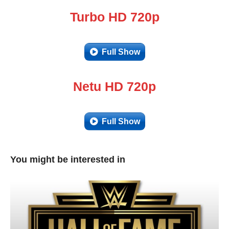
Turbo HD 720p
Full Show
Netu HD 720p
Full Show
You might be interested in