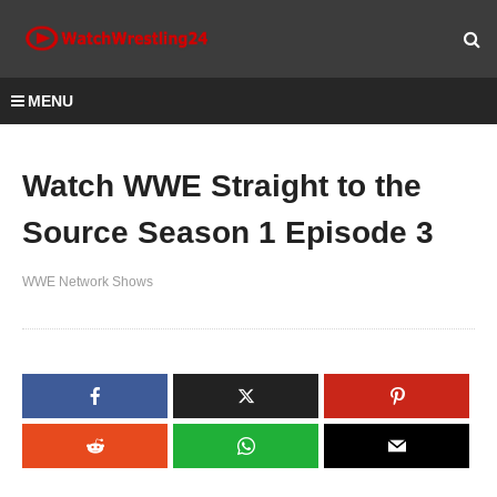
MENU
Watch WWE Straight to the
Source Season 1 Episode 3
WWE Network Shows