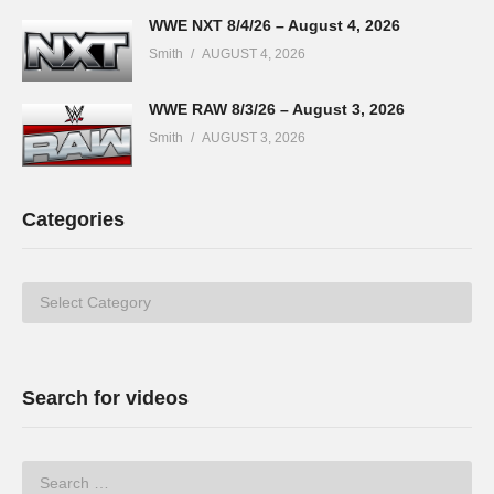
WWE NXT 8/4/26 – August 4, 2026
Smith
AUGUST 4, 2026
WWE RAW 8/3/26 – August 3, 2026
Smith
AUGUST 3, 2026
Categories
Categories
Search for videos