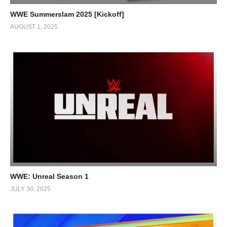
WWE Summerslam 2025 [Kickoff]
AUGUST 1, 2025
WWE: Unreal Season 1
JULY 30, 2025