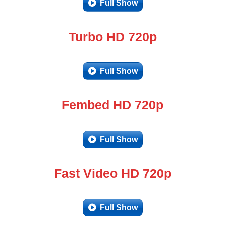
Full Show
Turbo HD 720p
Full Show
Fembed HD 720p
Full Show
Fast Video HD 720p
Full Show