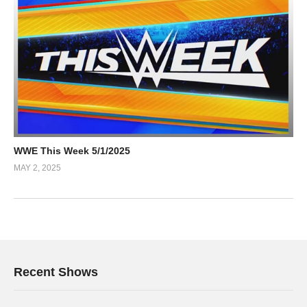
WWE This Week 5/1/2025
MAY 2, 2025
Recent Shows