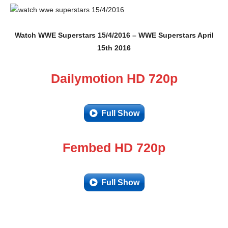
Watch WWE Superstars 15/4/2016 – WWE Superstars April
15th 2016
Dailymotion HD 720p
Full Show
Fembed HD 720p
Full Show