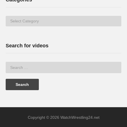
Categories
Search for videos
Copyright © 2026 WatchWrestling24.net