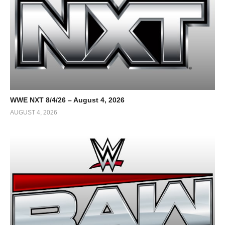
WWE NXT 8/4/26 – August 4, 2026
AUGUST 4, 2026