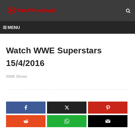
MENU
Watch WWE Superstars
15/4/2016
WWE Shows