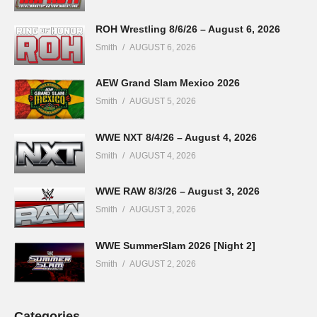
ROH Wrestling 8/6/26 – August 6, 2026
Smith
AUGUST 6, 2026
AEW Grand Slam Mexico 2026
Smith
AUGUST 5, 2026
WWE NXT 8/4/26 – August 4, 2026
Smith
AUGUST 4, 2026
WWE RAW 8/3/26 – August 3, 2026
Smith
AUGUST 3, 2026
WWE SummerSlam 2026 [Night 2]
Smith
AUGUST 2, 2026
Categories