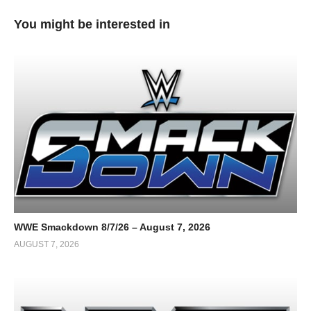
You might be interested in
WWE Smackdown 8/7/26 – August 7, 2026
AUGUST 7, 2026