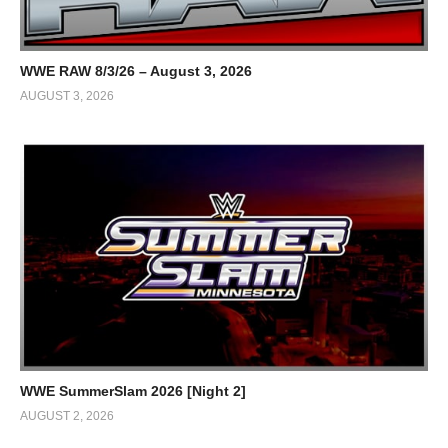
WWE RAW 8/3/26 – August 3, 2026
AUGUST 3, 2026
WWE SummerSlam 2026 [Night 2]
AUGUST 2, 2026