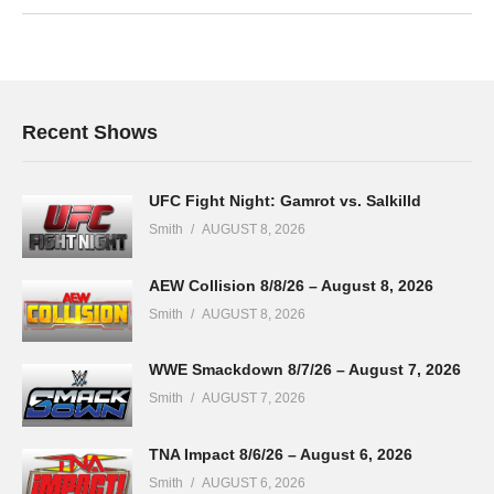
Recent Shows
UFC Fight Night: Gamrot vs. Salkilld
Smith
AUGUST 8, 2026
AEW Collision 8/8/26 – August 8, 2026
Smith
AUGUST 8, 2026
WWE Smackdown 8/7/26 – August 7, 2026
Smith
AUGUST 7, 2026
TNA Impact 8/6/26 – August 6, 2026
Smith
AUGUST 6, 2026