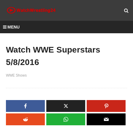
MENU
Watch WWE Superstars
5/8/2016
WWE Shows