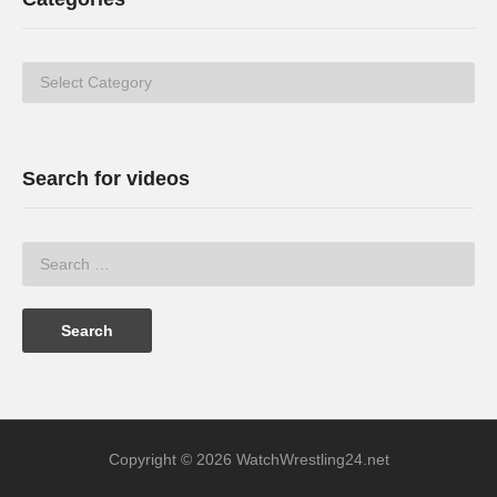
Categories
Search for videos
Copyright © 2026 WatchWrestling24.net