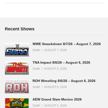
Recent Shows
WWE Smackdown 8/7/26 – August 7, 2026
Smith
AUGUST 7, 2026
TNA Impact 8/6/26 – August 6, 2026
Smith
AUGUST 6, 2026
ROH Wrestling 8/6/26 – August 6, 2026
Smith
AUGUST 6, 2026
AEW Grand Slam Mexico 2026
Smith
AUGUST 5, 2026