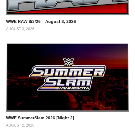
WWE RAW 8/3/26 – August 3, 2026
AUGUST 3, 2026
WWE SummerSlam 2026 [Night 2]
AUGUST 2, 2026