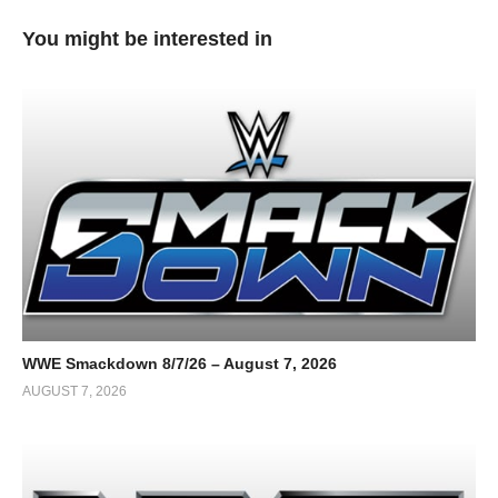
You might be interested in
WWE Smackdown 8/7/26 – August 7, 2026
AUGUST 7, 2026