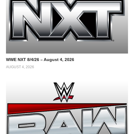
WWE NXT 8/4/26 – August 4, 2026
AUGUST 4, 2026