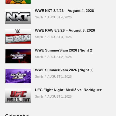
WWE NXT 8/4/26 – August 4, 2026
Smith
AUGUST 4, 2026
WWE RAW 8/3/26 – August 3, 2026
Smith
AUGUST 3, 2026
WWE SummerSlam 2026 [Night 2]
Smith
AUGUST 2, 2026
WWE SummerSlam 2026 [Night 1]
Smith
AUGUST 1, 2026
UFC Fight Night: Medić vs. Rodriguez
Smith
AUGUST 1, 2026
Categories