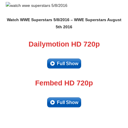
Watch WWE Superstars 5/8/2016 – WWE Superstars August
5th 2016
Dailymotion HD 720p
Full Show
Fembed HD 720p
Full Show