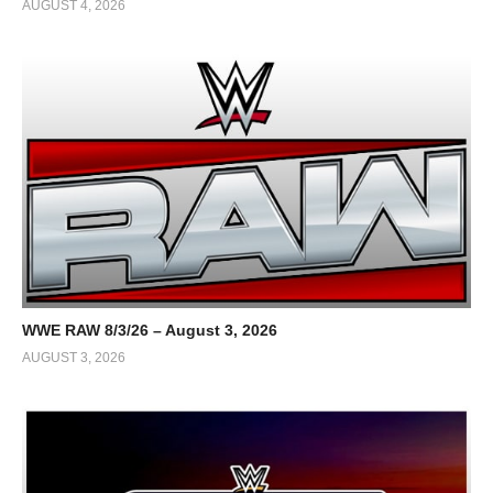
AUGUST 4, 2026
WWE RAW 8/3/26 – August 3, 2026
AUGUST 3, 2026