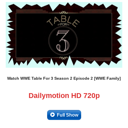
Watch WWE Table For 3 Season 2 Episode 2 [WWE Family]
Dailymotion HD 720p
Full Show