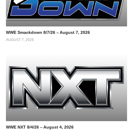
WWE Smackdown 8/7/26 – August 7, 2026
AUGUST 7, 2026
WWE NXT 8/4/26 – August 4, 2026