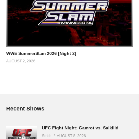
WWE SummerSlam 2026 [Night 2]
AUGUST 2, 2026
Recent Shows
UFC Fight Night: Gamrot vs. Salkilld
Smith
AUGUST 8, 2026