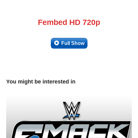
Fembed HD 720p
Full Show
You might be interested in