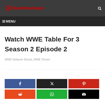
MENU
Watch WWE Table For 3
Season 2 Episode 2
WWE Network Shows
WWE Shows