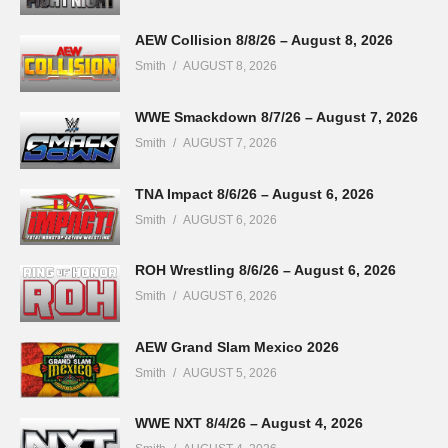
AEW Collision 8/8/26 – August 8, 2026
Smith
AUGUST 8, 2026
WWE Smackdown 8/7/26 – August 7, 2026
Smith
AUGUST 7, 2026
TNA Impact 8/6/26 – August 6, 2026
Smith
AUGUST 6, 2026
ROH Wrestling 8/6/26 – August 6, 2026
Smith
AUGUST 6, 2026
AEW Grand Slam Mexico 2026
Smith
AUGUST 5, 2026
WWE NXT 8/4/26 – August 4, 2026