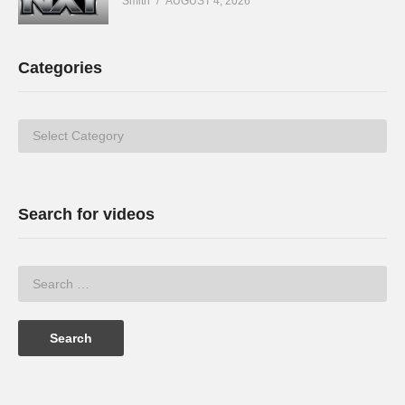
Smith
AUGUST 4, 2026
Categories
Categories
Search for videos