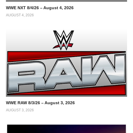
WWE NXT 8/4/26 – August 4, 2026
AUGUST 4, 2026
WWE RAW 8/3/26 – August 3, 2026
AUGUST 3, 2026