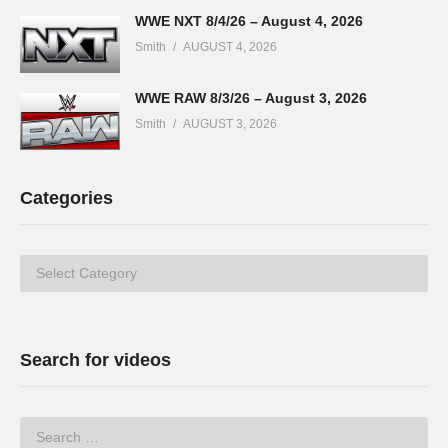
WWE NXT 8/4/26 – August 4, 2026
Smith
AUGUST 4, 2026
WWE RAW 8/3/26 – August 3, 2026
Smith
AUGUST 3, 2026
Categories
Categories
Search for videos