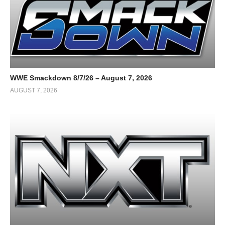
WWE Smackdown 8/7/26 – August 7, 2026
AUGUST 7, 2026