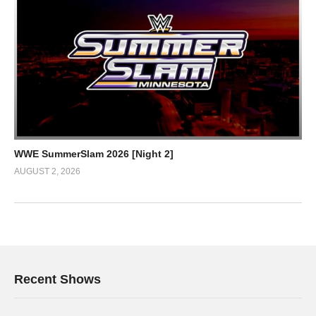
WWE SummerSlam 2026 [Night 2]
AUGUST 2, 2026
Recent Shows