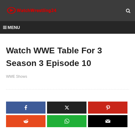
MENU
Watch WWE Table For 3
Season 3 Episode 10
WWE Shows