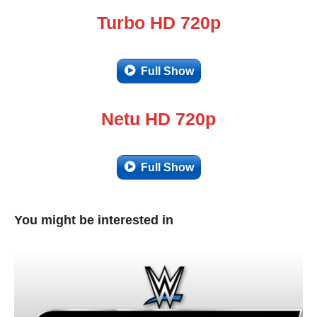
Turbo HD 720p
Full Show
Netu HD 720p
Full Show
You might be interested in