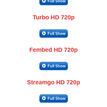
Full Show
Turbo HD 720p
Full Show
Fembed HD 720p
Full Show
Streamgo HD 720p
Full Show