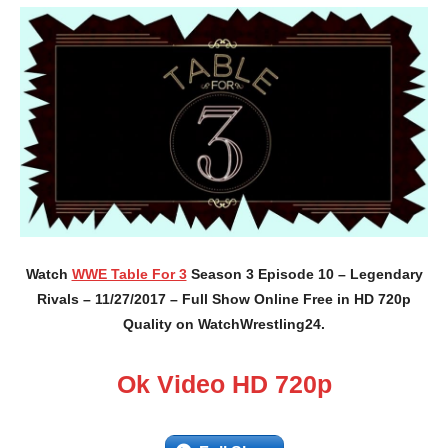
Watch
WWE Table For 3
Season 3 Episode 10 – Legendary
Rivals – 11/27/2017 – Full Show Online Free in HD 720p
Quality on WatchWrestling24.
Ok Video HD 720p