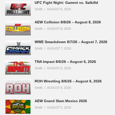
UFC Fight Night: Gamrot vs. Salkilld
Smith
AUGUST 8, 2026
AEW Collision 8/8/26 – August 8, 2026
Smith
AUGUST 8, 2026
WWE Smackdown 8/7/26 – August 7, 2026
Smith
AUGUST 7, 2026
TNA Impact 8/6/26 – August 6, 2026
Smith
AUGUST 6, 2026
ROH Wrestling 8/6/26 – August 6, 2026
Smith
AUGUST 6, 2026
AEW Grand Slam Mexico 2026
Smith
AUGUST 5, 2026