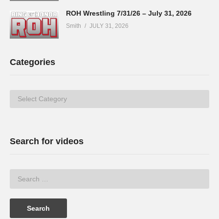
ROH Wrestling 7/31/26 – July 31, 2026
Smith
JULY 31, 2026
Categories
Categories
Search for videos