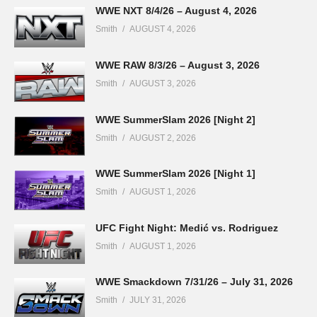
WWE NXT 8/4/26 – August 4, 2026
Smith
AUGUST 4, 2026
WWE RAW 8/3/26 – August 3, 2026
Smith
AUGUST 3, 2026
WWE SummerSlam 2026 [Night 2]
Smith
AUGUST 2, 2026
WWE SummerSlam 2026 [Night 1]
Smith
AUGUST 1, 2026
UFC Fight Night: Medić vs. Rodriguez
Smith
AUGUST 1, 2026
WWE Smackdown 7/31/26 – July 31, 2026
Smith
JULY 31, 2026