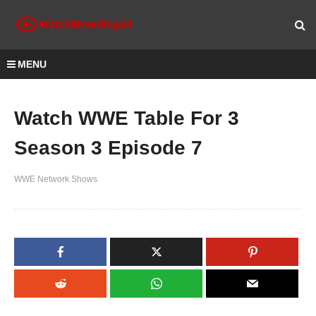
MENU
Watch WWE Table For 3
Season 3 Episode 7
WWE Network Shows