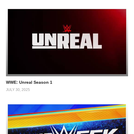
WWE: Unreal Season 1
JULY 30, 2025