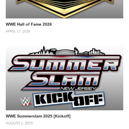
WWE Hall of Fame 2026
APRIL 17, 2026
WWE Summerslam 2025 [Kickoff]
AUGUST 1, 2025