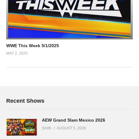
WWE This Week 5/1/2025
MAY 2, 2025
Recent Shows
AEW Grand Slam Mexico 2026
Smith
AUGUST 5, 2026