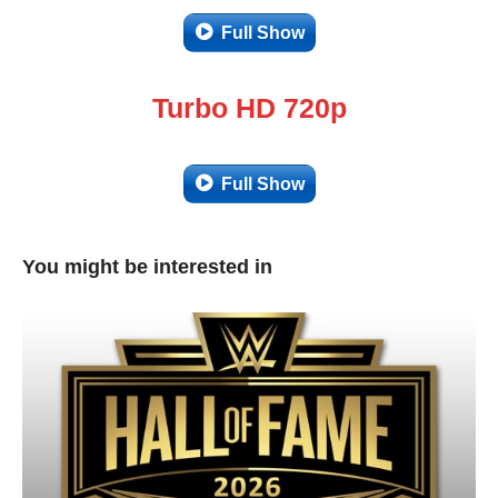
Full Show
Turbo HD 720p
Full Show
You might be interested in