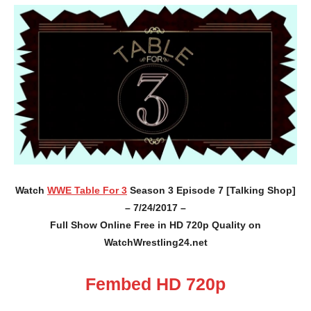
Watch
WWE Table For 3
Season 3 Episode 7 [Talking Shop]
– 7/24/2017 –
Full Show Online Free in HD 720p Quality on
WatchWrestling24.net
Fembed HD 720p