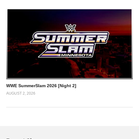
WWE SummerSlam 2026 [Night 2]
AUGUST 2, 2026