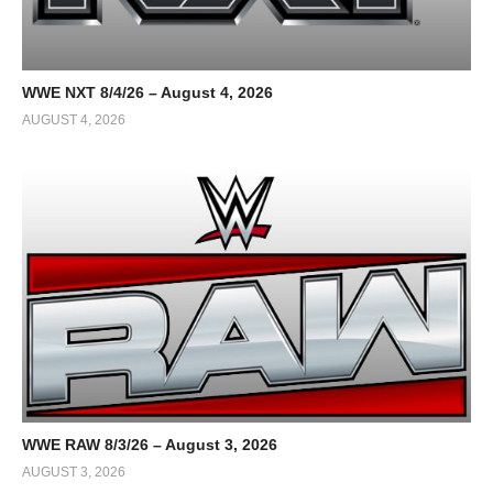
WWE NXT 8/4/26 – August 4, 2026
AUGUST 4, 2026
WWE RAW 8/3/26 – August 3, 2026
AUGUST 3, 2026