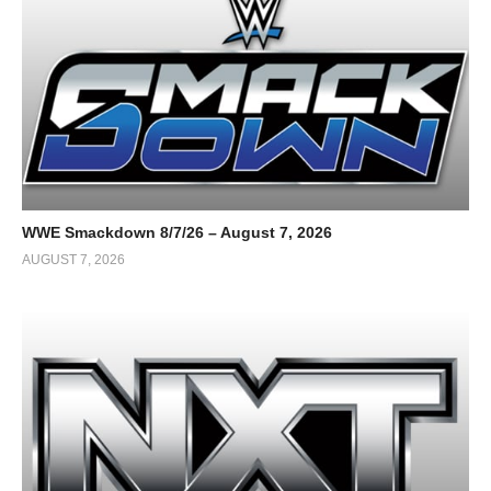
WWE Smackdown 8/7/26 – August 7, 2026
AUGUST 7, 2026