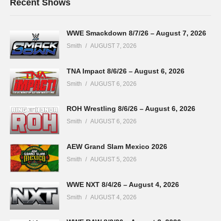
Recent Shows
WWE Smackdown 8/7/26 – August 7, 2026
Smith
AUGUST 7, 2026
TNA Impact 8/6/26 – August 6, 2026
Smith
AUGUST 6, 2026
ROH Wrestling 8/6/26 – August 6, 2026
Smith
AUGUST 6, 2026
AEW Grand Slam Mexico 2026
Smith
AUGUST 5, 2026
WWE NXT 8/4/26 – August 4, 2026
Smith
AUGUST 4, 2026