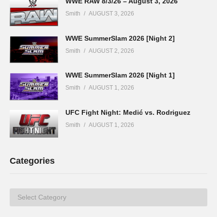
WWE RAW 8/3/26 – August 3, 2026
Smith
AUGUST 3, 2026
WWE SummerSlam 2026 [Night 2]
Smith
AUGUST 2, 2026
WWE SummerSlam 2026 [Night 1]
Smith
AUGUST 1, 2026
UFC Fight Night: Medić vs. Rodriguez
Smith
AUGUST 1, 2026
Categories
Categories