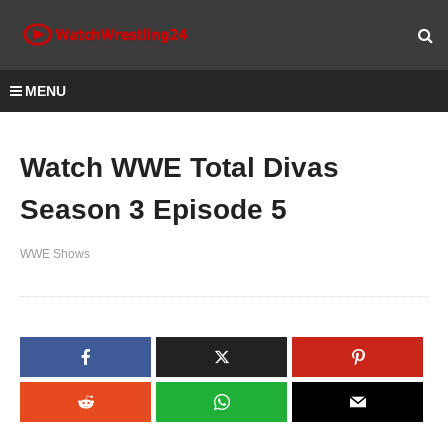
MENU
Watch WWE Total Divas
Season 3 Episode 5
WWE Shows