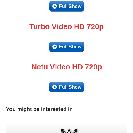
Full Show
Turbo Video HD 720p
Full Show
Netu Video HD 720p
Full Show
You might be interested in