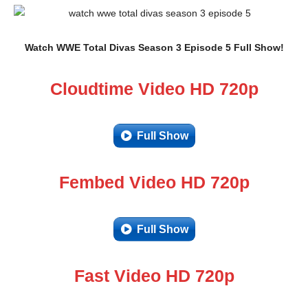
Watch WWE Total Divas Season 3 Episode 5 Full Show!
Cloudtime Video HD 720p
Full Show
Fembed Video HD 720p
Full Show
Fast Video HD 720p